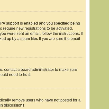
PPA support is enabled and you specified being
o require new registrations to be activated,
you were sent an email, follow the instructions. If
d up by a spam filer. If you are sure the email
e, contact a board administrator to make sure
uld need to fix it.
odically remove users who have not posted for a
 in discussions.