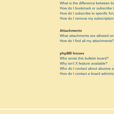
What is the difference between 
How do I bookmark or subscribe to
How do I subscribe to specific fo
How do I remove my subscription
Attachments
What attachments are allowed on
How do I find all my attachments
phpBB Issues
Who wrote this bulletin board?
Why isn’t X feature available?
Who do I contact about abusive an
How do I contact a board adminis