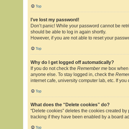
Top
I’ve lost my password!
Don’t panic! While your password cannot be retrie
should be able to log in again shortly.
However, if you are not able to reset your passwo
Top
Why do I get logged off automatically?
If you do not check the
Remember me
box when y
anyone else. To stay logged in, check the
Reme
internet cafe, university computer lab, etc. If yo
Top
What does the “Delete cookies” do?
“Delete cookies” deletes the cookies created by
tracking if they have been enabled by a board ad
Top