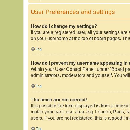
User Preferences and settings
How do I change my settings?
If you are a registered user, all your settings ar
on your username at the top of board pages. This
Top
How do I prevent my username appearing in th
Within your User Control Panel, under “Board pre
administrators, moderators and yourself. You wil
Top
The times are not correct!
It is possible the time displayed is from a timezo
match your particular area, e.g. London, Paris, 
users. If you are not registered, this is a good tim
Top