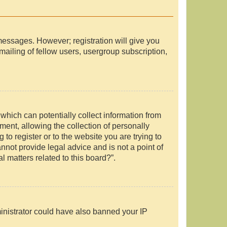
 messages. However; registration will give you
mailing of fellow users, usergroup subscription,
which can potentially collect information from
ent, allowing the collection of personally
 to register or to the website you are trying to
nnot provide legal advice and is not a point of
l matters related to this board?”.
ministrator could have also banned your IP