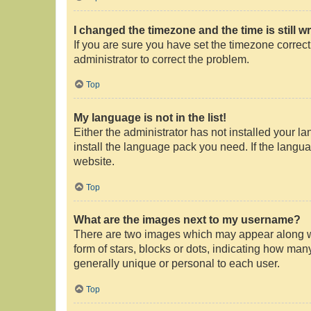
I changed the timezone and the time is still w
If you are sure you have set the timezone correctly
administrator to correct the problem.
Top
My language is not in the list!
Either the administrator has not installed your l
install the language pack you need. If the langua
website.
Top
What are the images next to my username?
There are two images which may appear along wi
form of stars, blocks or dots, indicating how ma
generally unique or personal to each user.
Top