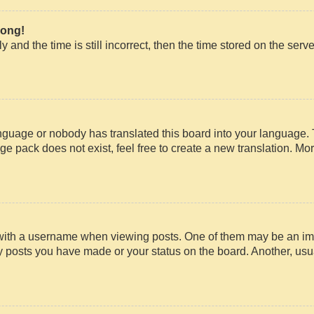
rong!
 and the time is still incorrect, then the time stored on the serve
anguage or nobody has translated this board into your language. 
ge pack does not exist, feel free to create a new translation. Mo
th a username when viewing posts. One of them may be an imag
ny posts you have made or your status on the board. Another, usu