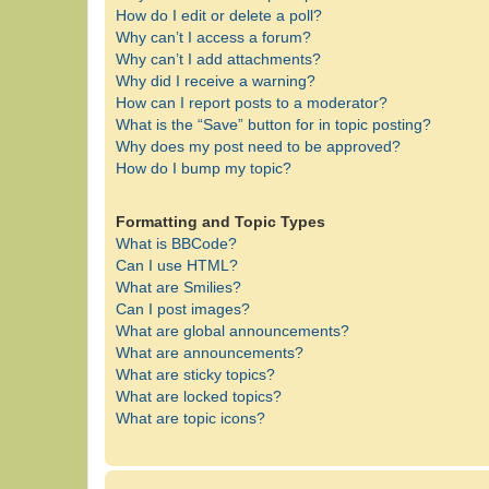
How do I edit or delete a poll?
Why can’t I access a forum?
Why can’t I add attachments?
Why did I receive a warning?
How can I report posts to a moderator?
What is the “Save” button for in topic posting?
Why does my post need to be approved?
How do I bump my topic?
Formatting and Topic Types
What is BBCode?
Can I use HTML?
What are Smilies?
Can I post images?
What are global announcements?
What are announcements?
What are sticky topics?
What are locked topics?
What are topic icons?