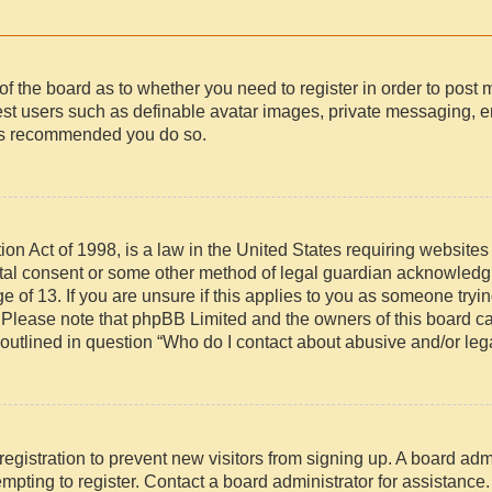
r of the board as to whether you need to register in order to post
uest users such as definable avatar images, private messaging, e
t is recommended you do so.
n Act of 1998, is a law in the United States requiring websites 
ntal consent or some other method of legal guardian acknowledgm
e of 13. If you are unsure if this applies to you as someone trying
. Please note that phpBB Limited and the owners of this board ca
 outlined in question “Who do I contact about abusive and/or lega
 registration to prevent new visitors from signing up. A board ad
pting to register. Contact a board administrator for assistance.