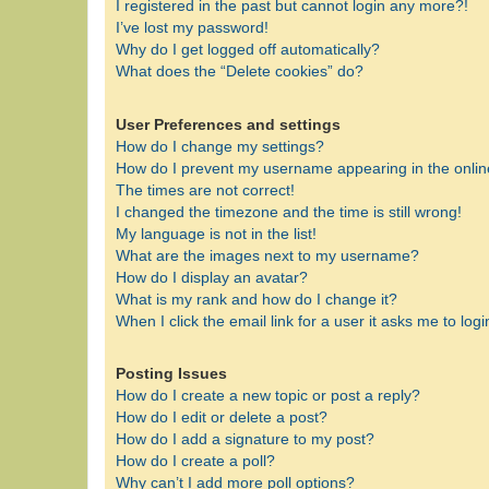
I registered in the past but cannot login any more?!
I’ve lost my password!
Why do I get logged off automatically?
What does the “Delete cookies” do?
User Preferences and settings
How do I change my settings?
How do I prevent my username appearing in the online
The times are not correct!
I changed the timezone and the time is still wrong!
My language is not in the list!
What are the images next to my username?
How do I display an avatar?
What is my rank and how do I change it?
When I click the email link for a user it asks me to logi
Posting Issues
How do I create a new topic or post a reply?
How do I edit or delete a post?
How do I add a signature to my post?
How do I create a poll?
Why can’t I add more poll options?