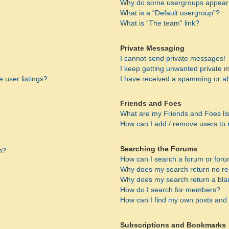
Why do some usergroups appear i
What is a “Default usergroup”?
What is “The team” link?
Private Messaging
I cannot send private messages!
I keep getting unwanted private 
 user listings?
I have received a spamming or a
Friends and Foes
What are my Friends and Foes li
How can I add / remove users to 
Searching the Forums
n?
How can I search a forum or for
Why does my search return no re
Why does my search return a bla
How do I search for members?
How can I find my own posts and 
Subscriptions and Bookmarks