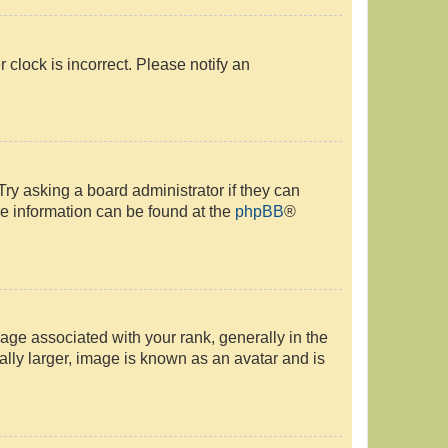
r clock is incorrect. Please notify an
Try asking a board administrator if they can
re information can be found at the
phpBB
®
e associated with your rank, generally in the
ally larger, image is known as an avatar and is