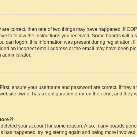
y are correct, then one of two things may have happened. If CO
have to follow the instructions you received. Some boards will als
ou can logon; this information was present during registration. If 
ded an incorrect email address or the email may have been picke
 administrator.
First, ensure your username and password are correct. If they ar
website owner has a configuration error on their end, and they wo
more?!
or deleted your account for some reason. Also, many boards peri
this has happened, try registering again and being more involved