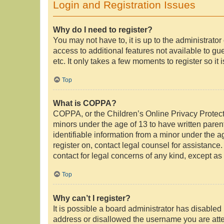
Login and Registration Issues
Why do I need to register?
You may not have to, it is up to the administrato
access to additional features not available to g
etc. It only takes a few moments to register so i
Top
What is COPPA?
COPPA, or the Children’s Online Privacy Protectio
minors under the age of 13 to have written pare
identifiable information from a minor under the ag
register on, contact legal counsel for assistance
contact for legal concerns of any kind, except as
Top
Why can’t I register?
It is possible a board administrator has disabled
address or disallowed the username you are attem