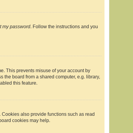
ot my password
. Follow the instructions and you
ime. This prevents misuse of your account by
 the board from a shared computer, e.g. library,
abled this feature.
. Cookies also provide functions such as read
g board cookies may help.