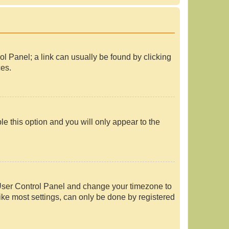
rol Panel; a link can usually be found by clicking
ces.
le this option and you will only appear to the
our User Control Panel and change your timezone to
ike most settings, can only be done by registered