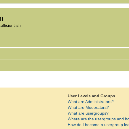
om
fficient'ish
User Levels and Groups
What are Administrators?
What are Moderators?
What are usergroups?
Where are the usergroups and ho
How do I become a usergroup le