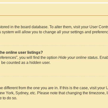
e stored in the board database. To alter them, visit your User Cont
 system will allow you to change all your settings and preferen
e online user listings?
ferences”, you will find the option
Hide your online status
. Enab
l be counted as a hidden user.
ne different from the one you are in. If this is the case, visit y
New York, Sydney, etc. Please note that changing the timezone, l
e to do so.