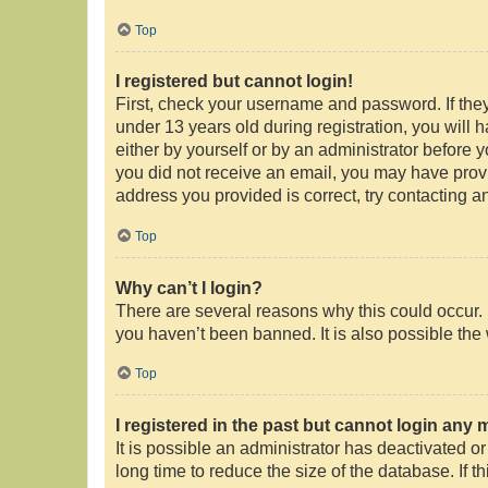
Top
I registered but cannot login!
First, check your username and password. If the
under 13 years old during registration, you will 
either by yourself or by an administrator before y
you did not receive an email, you may have provi
address you provided is correct, try contacting an
Top
Why can’t I login?
There are several reasons why this could occur. 
you haven’t been banned. It is also possible the 
Top
I registered in the past but cannot login any 
It is possible an administrator has deactivated 
long time to reduce the size of the database. If 