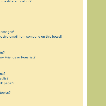
n a different colour?
messages!
busive email from someone on this board!
sts?
my Friends or Foes list?
ums?
sults?
nk page!?
topics?