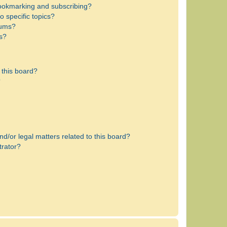
bookmarking and subscribing?
 specific topics?
rums?
s?
 this board?
?
d/or legal matters related to this board?
trator?