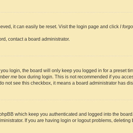
ved, it can easily be reset. Visit the login page and click
I forg
rd, contact a board administrator.
ou login, the board will only keep you logged in for a preset t
mber me
box during login. This is not recommended if you access
u do not see this checkbox, it means a board administrator has dis
 phpBB which keep you authenticated and logged into the board
ministrator. If you are having login or logout problems, deletin