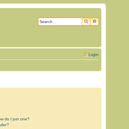
SEARCH
ADVANCED SEAR
Login
w do I join one?
ader?