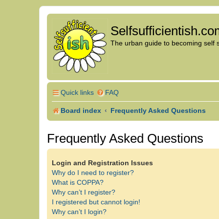
Selfsufficientish.c
The urban guide to becoming self su
Quick links
FAQ
Board index
Frequently Asked Questions
Frequently Asked Questions
Login and Registration Issues
Why do I need to register?
What is COPPA?
Why can’t I register?
I registered but cannot login!
Why can’t I login?