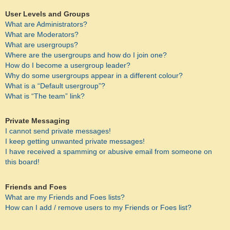
User Levels and Groups
What are Administrators?
What are Moderators?
What are usergroups?
Where are the usergroups and how do I join one?
How do I become a usergroup leader?
Why do some usergroups appear in a different colour?
What is a “Default usergroup”?
What is “The team” link?
Private Messaging
I cannot send private messages!
I keep getting unwanted private messages!
I have received a spamming or abusive email from someone on
this board!
Friends and Foes
What are my Friends and Foes lists?
How can I add / remove users to my Friends or Foes list?