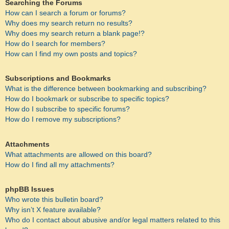
Searching the Forums
How can I search a forum or forums?
Why does my search return no results?
Why does my search return a blank page!?
How do I search for members?
How can I find my own posts and topics?
Subscriptions and Bookmarks
What is the difference between bookmarking and subscribing?
How do I bookmark or subscribe to specific topics?
How do I subscribe to specific forums?
How do I remove my subscriptions?
Attachments
What attachments are allowed on this board?
How do I find all my attachments?
phpBB Issues
Who wrote this bulletin board?
Why isn’t X feature available?
Who do I contact about abusive and/or legal matters related to this