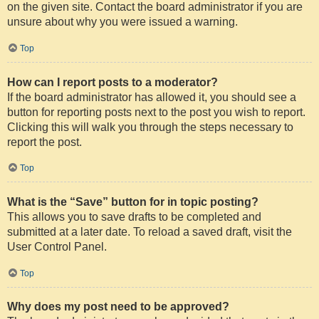
on the given site. Contact the board administrator if you are
unsure about why you were issued a warning.
Top
How can I report posts to a moderator?
If the board administrator has allowed it, you should see a
button for reporting posts next to the post you wish to report.
Clicking this will walk you through the steps necessary to
report the post.
Top
What is the “Save” button for in topic posting?
This allows you to save drafts to be completed and
submitted at a later date. To reload a saved draft, visit the
User Control Panel.
Top
Why does my post need to be approved?