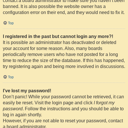
contact a board administrator to make sure you haven’t been
banned. It is also possible the website owner has a
configuration error on their end, and they would need to fix it.
Top
I registered in the past but cannot login any more?!
It is possible an administrator has deactivated or deleted
your account for some reason. Also, many boards
periodically remove users who have not posted for a long
time to reduce the size of the database. If this has happened,
try registering again and being more involved in discussions.
Top
I’ve lost my password!
Don’t panic! While your password cannot be retrieved, it can
easily be reset. Visit the login page and click
I forgot my
password
. Follow the instructions and you should be able to
log in again shortly.
However, if you are not able to reset your password, contact
a board administrator.