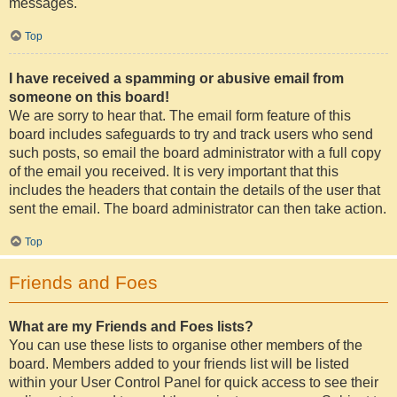
messages.
Top
I have received a spamming or abusive email from
someone on this board!
We are sorry to hear that. The email form feature of this
board includes safeguards to try and track users who send
such posts, so email the board administrator with a full copy
of the email you received. It is very important that this
includes the headers that contain the details of the user that
sent the email. The board administrator can then take action.
Top
Friends and Foes
What are my Friends and Foes lists?
You can use these lists to organise other members of the
board. Members added to your friends list will be listed
within your User Control Panel for quick access to see their