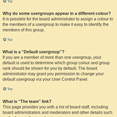
Top
Why do some usergroups appear in a different colour?
It is possible for the board administrator to assign a colour to
the members of a usergroup to make it easy to identify the
members of this group.
Top
What is a “Default usergroup”?
If you are a member of more than one usergroup, your
default is used to determine which group colour and group
rank should be shown for you by default. The board
administrator may grant you permission to change your
default usergroup via your User Control Panel.
Top
What is “The team” link?
This page provides you with a list of board staff, including
board administrators and moderators and other details such