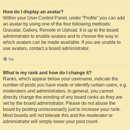
How do I display an avatar?
Within your User Control Panel, under “Profile” you can add
an avatar by using one of the four following methods:
Gravatar, Gallery, Remote or Upload. It is up to the board
administrator to enable avatars and to choose the way in
which avatars can be made available. If you are unable to
use avatars, contact a board administrator.
Top
What is my rank and how do I change it?
Ranks, which appear below your username, indicate the
number of posts you have made or identify certain users, e.g.
moderators and administrators. In general, you cannot
directly change the wording of any board ranks as they are
set by the board administrator. Please do not abuse the
board by posting unnecessarily just to increase your rank.
Most boards will not tolerate this and the moderator or
administrator will simply lower your post count.