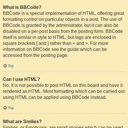
What is BBCode?
BBCode is a special implementation of HTML, offering great
formatting control on particular objects in a post. The use of
BBCode is granted by the administrator, but it can also be
disabled on a per post basis from the posting form. BBCode
itself is similar in style to HTML, but tags are enclosed in
square brackets [ and ] rather than < and >. For more
information on BBCode see the guide which can be
accessed from the posting page.
Top
Can I use HTML?
No. It is not possible to post HTML on this board and have it
rendered as HTML. Most formatting which can be carried out
using HTML can be applied using BBCode instead.
Top
What are Smilies?
Smilies, or Emoticons, are small images which can be used