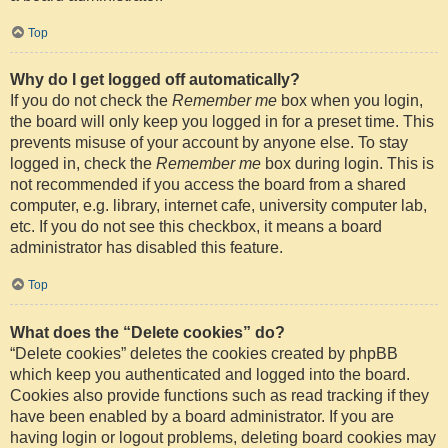
Top
Why do I get logged off automatically?
If you do not check the
Remember me
box when you login,
the board will only keep you logged in for a preset time. This
prevents misuse of your account by anyone else. To stay
logged in, check the
Remember me
box during login. This is
not recommended if you access the board from a shared
computer, e.g. library, internet cafe, university computer lab,
etc. If you do not see this checkbox, it means a board
administrator has disabled this feature.
Top
What does the “Delete cookies” do?
“Delete cookies” deletes the cookies created by phpBB
which keep you authenticated and logged into the board.
Cookies also provide functions such as read tracking if they
have been enabled by a board administrator. If you are
having login or logout problems, deleting board cookies may