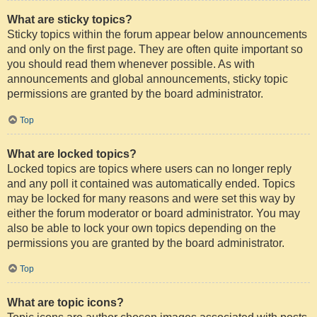
What are sticky topics?
Sticky topics within the forum appear below announcements
and only on the first page. They are often quite important so
you should read them whenever possible. As with
announcements and global announcements, sticky topic
permissions are granted by the board administrator.
Top
What are locked topics?
Locked topics are topics where users can no longer reply
and any poll it contained was automatically ended. Topics
may be locked for many reasons and were set this way by
either the forum moderator or board administrator. You may
also be able to lock your own topics depending on the
permissions you are granted by the board administrator.
Top
What are topic icons?