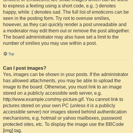
to express a feeling using a short code, e.g. :) denotes
happy, while :( denotes sad. The full list of emoticons can be
seen in the posting form. Try not to overuse smilies,
however, as they can quickly render a post unreadable and
a moderator may edit them out or remove the post altogether.
The board administrator may also have set a limit to the
number of smilies you may use within a post.
Top
Can I post images?
Yes, images can be shown in your posts. If the administrator
has allowed attachments, you may be able to upload the
image to the board. Otherwise, you must link to an image
stored on a publicly accessible web server, e.g.
http://www.example.com/my-picture.gif. You cannot link to
pictures stored on your own PC (unless it is a publicly
accessible server) nor images stored behind authentication
mechanisms, e.g. hotmail or yahoo mailboxes, password
protected sites, etc. To display the image use the BBCode
[img] tag.