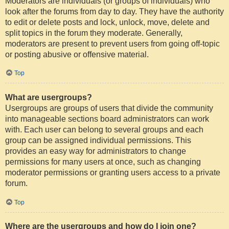
Moderators are individuals (or groups of individuals) who
look after the forums from day to day. They have the authority
to edit or delete posts and lock, unlock, move, delete and
split topics in the forum they moderate. Generally,
moderators are present to prevent users from going off-topic
or posting abusive or offensive material.
Top
What are usergroups?
Usergroups are groups of users that divide the community
into manageable sections board administrators can work
with. Each user can belong to several groups and each
group can be assigned individual permissions. This
provides an easy way for administrators to change
permissions for many users at once, such as changing
moderator permissions or granting users access to a private
forum.
Top
Where are the usergroups and how do I join one?