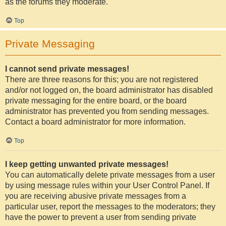
as the forums they moderate.
Top
Private Messaging
I cannot send private messages!
There are three reasons for this; you are not registered
and/or not logged on, the board administrator has disabled
private messaging for the entire board, or the board
administrator has prevented you from sending messages.
Contact a board administrator for more information.
Top
I keep getting unwanted private messages!
You can automatically delete private messages from a user
by using message rules within your User Control Panel. If
you are receiving abusive private messages from a
particular user, report the messages to the moderators; they
have the power to prevent a user from sending private