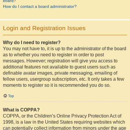
board?
How do I contact a board administrator?
Login and Registration Issues
Why do I need to register?
You may not have to, it is up to the administrator of the board
as to whether you need to register in order to post
messages. However; registration will give you access to
additional features not available to guest users such as
definable avatar images, private messaging, emailing of
fellow users, usergroup subscription, etc. It only takes a few
moments to register so it is recommended you do so.
Top
What is COPPA?
COPPA, or the Children’s Online Privacy Protection Act of
1998, is a law in the United States requiring websites which
can potentially collect information from minors under the age