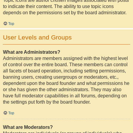
Topic icons are author chosen images associated with posts
to indicate their content. The ability to use topic icons
depends on the permissions set by the board administrator.
Top
User Levels and Groups
What are Administrators?
Administrators are members assigned with the highest level
of control over the entire board. These members can control
all facets of board operation, including setting permissions,
banning users, creating usergroups or moderators, etc.,
dependent upon the board founder and what permissions he
or she has given the other administrators. They may also
have full moderator capabilities in all forums, depending on
the settings put forth by the board founder.
Top
What are Moderators?