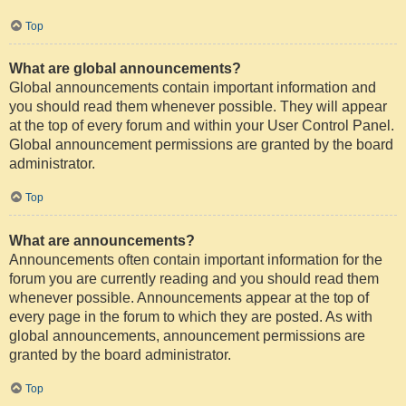
Top
What are global announcements?
Global announcements contain important information and
you should read them whenever possible. They will appear
at the top of every forum and within your User Control Panel.
Global announcement permissions are granted by the board
administrator.
Top
What are announcements?
Announcements often contain important information for the
forum you are currently reading and you should read them
whenever possible. Announcements appear at the top of
every page in the forum to which they are posted. As with
global announcements, announcement permissions are
granted by the board administrator.
Top