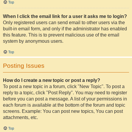
Top
When I click the email link for a user it asks me to login?
Only registered users can send email to other users via the
built-in email form, and only if the administrator has enabled
this feature. This is to prevent malicious use of the email
system by anonymous users.
Top
Posting Issues
How do I create a new topic or post a reply?
To post a new topic in a forum, click "New Topic". To post a
reply to a topic, click "Post Reply". You may need to register
before you can post a message. A list of your permissions in
each forum is available at the bottom of the forum and topic
screens. Example: You can post new topics, You can post
attachments, etc.
Top