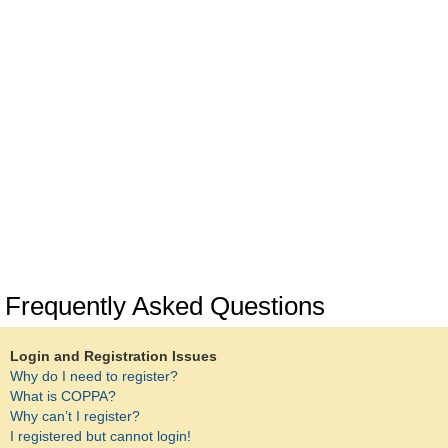
Frequently Asked Questions
Login and Registration Issues
Why do I need to register?
What is COPPA?
Why can’t I register?
I registered but cannot login!