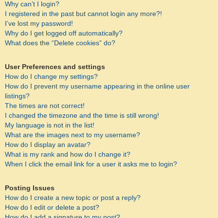
Why can’t I login?
I registered in the past but cannot login any more?!
I’ve lost my password!
Why do I get logged off automatically?
What does the “Delete cookies” do?
User Preferences and settings
How do I change my settings?
How do I prevent my username appearing in the online user
listings?
The times are not correct!
I changed the timezone and the time is still wrong!
My language is not in the list!
What are the images next to my username?
How do I display an avatar?
What is my rank and how do I change it?
When I click the email link for a user it asks me to login?
Posting Issues
How do I create a new topic or post a reply?
How do I edit or delete a post?
How do I add a signature to my post?