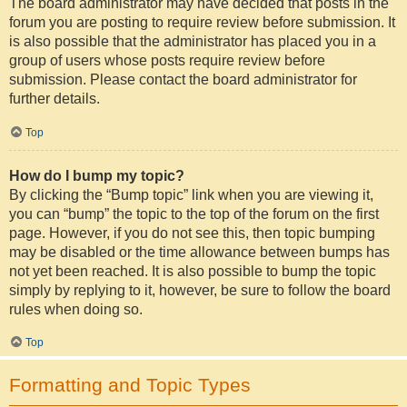
The board administrator may have decided that posts in the
forum you are posting to require review before submission. It
is also possible that the administrator has placed you in a
group of users whose posts require review before
submission. Please contact the board administrator for
further details.
Top
How do I bump my topic?
By clicking the “Bump topic” link when you are viewing it,
you can “bump” the topic to the top of the forum on the first
page. However, if you do not see this, then topic bumping
may be disabled or the time allowance between bumps has
not yet been reached. It is also possible to bump the topic
simply by replying to it, however, be sure to follow the board
rules when doing so.
Top
Formatting and Topic Types