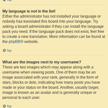
My language is not in the list!
Either the administrator has not installed your language or
nobody has translated this board into your language. Try
asking a board administrator if they can install the language
pack you need. If the language pack does not exist, feel free
to create a new translation. More information can be found at
the
phpBB
® website.
Top
What are the images next to my username?
There are two images which may appear along with a
username when viewing posts. One of them may be an
image associated with your rank, generally in the form of
stars, blocks or dots, indicating how many posts you have
made or your status on the board. Another, usually larger,
image is known as an avatar and is generally unique or
personal to each user.
Top