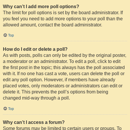
Why can’t I add more poll options?
The limit for poll options is set by the board administrator. If
you feel you need to add more options to your poll than the
allowed amount, contact the board administrator.
Top
How do I edit or delete a poll?
As with posts, polls can only be edited by the original poster,
a moderator or an administrator. To edit a poll, click to edit
the first post in the topic; this always has the poll associated
with it. If no one has cast a vote, users can delete the poll or
edit any poll option. However, if members have already
placed votes, only moderators or administrators can edit or
delete it. This prevents the poll’s options from being
changed mid-way through a poll.
Top
Why can’t I access a forum?
Some forums may be limited to certain users or groups. To