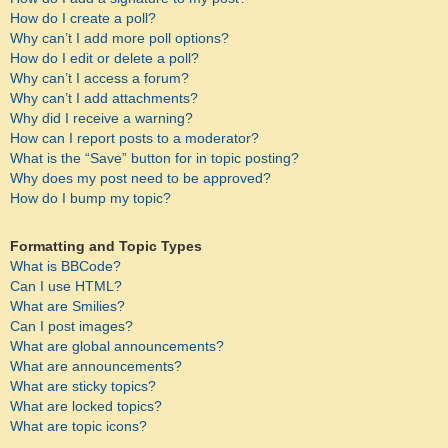
How do I create a poll?
Why can’t I add more poll options?
How do I edit or delete a poll?
Why can’t I access a forum?
Why can’t I add attachments?
Why did I receive a warning?
How can I report posts to a moderator?
What is the “Save” button for in topic posting?
Why does my post need to be approved?
How do I bump my topic?
Formatting and Topic Types
What is BBCode?
Can I use HTML?
What are Smilies?
Can I post images?
What are global announcements?
What are announcements?
What are sticky topics?
What are locked topics?
What are topic icons?