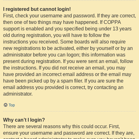
I registered but cannot login!
First, check your username and password. If they are correct,
then one of two things may have happened. If COPPA
support is enabled and you specified being under 13 years
old during registration, you will have to follow the
instructions you received. Some boards will also require
new registrations to be activated, either by yourself or by an
administrator before you can logon; this information was
present during registration. If you were sent an email, follow
the instructions. If you did not receive an email, you may
have provided an incorrect email address or the email may
have been picked up by a spam filer. If you are sure the
email address you provided is correct, try contacting an
administrator.
Top
Why can’t I login?
There are several reasons why this could occur. First,
ensure your username and password are correct. If they are,