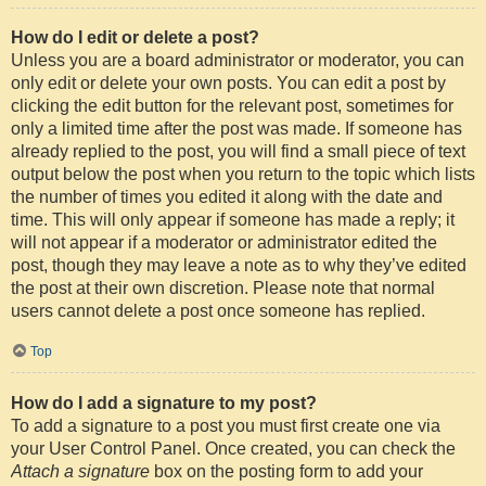
How do I edit or delete a post?
Unless you are a board administrator or moderator, you can
only edit or delete your own posts. You can edit a post by
clicking the edit button for the relevant post, sometimes for
only a limited time after the post was made. If someone has
already replied to the post, you will find a small piece of text
output below the post when you return to the topic which lists
the number of times you edited it along with the date and
time. This will only appear if someone has made a reply; it
will not appear if a moderator or administrator edited the
post, though they may leave a note as to why they’ve edited
the post at their own discretion. Please note that normal
users cannot delete a post once someone has replied.
Top
How do I add a signature to my post?
To add a signature to a post you must first create one via
your User Control Panel. Once created, you can check the
Attach a signature
box on the posting form to add your