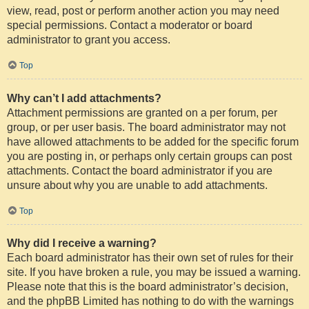
view, read, post or perform another action you may need
special permissions. Contact a moderator or board
administrator to grant you access.
Top
Why can’t I add attachments?
Attachment permissions are granted on a per forum, per
group, or per user basis. The board administrator may not
have allowed attachments to be added for the specific forum
you are posting in, or perhaps only certain groups can post
attachments. Contact the board administrator if you are
unsure about why you are unable to add attachments.
Top
Why did I receive a warning?
Each board administrator has their own set of rules for their
site. If you have broken a rule, you may be issued a warning.
Please note that this is the board administrator’s decision,
and the phpBB Limited has nothing to do with the warnings