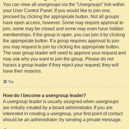
You can view all usergroups via the “Usergroups” link within
your User Control Panel. If you would like to join one,
proceed by clicking the appropriate button. Not all groups
have open access, however. Some may require approval to
join, some may be closed and some may even have hidden
memberships. If the group is open, you can join it by clicking
the appropriate button. If a group requires approval to join
you may request to join by clicking the appropriate button.
The user group leader will need to approve your request and
may ask why you want to join the group. Please do not
harass a group leader if they reject your request; they will
have their reasons.
Top
How do I become a usergroup leader?
A usergroup leader is usually assigned when usergroups
are initially created by a board administrator. If you are
interested in creating a usergroup, your first point of contact
should be an administrator; try sending a private message.