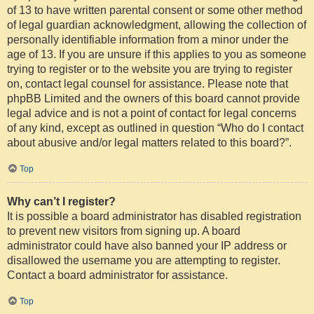
of 13 to have written parental consent or some other method
of legal guardian acknowledgment, allowing the collection of
personally identifiable information from a minor under the
age of 13. If you are unsure if this applies to you as someone
trying to register or to the website you are trying to register
on, contact legal counsel for assistance. Please note that
phpBB Limited and the owners of this board cannot provide
legal advice and is not a point of contact for legal concerns
of any kind, except as outlined in question “Who do I contact
about abusive and/or legal matters related to this board?”.
Top
Why can’t I register?
It is possible a board administrator has disabled registration
to prevent new visitors from signing up. A board
administrator could have also banned your IP address or
disallowed the username you are attempting to register.
Contact a board administrator for assistance.
Top