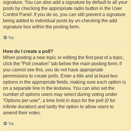
signature. You can also add a signature by default to all your
posts by checking the appropriate radio button in the User
Control Panel. If you do so, you can still prevent a signature
being added to individual posts by un-checking the add
signature box within the posting form.
Top
How do I create a poll?
When posting a new topic or editing the first post of a topic,
click the “Poll creation” tab below the main posting form; if
you cannot see this, you do not have appropriate
permissions to create polls. Enter a title and at least two
options in the appropriate fields, making sure each option is
on a separate line in the textarea. You can also set the
number of options users may select during voting under
“Options per user”, a time limit in days for the poll (0 for
infinite duration) and lastly the option to allow users to
amend their votes.
Top