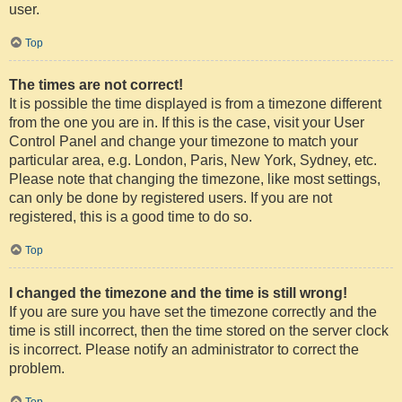
user.
Top
The times are not correct!
It is possible the time displayed is from a timezone different
from the one you are in. If this is the case, visit your User
Control Panel and change your timezone to match your
particular area, e.g. London, Paris, New York, Sydney, etc.
Please note that changing the timezone, like most settings,
can only be done by registered users. If you are not
registered, this is a good time to do so.
Top
I changed the timezone and the time is still wrong!
If you are sure you have set the timezone correctly and the
time is still incorrect, then the time stored on the server clock
is incorrect. Please notify an administrator to correct the
problem.
Top