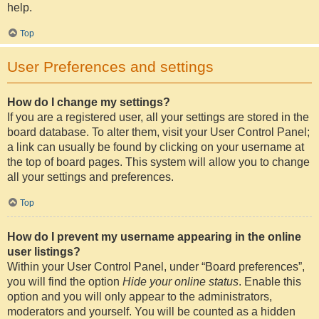
help.
Top
User Preferences and settings
How do I change my settings?
If you are a registered user, all your settings are stored in the
board database. To alter them, visit your User Control Panel;
a link can usually be found by clicking on your username at
the top of board pages. This system will allow you to change
all your settings and preferences.
Top
How do I prevent my username appearing in the online
user listings?
Within your User Control Panel, under “Board preferences”,
you will find the option
Hide your online status
. Enable this
option and you will only appear to the administrators,
moderators and yourself. You will be counted as a hidden