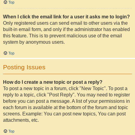
Top
When I click the email link for a user it asks me to login?
Only registered users can send email to other users via the
built-in email form, and only if the administrator has enabled
this feature. This is to prevent malicious use of the email
system by anonymous users.
Top
Posting Issues
How do I create a new topic or post a reply?
To post a new topic in a forum, click "New Topic". To post a
reply to a topic, click "Post Reply". You may need to register
before you can post a message. A list of your permissions in
each forum is available at the bottom of the forum and topic
screens. Example: You can post new topics, You can post
attachments, etc.
Top