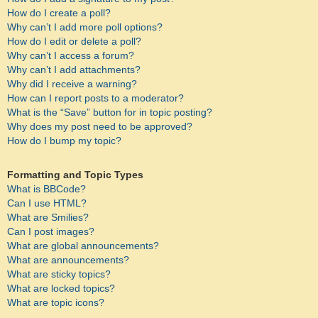
How do I create a poll?
Why can’t I add more poll options?
How do I edit or delete a poll?
Why can’t I access a forum?
Why can’t I add attachments?
Why did I receive a warning?
How can I report posts to a moderator?
What is the “Save” button for in topic posting?
Why does my post need to be approved?
How do I bump my topic?
Formatting and Topic Types
What is BBCode?
Can I use HTML?
What are Smilies?
Can I post images?
What are global announcements?
What are announcements?
What are sticky topics?
What are locked topics?
What are topic icons?