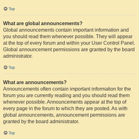
Top
What are global announcements?
Global announcements contain important information and
you should read them whenever possible. They will appear
at the top of every forum and within your User Control Panel.
Global announcement permissions are granted by the board
administrator.
Top
What are announcements?
Announcements often contain important information for the
forum you are currently reading and you should read them
whenever possible. Announcements appear at the top of
every page in the forum to which they are posted. As with
global announcements, announcement permissions are
granted by the board administrator.
Top