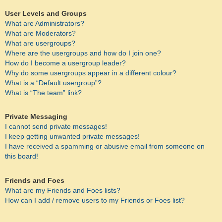
User Levels and Groups
What are Administrators?
What are Moderators?
What are usergroups?
Where are the usergroups and how do I join one?
How do I become a usergroup leader?
Why do some usergroups appear in a different colour?
What is a “Default usergroup”?
What is “The team” link?
Private Messaging
I cannot send private messages!
I keep getting unwanted private messages!
I have received a spamming or abusive email from someone on
this board!
Friends and Foes
What are my Friends and Foes lists?
How can I add / remove users to my Friends or Foes list?