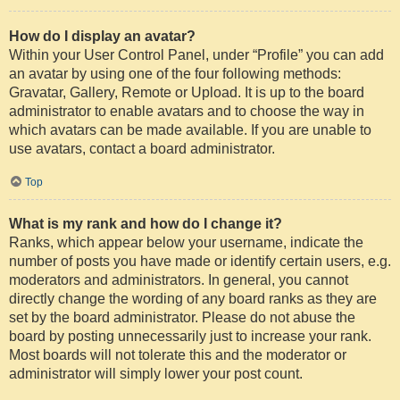
How do I display an avatar?
Within your User Control Panel, under “Profile” you can add
an avatar by using one of the four following methods:
Gravatar, Gallery, Remote or Upload. It is up to the board
administrator to enable avatars and to choose the way in
which avatars can be made available. If you are unable to
use avatars, contact a board administrator.
Top
What is my rank and how do I change it?
Ranks, which appear below your username, indicate the
number of posts you have made or identify certain users, e.g.
moderators and administrators. In general, you cannot
directly change the wording of any board ranks as they are
set by the board administrator. Please do not abuse the
board by posting unnecessarily just to increase your rank.
Most boards will not tolerate this and the moderator or
administrator will simply lower your post count.