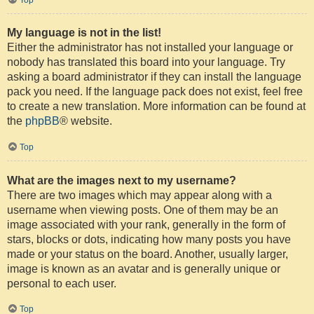
My language is not in the list!
Either the administrator has not installed your language or
nobody has translated this board into your language. Try
asking a board administrator if they can install the language
pack you need. If the language pack does not exist, feel free
to create a new translation. More information can be found at
the
phpBB
® website.
Top
What are the images next to my username?
There are two images which may appear along with a
username when viewing posts. One of them may be an
image associated with your rank, generally in the form of
stars, blocks or dots, indicating how many posts you have
made or your status on the board. Another, usually larger,
image is known as an avatar and is generally unique or
personal to each user.
Top