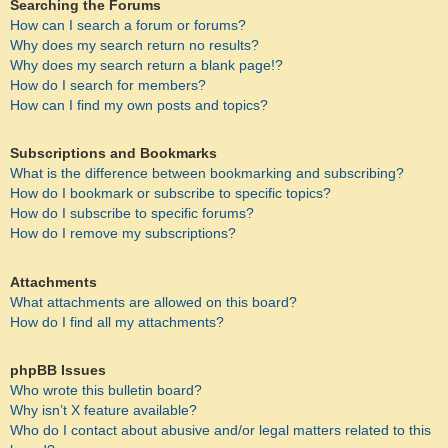
Searching the Forums
How can I search a forum or forums?
Why does my search return no results?
Why does my search return a blank page!?
How do I search for members?
How can I find my own posts and topics?
Subscriptions and Bookmarks
What is the difference between bookmarking and subscribing?
How do I bookmark or subscribe to specific topics?
How do I subscribe to specific forums?
How do I remove my subscriptions?
Attachments
What attachments are allowed on this board?
How do I find all my attachments?
phpBB Issues
Who wrote this bulletin board?
Why isn’t X feature available?
Who do I contact about abusive and/or legal matters related to this