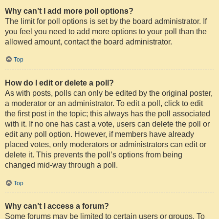
Why can’t I add more poll options?
The limit for poll options is set by the board administrator. If
you feel you need to add more options to your poll than the
allowed amount, contact the board administrator.
Top
How do I edit or delete a poll?
As with posts, polls can only be edited by the original poster,
a moderator or an administrator. To edit a poll, click to edit
the first post in the topic; this always has the poll associated
with it. If no one has cast a vote, users can delete the poll or
edit any poll option. However, if members have already
placed votes, only moderators or administrators can edit or
delete it. This prevents the poll’s options from being
changed mid-way through a poll.
Top
Why can’t I access a forum?
Some forums may be limited to certain users or groups. To