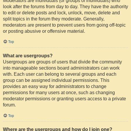
Moderators are individuals (or groups of individuals) who
look after the forums from day to day. They have the authority
to edit or delete posts and lock, unlock, move, delete and
split topics in the forum they moderate. Generally,
moderators are present to prevent users from going off-topic
or posting abusive or offensive material.
Top
What are usergroups?
Usergroups are groups of users that divide the community
into manageable sections board administrators can work
with. Each user can belong to several groups and each
group can be assigned individual permissions. This
provides an easy way for administrators to change
permissions for many users at once, such as changing
moderator permissions or granting users access to a private
forum.
Top
Where are the usergroups and how do I join one?