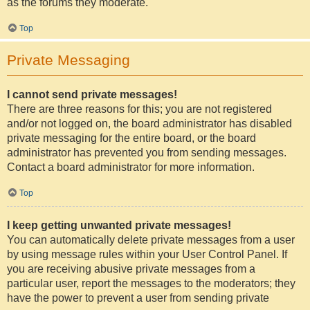
as the forums they moderate.
Top
Private Messaging
I cannot send private messages!
There are three reasons for this; you are not registered
and/or not logged on, the board administrator has disabled
private messaging for the entire board, or the board
administrator has prevented you from sending messages.
Contact a board administrator for more information.
Top
I keep getting unwanted private messages!
You can automatically delete private messages from a user
by using message rules within your User Control Panel. If
you are receiving abusive private messages from a
particular user, report the messages to the moderators; they
have the power to prevent a user from sending private