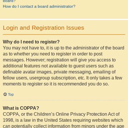
board?
How do I contact a board administrator?
Login and Registration Issues
Why do I need to register?
You may not have to, it is up to the administrator of the board
as to whether you need to register in order to post
messages. However; registration will give you access to
additional features not available to guest users such as
definable avatar images, private messaging, emailing of
fellow users, usergroup subscription, etc. It only takes a few
moments to register so it is recommended you do so.
Top
What is COPPA?
COPPA, or the Children’s Online Privacy Protection Act of
1998, is a law in the United States requiring websites which
can potentially collect information from minors under the age