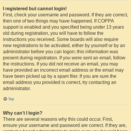
I registered but cannot login!
First, check your username and password. If they are correct,
then one of two things may have happened. If COPPA
support is enabled and you specified being under 13 years
old during registration, you will have to follow the
instructions you received. Some boards will also require
new registrations to be activated, either by yourself or by an
administrator before you can logon; this information was
present during registration. If you were sent an email, follow
the instructions. If you did not receive an email, you may
have provided an incorrect email address or the email may
have been picked up by a spam filer. If you are sure the
email address you provided is correct, try contacting an
administrator.
Top
Why can’t I login?
There are several reasons why this could occur. First,
ensure your username and password are correct. If they are,