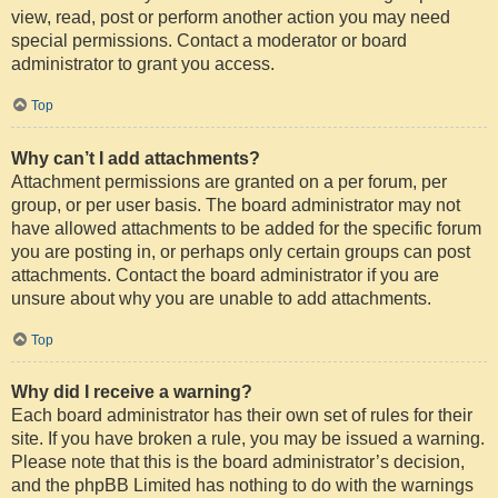
view, read, post or perform another action you may need
special permissions. Contact a moderator or board
administrator to grant you access.
Top
Why can’t I add attachments?
Attachment permissions are granted on a per forum, per
group, or per user basis. The board administrator may not
have allowed attachments to be added for the specific forum
you are posting in, or perhaps only certain groups can post
attachments. Contact the board administrator if you are
unsure about why you are unable to add attachments.
Top
Why did I receive a warning?
Each board administrator has their own set of rules for their
site. If you have broken a rule, you may be issued a warning.
Please note that this is the board administrator’s decision,
and the phpBB Limited has nothing to do with the warnings