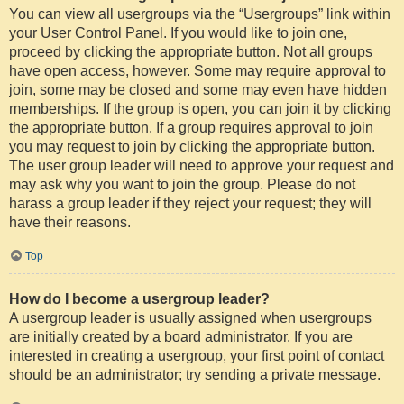
You can view all usergroups via the “Usergroups” link within
your User Control Panel. If you would like to join one,
proceed by clicking the appropriate button. Not all groups
have open access, however. Some may require approval to
join, some may be closed and some may even have hidden
memberships. If the group is open, you can join it by clicking
the appropriate button. If a group requires approval to join
you may request to join by clicking the appropriate button.
The user group leader will need to approve your request and
may ask why you want to join the group. Please do not
harass a group leader if they reject your request; they will
have their reasons.
Top
How do I become a usergroup leader?
A usergroup leader is usually assigned when usergroups
are initially created by a board administrator. If you are
interested in creating a usergroup, your first point of contact
should be an administrator; try sending a private message.