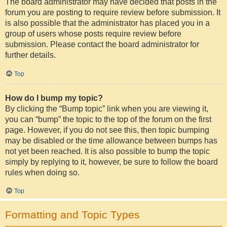
The board administrator may have decided that posts in the
forum you are posting to require review before submission. It
is also possible that the administrator has placed you in a
group of users whose posts require review before
submission. Please contact the board administrator for
further details.
Top
How do I bump my topic?
By clicking the “Bump topic” link when you are viewing it,
you can “bump” the topic to the top of the forum on the first
page. However, if you do not see this, then topic bumping
may be disabled or the time allowance between bumps has
not yet been reached. It is also possible to bump the topic
simply by replying to it, however, be sure to follow the board
rules when doing so.
Top
Formatting and Topic Types