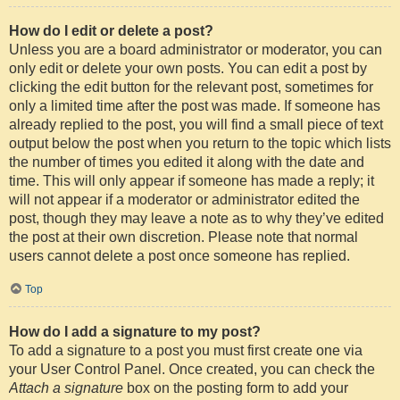
How do I edit or delete a post?
Unless you are a board administrator or moderator, you can
only edit or delete your own posts. You can edit a post by
clicking the edit button for the relevant post, sometimes for
only a limited time after the post was made. If someone has
already replied to the post, you will find a small piece of text
output below the post when you return to the topic which lists
the number of times you edited it along with the date and
time. This will only appear if someone has made a reply; it
will not appear if a moderator or administrator edited the
post, though they may leave a note as to why they’ve edited
the post at their own discretion. Please note that normal
users cannot delete a post once someone has replied.
Top
How do I add a signature to my post?
To add a signature to a post you must first create one via
your User Control Panel. Once created, you can check the
Attach a signature
box on the posting form to add your