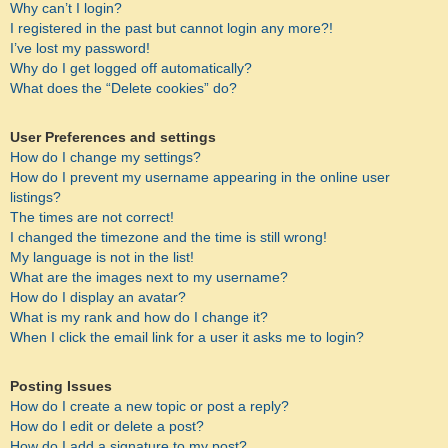
Why can’t I login?
I registered in the past but cannot login any more?!
I’ve lost my password!
Why do I get logged off automatically?
What does the “Delete cookies” do?
User Preferences and settings
How do I change my settings?
How do I prevent my username appearing in the online user
listings?
The times are not correct!
I changed the timezone and the time is still wrong!
My language is not in the list!
What are the images next to my username?
How do I display an avatar?
What is my rank and how do I change it?
When I click the email link for a user it asks me to login?
Posting Issues
How do I create a new topic or post a reply?
How do I edit or delete a post?
How do I add a signature to my post?