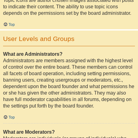
Topic icons are author chosen images associated with posts
to indicate their content. The ability to use topic icons
depends on the permissions set by the board administrator.
Top
User Levels and Groups
What are Administrators?
Administrators are members assigned with the highest level
of control over the entire board. These members can control
all facets of board operation, including setting permissions,
banning users, creating usergroups or moderators, etc.,
dependent upon the board founder and what permissions he
or she has given the other administrators. They may also
have full moderator capabilities in all forums, depending on
the settings put forth by the board founder.
Top
What are Moderators?