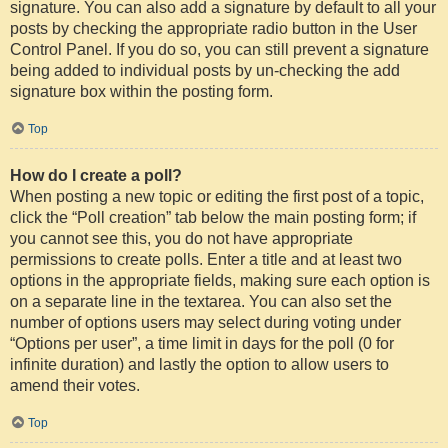
signature. You can also add a signature by default to all your
posts by checking the appropriate radio button in the User
Control Panel. If you do so, you can still prevent a signature
being added to individual posts by un-checking the add
signature box within the posting form.
Top
How do I create a poll?
When posting a new topic or editing the first post of a topic,
click the “Poll creation” tab below the main posting form; if
you cannot see this, you do not have appropriate
permissions to create polls. Enter a title and at least two
options in the appropriate fields, making sure each option is
on a separate line in the textarea. You can also set the
number of options users may select during voting under
“Options per user”, a time limit in days for the poll (0 for
infinite duration) and lastly the option to allow users to
amend their votes.
Top