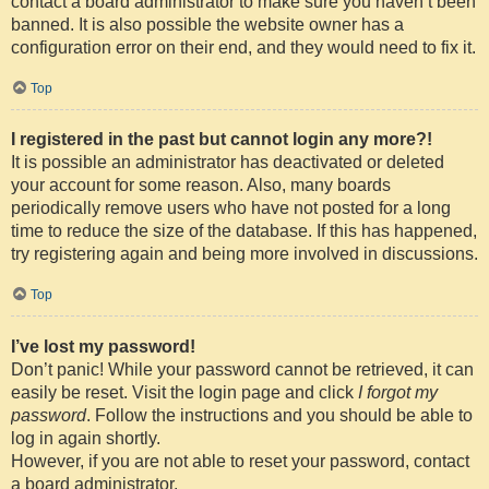
contact a board administrator to make sure you haven’t been
banned. It is also possible the website owner has a
configuration error on their end, and they would need to fix it.
Top
I registered in the past but cannot login any more?!
It is possible an administrator has deactivated or deleted
your account for some reason. Also, many boards
periodically remove users who have not posted for a long
time to reduce the size of the database. If this has happened,
try registering again and being more involved in discussions.
Top
I’ve lost my password!
Don’t panic! While your password cannot be retrieved, it can
easily be reset. Visit the login page and click
I forgot my
password
. Follow the instructions and you should be able to
log in again shortly.
However, if you are not able to reset your password, contact
a board administrator.