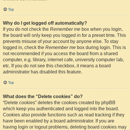
Top
Why do I get logged off automatically?
If you do not check the
Remember me
box when you login,
the board will only keep you logged in for a preset time. This
prevents misuse of your account by anyone else. To stay
logged in, check the
Remember me
box during login. This is
not recommended if you access the board from a shared
computer, e.g. library, internet cafe, university computer lab,
etc. If you do not see this checkbox, it means a board
administrator has disabled this feature.
Top
What does the “Delete cookies” do?
“Delete cookies” deletes the cookies created by phpBB
which keep you authenticated and logged into the board.
Cookies also provide functions such as read tracking if they
have been enabled by a board administrator. If you are
having login or logout problems, deleting board cookies may