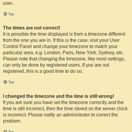
user.
Top
The times are not correct!
It is possible the time displayed is from a timezone different
from the one you are in. If this is the case, visit your User
Control Panel and change your timezone to match your
particular area, e.g. London, Paris, New York, Sydney, etc.
Please note that changing the timezone, like most settings,
can only be done by registered users. If you are not
registered, this is a good time to do so.
Top
I changed the timezone and the time is still wrong!
If you are sure you have set the timezone correctly and the
time is still incorrect, then the time stored on the server clock
is incorrect. Please notify an administrator to correct the
problem.
Top