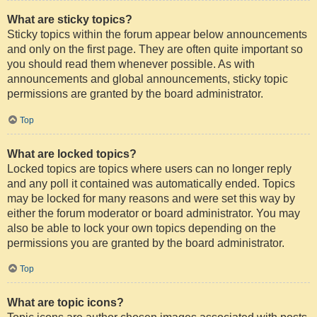
What are sticky topics?
Sticky topics within the forum appear below announcements
and only on the first page. They are often quite important so
you should read them whenever possible. As with
announcements and global announcements, sticky topic
permissions are granted by the board administrator.
Top
What are locked topics?
Locked topics are topics where users can no longer reply
and any poll it contained was automatically ended. Topics
may be locked for many reasons and were set this way by
either the forum moderator or board administrator. You may
also be able to lock your own topics depending on the
permissions you are granted by the board administrator.
Top
What are topic icons?