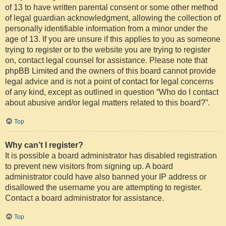
of 13 to have written parental consent or some other method
of legal guardian acknowledgment, allowing the collection of
personally identifiable information from a minor under the
age of 13. If you are unsure if this applies to you as someone
trying to register or to the website you are trying to register
on, contact legal counsel for assistance. Please note that
phpBB Limited and the owners of this board cannot provide
legal advice and is not a point of contact for legal concerns
of any kind, except as outlined in question “Who do I contact
about abusive and/or legal matters related to this board?”.
Top
Why can’t I register?
It is possible a board administrator has disabled registration
to prevent new visitors from signing up. A board
administrator could have also banned your IP address or
disallowed the username you are attempting to register.
Contact a board administrator for assistance.
Top