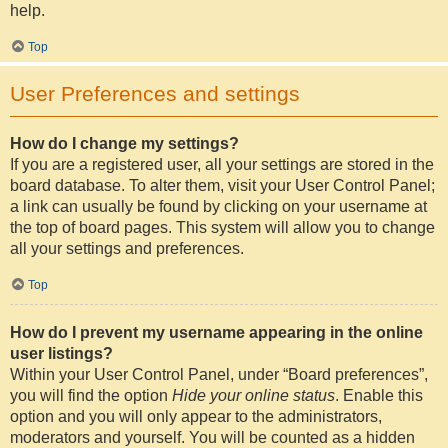
help.
Top
User Preferences and settings
How do I change my settings?
If you are a registered user, all your settings are stored in the
board database. To alter them, visit your User Control Panel;
a link can usually be found by clicking on your username at
the top of board pages. This system will allow you to change
all your settings and preferences.
Top
How do I prevent my username appearing in the online
user listings?
Within your User Control Panel, under “Board preferences”,
you will find the option
Hide your online status
. Enable this
option and you will only appear to the administrators,
moderators and yourself. You will be counted as a hidden