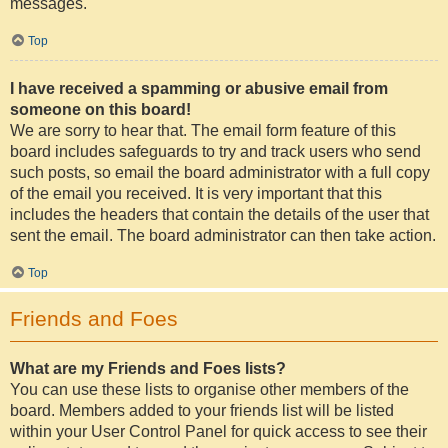
messages.
Top
I have received a spamming or abusive email from
someone on this board!
We are sorry to hear that. The email form feature of this
board includes safeguards to try and track users who send
such posts, so email the board administrator with a full copy
of the email you received. It is very important that this
includes the headers that contain the details of the user that
sent the email. The board administrator can then take action.
Top
Friends and Foes
What are my Friends and Foes lists?
You can use these lists to organise other members of the
board. Members added to your friends list will be listed
within your User Control Panel for quick access to see their