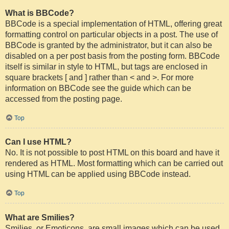
What is BBCode?
BBCode is a special implementation of HTML, offering great
formatting control on particular objects in a post. The use of
BBCode is granted by the administrator, but it can also be
disabled on a per post basis from the posting form. BBCode
itself is similar in style to HTML, but tags are enclosed in
square brackets [ and ] rather than < and >. For more
information on BBCode see the guide which can be
accessed from the posting page.
Top
Can I use HTML?
No. It is not possible to post HTML on this board and have it
rendered as HTML. Most formatting which can be carried out
using HTML can be applied using BBCode instead.
Top
What are Smilies?
Smilies, or Emoticons, are small images which can be used