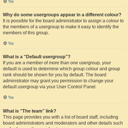
Top
Why do some usergroups appear in a different colour?
It is possible for the board administrator to assign a colour to
the members of a usergroup to make it easy to identify the
members of this group.
Top
What is a “Default usergroup”?
If you are a member of more than one usergroup, your
default is used to determine which group colour and group
rank should be shown for you by default. The board
administrator may grant you permission to change your
default usergroup via your User Control Panel.
Top
What is “The team” link?
This page provides you with a list of board staff, including
board administrators and moderators and other details such