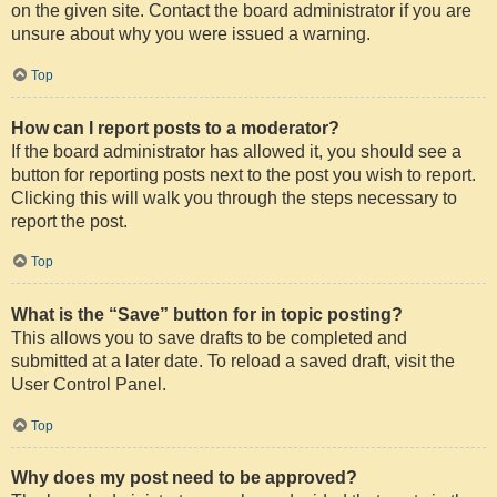
on the given site. Contact the board administrator if you are
unsure about why you were issued a warning.
Top
How can I report posts to a moderator?
If the board administrator has allowed it, you should see a
button for reporting posts next to the post you wish to report.
Clicking this will walk you through the steps necessary to
report the post.
Top
What is the “Save” button for in topic posting?
This allows you to save drafts to be completed and
submitted at a later date. To reload a saved draft, visit the
User Control Panel.
Top
Why does my post need to be approved?