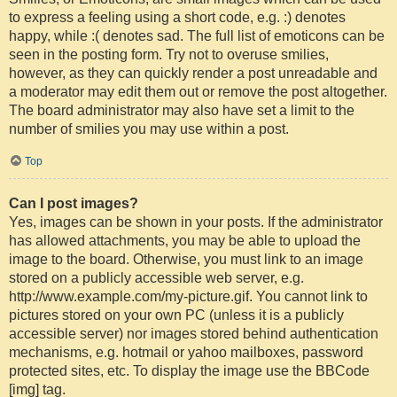
to express a feeling using a short code, e.g. :) denotes
happy, while :( denotes sad. The full list of emoticons can be
seen in the posting form. Try not to overuse smilies,
however, as they can quickly render a post unreadable and
a moderator may edit them out or remove the post altogether.
The board administrator may also have set a limit to the
number of smilies you may use within a post.
Top
Can I post images?
Yes, images can be shown in your posts. If the administrator
has allowed attachments, you may be able to upload the
image to the board. Otherwise, you must link to an image
stored on a publicly accessible web server, e.g.
http://www.example.com/my-picture.gif. You cannot link to
pictures stored on your own PC (unless it is a publicly
accessible server) nor images stored behind authentication
mechanisms, e.g. hotmail or yahoo mailboxes, password
protected sites, etc. To display the image use the BBCode
[img] tag.