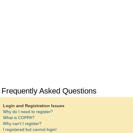
Frequently Asked Questions
Login and Registration Issues
Why do I need to register?
What is COPPA?
Why can’t I register?
I registered but cannot login!