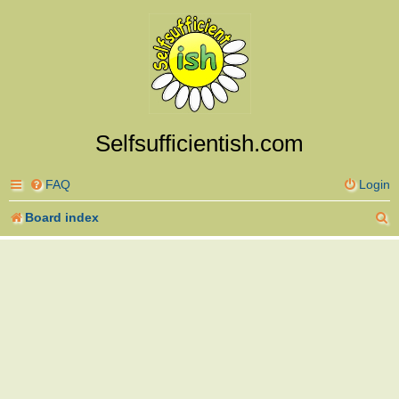
Selfsufficientish.com
FAQ
Login
S
Board index
e
a
r
c
h