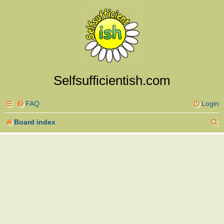
Selfsufficientish.com
FAQ
Login
S
Board index
e
a
r
c
h