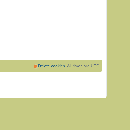
Delete cookies
All times are
UTC