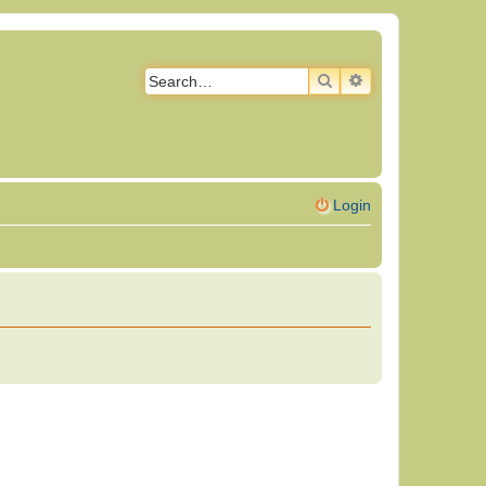
SEARCH
ADVANCED SEAR
Login