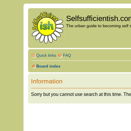
Selfsufficientish.c
The urban guide to becoming self su
Quick links
FAQ
Board index
Information
Sorry but you cannot use search at this time. The