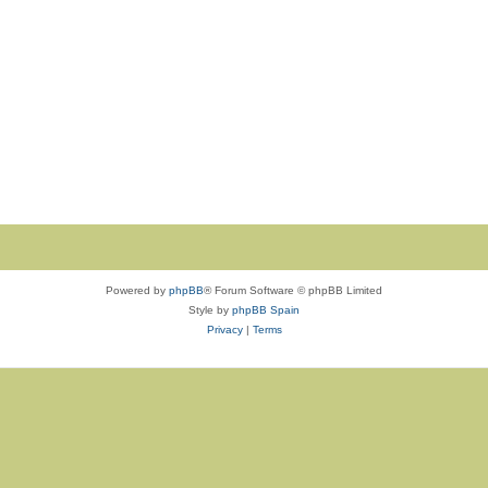
Powered by
phpBB
® Forum Software © phpBB Limited
Style by
phpBB Spain
Privacy
|
Terms