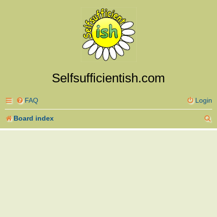
Selfsufficientish.com
FAQ
Login
S
Board index
e
a
r
c
h