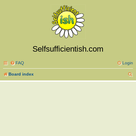
Selfsufficientish.com
FAQ
Login
S
Board index
e
a
r
c
h