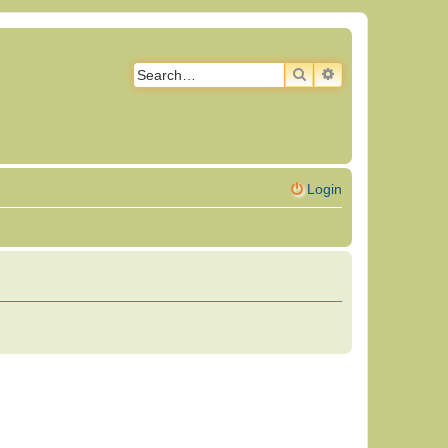
SEARCH
ADVANCED SEAR
Login