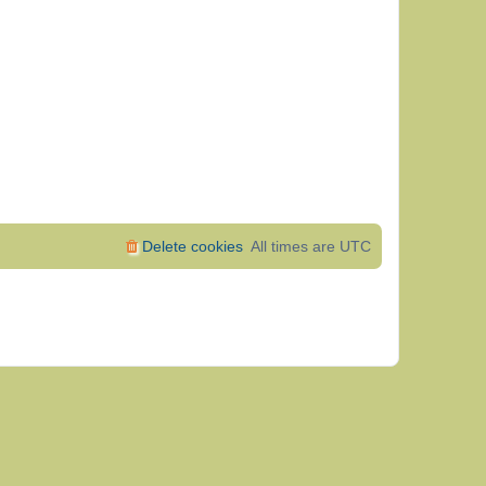
Delete cookies
All times are
UTC