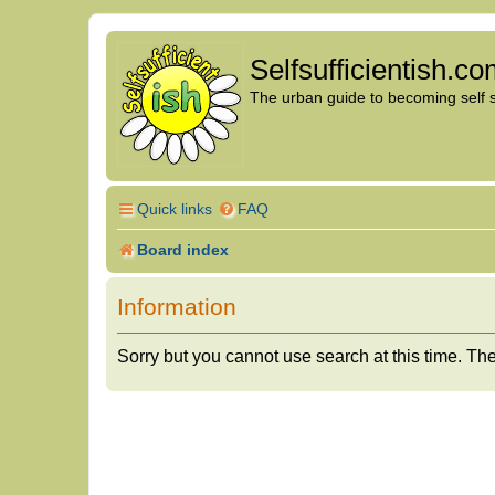
Selfsufficientish.c
The urban guide to becoming self su
Quick links
FAQ
Board index
Information
Sorry but you cannot use search at this time. The