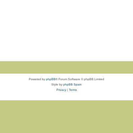
Powered by
phpBB
® Forum Software © phpBB Limited
Style by
phpBB Spain
Privacy
|
Terms