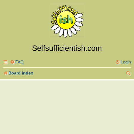
Selfsufficientish.com
FAQ
Login
S
Board index
e
a
r
c
h