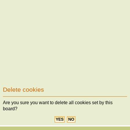
Delete cookies
Are you sure you want to delete all cookies set by this
board?