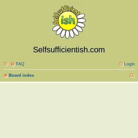
Selfsufficientish.com
FAQ
Login
S
Board index
e
a
r
c
h