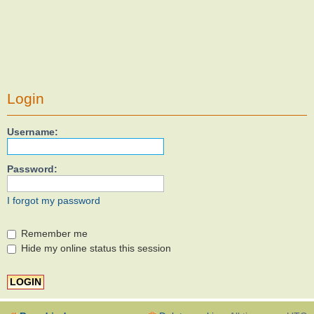
Login
Username:
Password:
I forgot my password
Remember me
Hide my online status this session