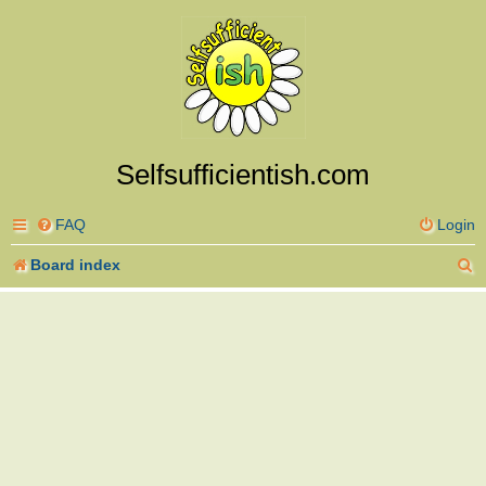
Selfsufficientish.com
FAQ
Login
S
Board index
e
a
r
c
h