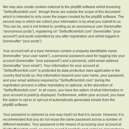
We may also create cookies external to the phpBB software whilst browsing
“Selfsufficientish.com”, though these are outside the scope of this document
which is intended to only cover the pages created by the phpBB software. The
second way in which we collect your information is by what you submit to us.
This can be, and is not limited to: posting as an anonymous user (hereinafter
“anonymous posts”), registering on “Selfsufficientish.com” (hereinafter “your
account”) and posts submitted by you after registration and whilst logged in
(hereinafter “your posts”).
Your account will at a bare minimum contain a uniquely identifiable name
(hereinafter “your user name”), a personal password used for logging into your
account (hereinafter “your password”) and a personal, valid email address
(hereinafter “your email”). Your information for your account at
“Selfsufficientish.com” is protected by data-protection laws applicable in the
country that hosts us. Any information beyond your user name, your password,
and your email address required by “Selfsufficientish.com” during the
registration process is either mandatory or optional, at the discretion of
“Selfsufficientish.com”. In all cases, you have the option of what information in
your account is publicly displayed. Furthermore, within your account, you have
the option to opt-in or opt-out of automatically generated emails from the
phpBB software.
Your password is ciphered (a one-way hash) so that it is secure. However, it is
recommended that you do not reuse the same password across a number of
different websites. Your password is the means of accessing your account at