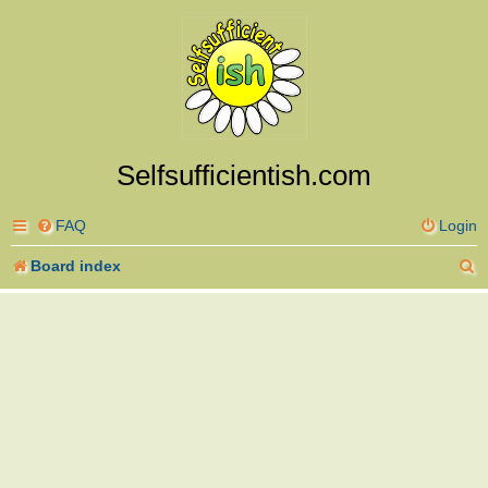
Selfsufficientish.com
FAQ
Login
S
Board index
e
a
r
c
h