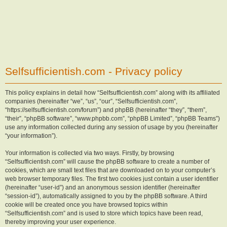
Selfsufficientish.com - Privacy policy
This policy explains in detail how “Selfsufficientish.com” along with its affiliated
companies (hereinafter “we”, “us”, “our”, “Selfsufficientish.com”,
“https://selfsufficientish.com/forum”) and phpBB (hereinafter “they”, “them”,
“their”, “phpBB software”, “www.phpbb.com”, “phpBB Limited”, “phpBB Teams”)
use any information collected during any session of usage by you (hereinafter
“your information”).
Your information is collected via two ways. Firstly, by browsing
“Selfsufficientish.com” will cause the phpBB software to create a number of
cookies, which are small text files that are downloaded on to your computer’s
web browser temporary files. The first two cookies just contain a user identifier
(hereinafter “user-id”) and an anonymous session identifier (hereinafter
“session-id”), automatically assigned to you by the phpBB software. A third
cookie will be created once you have browsed topics within
“Selfsufficientish.com” and is used to store which topics have been read,
thereby improving your user experience.