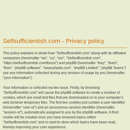
Selfsufficientish.com - Privacy policy
This policy explains in detail how “Selfsufficientish.com” along with its affiliated
companies (hereinafter “we”, “us”, “our”, “Selfsufficientish.com”,
“https://selfsufficientish.com/forum”) and phpBB (hereinafter “they”, “them”,
“their”, “phpBB software”, “www.phpbb.com”, “phpBB Limited”, “phpBB Teams”)
use any information collected during any session of usage by you (hereinafter
“your information”).
Your information is collected via two ways. Firstly, by browsing
“Selfsufficientish.com” will cause the phpBB software to create a number of
cookies, which are small text files that are downloaded on to your computer’s
web browser temporary files. The first two cookies just contain a user identifier
(hereinafter “user-id”) and an anonymous session identifier (hereinafter
“session-id”), automatically assigned to you by the phpBB software. A third
cookie will be created once you have browsed topics within
“Selfsufficientish.com” and is used to store which topics have been read,
thereby improving your user experience.