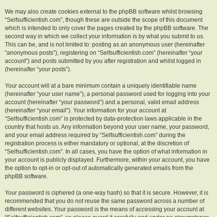
We may also create cookies external to the phpBB software whilst browsing
“Selfsufficientish.com”, though these are outside the scope of this document
which is intended to only cover the pages created by the phpBB software. The
second way in which we collect your information is by what you submit to us.
This can be, and is not limited to: posting as an anonymous user (hereinafter
“anonymous posts”), registering on “Selfsufficientish.com” (hereinafter “your
account”) and posts submitted by you after registration and whilst logged in
(hereinafter “your posts”).
Your account will at a bare minimum contain a uniquely identifiable name
(hereinafter “your user name”), a personal password used for logging into your
account (hereinafter “your password”) and a personal, valid email address
(hereinafter “your email”). Your information for your account at
“Selfsufficientish.com” is protected by data-protection laws applicable in the
country that hosts us. Any information beyond your user name, your password,
and your email address required by “Selfsufficientish.com” during the
registration process is either mandatory or optional, at the discretion of
“Selfsufficientish.com”. In all cases, you have the option of what information in
your account is publicly displayed. Furthermore, within your account, you have
the option to opt-in or opt-out of automatically generated emails from the
phpBB software.
Your password is ciphered (a one-way hash) so that it is secure. However, it is
recommended that you do not reuse the same password across a number of
different websites. Your password is the means of accessing your account at