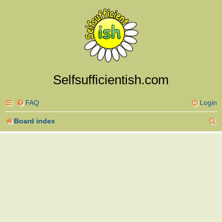
Selfsufficientish.com
FAQ
Login
S
Board index
e
a
r
c
h