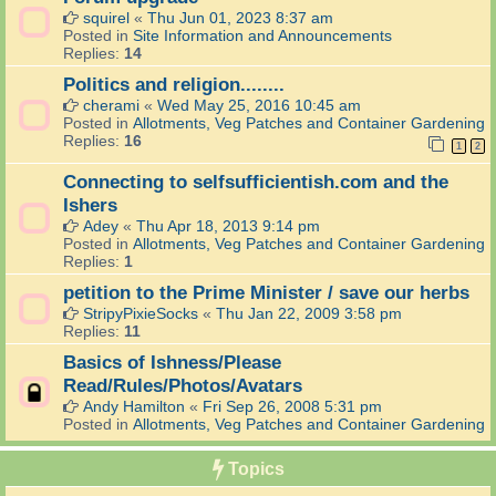
squirel
«
Thu Jun 01, 2023 8:37 am
Posted in
Site Information and Announcements
Replies:
14
Politics and religion........
cherami
«
Wed May 25, 2016 10:45 am
Posted in
Allotments, Veg Patches and Container Gardening
Replies:
16
1
2
Connecting to selfsufficientish.com and the
Ishers
Adey
«
Thu Apr 18, 2013 9:14 pm
Posted in
Allotments, Veg Patches and Container Gardening
Replies:
1
petition to the Prime Minister / save our herbs
StripyPixieSocks
«
Thu Jan 22, 2009 3:58 pm
Replies:
11
Basics of Ishness/Please
Read/Rules/Photos/Avatars
Andy Hamilton
«
Fri Sep 26, 2008 5:31 pm
Posted in
Allotments, Veg Patches and Container Gardening
Topics