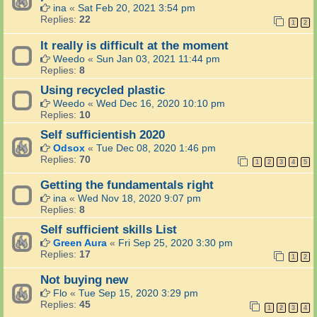
ina
«
Sat Feb 20, 2021 3:54 pm
Replies:
22
1
2
It really is difficult at the moment
Weedo
«
Sun Jan 03, 2021 11:44 pm
Replies:
8
Using recycled plastic
Weedo
«
Wed Dec 16, 2020 10:10 pm
Replies:
10
Self sufficientish 2020
Odsox
«
Tue Dec 08, 2020 1:46 pm
Replies:
70
1
2
3
4
5
Getting the fundamentals right
ina
«
Wed Nov 18, 2020 9:07 pm
Replies:
8
Self sufficient skills List
Green Aura
«
Fri Sep 25, 2020 3:30 pm
Replies:
17
1
2
Not buying new
Flo
«
Tue Sep 15, 2020 3:29 pm
Replies:
45
1
2
3
4