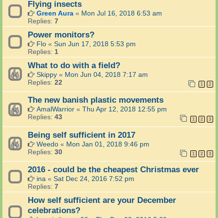
Flying insects
Green Aura
«
Mon Jul 16, 2018 6:53 am
Replies:
7
Power monitors?
Flo
«
Sun Jun 17, 2018 5:53 pm
Replies:
1
What to do with a field?
Skippy
«
Mon Jun 04, 2018 7:17 am
Replies:
22
1
2
The new banish plastic movements
AmalWarrior
«
Thu Apr 12, 2018 12:55 pm
Replies:
43
1
2
3
Being self sufficient in 2017
Weedo
«
Mon Jan 01, 2018 9:46 pm
Replies:
30
1
2
3
2016 - could be the cheapest Christmas ever
ina
«
Sat Dec 24, 2016 7:52 pm
Replies:
7
How self sufficient are your December
celebrations?