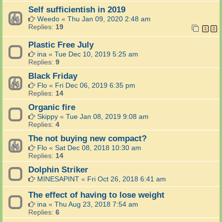
Self sufficientish in 2019
Weedo
«
Thu Jan 09, 2020 2:48 am
Replies:
19
1
2
Plastic Free July
ina
«
Tue Dec 10, 2019 5:25 am
Replies:
9
Black Friday
Flo
«
Fri Dec 06, 2019 6:35 pm
Replies:
14
Organic fire
Skippy
«
Tue Jan 08, 2019 9:08 am
Replies:
4
The not buying new compact?
Flo
«
Sat Dec 08, 2018 10:30 am
Replies:
14
Dolphin Striker
MINESAPINT
«
Fri Oct 26, 2018 6:41 am
The effect of having to lose weight
ina
«
Thu Aug 23, 2018 7:54 am
Replies:
6