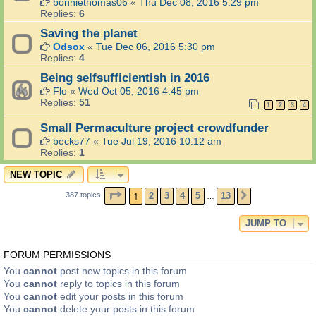
bonniethomas06
«
Thu Dec 08, 2016 5:29 pm
Replies:
6
Saving the planet
Odsox
«
Tue Dec 06, 2016 5:30 pm
Replies:
4
Being selfsufficientish in 2016
Flo
«
Wed Oct 05, 2016 4:45 pm
Replies:
51
1
2
3
4
Small Permaculture project crowdfunder
becks77
«
Tue Jul 19, 2016 10:12 am
Replies:
1
NEW TOPIC
PAGE
1
OF
13
1
2
3
4
5
13
387 topics
NEXT
…
JUMP TO
FORUM PERMISSIONS
You
cannot
post new topics in this forum
You
cannot
reply to topics in this forum
You
cannot
edit your posts in this forum
You
cannot
delete your posts in this forum