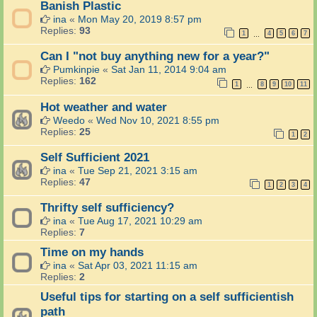
Banish Plastic
ina
«
Mon May 20, 2019 8:57 pm
Replies:
93
1
4
5
6
7
…
Can I "not buy anything new for a year?"
Pumkinpie
«
Sat Jan 11, 2014 9:04 am
Replies:
162
1
8
9
10
11
…
Hot weather and water
Weedo
«
Wed Nov 10, 2021 8:55 pm
Replies:
25
1
2
Self Sufficient 2021
ina
«
Tue Sep 21, 2021 3:15 am
Replies:
47
1
2
3
4
Thrifty self sufficiency?
ina
«
Tue Aug 17, 2021 10:29 am
Replies:
7
Time on my hands
ina
«
Sat Apr 03, 2021 11:15 am
Replies:
2
Useful tips for starting on a self sufficientish
path