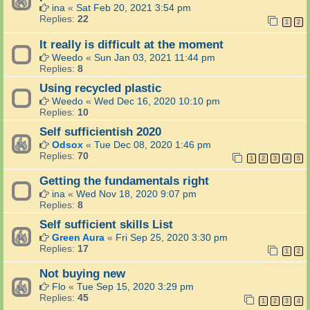
ina
«
Sat Feb 20, 2021 3:54 pm
Replies:
22
1
2
It really is difficult at the moment
Weedo
«
Sun Jan 03, 2021 11:44 pm
Replies:
8
Using recycled plastic
Weedo
«
Wed Dec 16, 2020 10:10 pm
Replies:
10
Self sufficientish 2020
Odsox
«
Tue Dec 08, 2020 1:46 pm
Replies:
70
1
2
3
4
5
Getting the fundamentals right
ina
«
Wed Nov 18, 2020 9:07 pm
Replies:
8
Self sufficient skills List
Green Aura
«
Fri Sep 25, 2020 3:30 pm
Replies:
17
1
2
Not buying new
Flo
«
Tue Sep 15, 2020 3:29 pm
Replies:
45
1
2
3
4