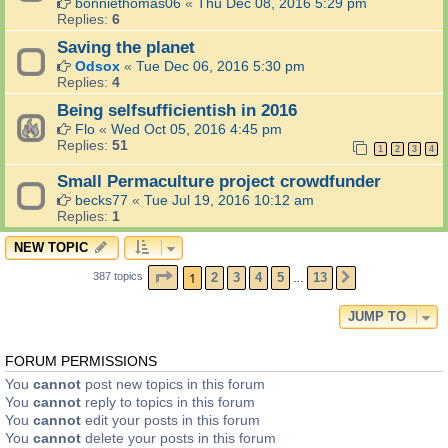
bonniethomas06
«
Thu Dec 08, 2016 5:29 pm
Replies:
6
Saving the planet
Odsox
«
Tue Dec 06, 2016 5:30 pm
Replies:
4
Being selfsufficientish in 2016
Flo
«
Wed Oct 05, 2016 4:45 pm
Replies:
51
1
2
3
4
Small Permaculture project crowdfunder
becks77
«
Tue Jul 19, 2016 10:12 am
Replies:
1
NEW TOPIC
PAGE
1
OF
13
1
2
3
4
5
13
387 topics
NEXT
…
JUMP TO
FORUM PERMISSIONS
You
cannot
post new topics in this forum
You
cannot
reply to topics in this forum
You
cannot
edit your posts in this forum
You
cannot
delete your posts in this forum