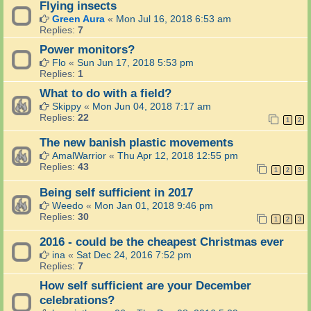
Flying insects
Green Aura
«
Mon Jul 16, 2018 6:53 am
Replies:
7
Power monitors?
Flo
«
Sun Jun 17, 2018 5:53 pm
Replies:
1
What to do with a field?
Skippy
«
Mon Jun 04, 2018 7:17 am
Replies:
22
1
2
The new banish plastic movements
AmalWarrior
«
Thu Apr 12, 2018 12:55 pm
Replies:
43
1
2
3
Being self sufficient in 2017
Weedo
«
Mon Jan 01, 2018 9:46 pm
Replies:
30
1
2
3
2016 - could be the cheapest Christmas ever
ina
«
Sat Dec 24, 2016 7:52 pm
Replies:
7
How self sufficient are your December
celebrations?