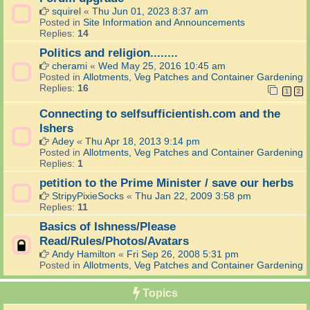
squirel
«
Thu Jun 01, 2023 8:37 am
Posted in
Site Information and Announcements
Replies:
14
Politics and religion........
cherami
«
Wed May 25, 2016 10:45 am
Posted in
Allotments, Veg Patches and Container Gardening
Replies:
16
1
2
Connecting to selfsufficientish.com and the
Ishers
Adey
«
Thu Apr 18, 2013 9:14 pm
Posted in
Allotments, Veg Patches and Container Gardening
Replies:
1
petition to the Prime Minister / save our herbs
StripyPixieSocks
«
Thu Jan 22, 2009 3:58 pm
Replies:
11
Basics of Ishness/Please
Read/Rules/Photos/Avatars
Andy Hamilton
«
Fri Sep 26, 2008 5:31 pm
Posted in
Allotments, Veg Patches and Container Gardening
Topics