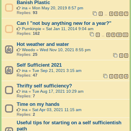
Banish Plastic
ina
«
Mon May 20, 2019 8:57 pm
Replies:
93
1
4
5
6
7
…
Can I "not buy anything new for a year?"
Pumkinpie
«
Sat Jan 11, 2014 9:04 am
Replies:
162
1
8
9
10
11
…
Hot weather and water
Weedo
«
Wed Nov 10, 2021 8:55 pm
Replies:
25
1
2
Self Sufficient 2021
ina
«
Tue Sep 21, 2021 3:15 am
Replies:
47
1
2
3
4
Thrifty self sufficiency?
ina
«
Tue Aug 17, 2021 10:29 am
Replies:
7
Time on my hands
ina
«
Sat Apr 03, 2021 11:15 am
Replies:
2
Useful tips for starting on a self sufficientish
path