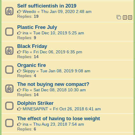
Self sufficientish in 2019
Weedo
«
Thu Jan 09, 2020 2:48 am
Replies:
19
1
2
Plastic Free July
ina
«
Tue Dec 10, 2019 5:25 am
Replies:
9
Black Friday
Flo
«
Fri Dec 06, 2019 6:35 pm
Replies:
14
Organic fire
Skippy
«
Tue Jan 08, 2019 9:08 am
Replies:
4
The not buying new compact?
Flo
«
Sat Dec 08, 2018 10:30 am
Replies:
14
Dolphin Striker
MINESAPINT
«
Fri Oct 26, 2018 6:41 am
The effect of having to lose weight
ina
«
Thu Aug 23, 2018 7:54 am
Replies:
6