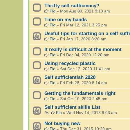
Thrifty self sufficiency?
Flo
»
Mon Aug 09, 2021 9:10 am
Time on my hands
Flo
»
Fri Mar 12, 2021 3:25 pm
Useful tips for starting on a self suff
Flo
»
Fri Jan 17, 2020 8:20 am
It really is difficult at the moment
Flo
»
Fri Dec 04, 2020 12:20 pm
Using recycled plastic
Flo
»
Sat Dec 12, 2020 11:41 am
Self sufficientish 2020
Flo
»
Fri Feb 28, 2020 8:14 am
Getting the fundamentals right
Flo
»
Sat Oct 10, 2020 2:45 pm
Self sufficient skills List
Flo
»
Wed Nov 14, 2018 9:03 am
Not buying new
Flo
»
Thu Dec 31, 2015 10:29 am