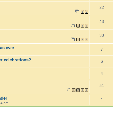
22
1
2
43
1
2
3
30
1
2
3
as ever
7
er celebrations?
6
4
51
1
2
3
4
nder
1
14 pm