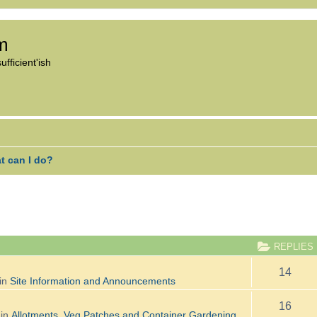
om
fficient'ish
t can I do?
ANCED SEARCH
REPLIES
14
in
Site Information and Announcements
16
 in
Allotments, Veg Patches and Container Gardening