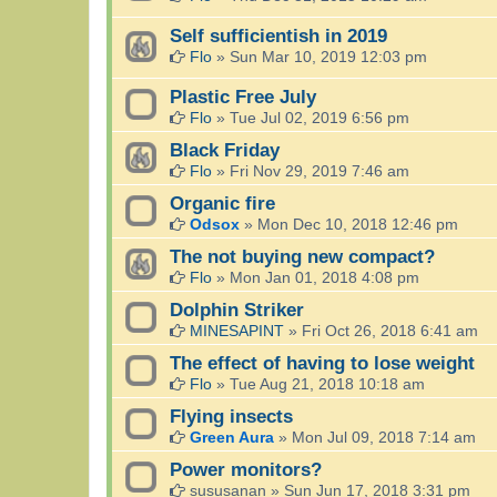
Self sufficientish in 2019
Flo
»
Sun Mar 10, 2019 12:03 pm
Plastic Free July
Flo
»
Tue Jul 02, 2019 6:56 pm
Black Friday
Flo
»
Fri Nov 29, 2019 7:46 am
Organic fire
Odsox
»
Mon Dec 10, 2018 12:46 pm
The not buying new compact?
Flo
»
Mon Jan 01, 2018 4:08 pm
Dolphin Striker
MINESAPINT
»
Fri Oct 26, 2018 6:41 am
The effect of having to lose weight
Flo
»
Tue Aug 21, 2018 10:18 am
Flying insects
Green Aura
»
Mon Jul 09, 2018 7:14 am
Power monitors?
sususanan
»
Sun Jun 17, 2018 3:31 pm