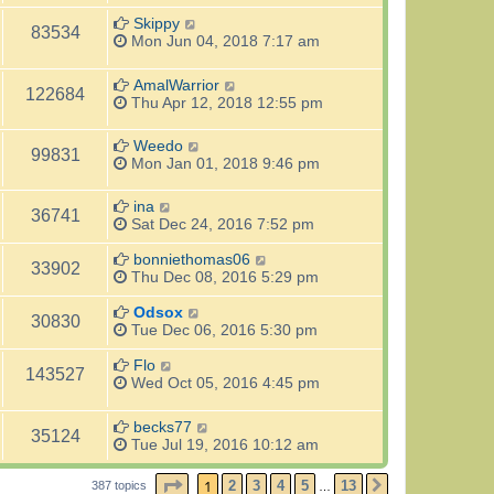
Skippy
83534
Mon Jun 04, 2018 7:17 am
AmalWarrior
122684
Thu Apr 12, 2018 12:55 pm
Weedo
99831
Mon Jan 01, 2018 9:46 pm
ina
36741
Sat Dec 24, 2016 7:52 pm
bonniethomas06
33902
Thu Dec 08, 2016 5:29 pm
Odsox
30830
Tue Dec 06, 2016 5:30 pm
Flo
143527
Wed Oct 05, 2016 4:45 pm
becks77
35124
Tue Jul 19, 2016 10:12 am
PAGE
1
OF
13
1
2
3
4
5
13
387 topics
NEXT
…