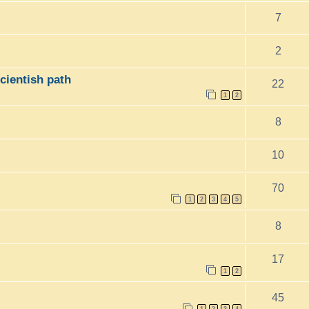
7
2
icientish path
22
1
2
8
10
70
1
2
3
4
5
8
17
1
2
45