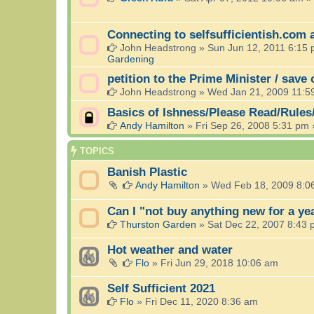
Connecting to selfsufficientish.com 
John Headstrong
»
Sun Jun 12, 2011 6:15
Gardening
petition to the Prime Minister / save
John Headstrong
»
Wed Jan 21, 2009 11:5
Basics of Ishness/Please Read/Rules
Andy Hamilton
»
Fri Sep 26, 2008 5:31 pm
TOPICS
Banish Plastic
Andy Hamilton
»
Wed Feb 18, 2009 8:0
Can I "not buy anything new for a ye
Thurston Garden
»
Sat Dec 22, 2007 8:43
Hot weather and water
Flo
»
Fri Jun 29, 2018 10:06 am
Self Sufficient 2021
Flo
»
Fri Dec 11, 2020 8:36 am