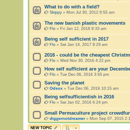
What to do with a field?
Skippy
»
Mon Jul 30, 2012 8:55 am
The new banish plastic movements
Flo
»
Fri Jan 12, 2018 8:33 am
Being self sufficient in 2017
Flo
»
Sat Jan 14, 2017 8:29 am
2016 - could be the cheapest Christm
Flo
»
Wed Nov 30, 2016 4:22 pm
How self sufficient are your Decemb
Flo
»
Tue Dec 06, 2016 3:55 pm
Saving the planet
Odsox
»
Tue Dec 06, 2016 10:15 am
Being selfsufficientish in 2016
Flo
»
Sat Jan 02, 2016 6:24 pm
Small Permaculture project crowdfu
diggernotdreamer
»
Mon Sep 07, 2015 2:
NEW TOPIC