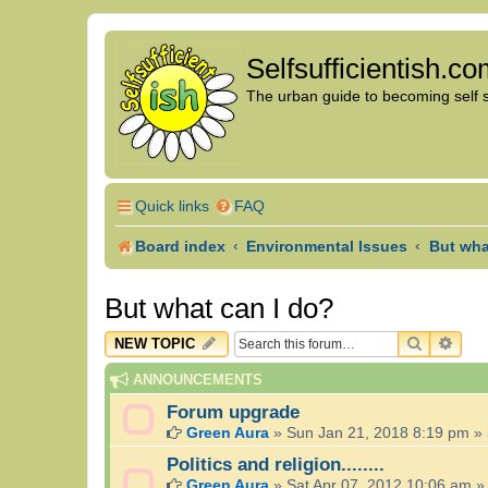
Selfsufficientish.c
The urban guide to becoming self su
Quick links
FAQ
Board index
Environmental Issues
But wha
But what can I do?
SEARCH
ADV
NEW TOPIC
ANNOUNCEMENTS
Forum upgrade
Green Aura
»
Sun Jan 21, 2018 8:19 pm
» 
Politics and religion........
Green Aura
»
Sat Apr 07, 2012 10:06 am
»