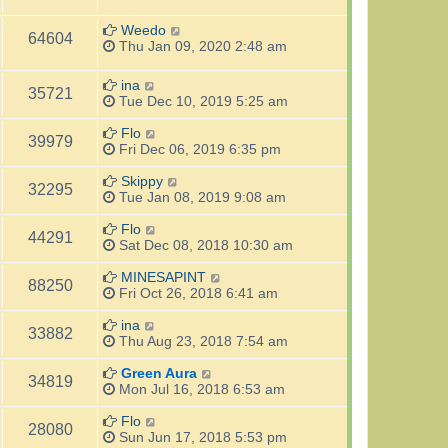
Weedo
64604
Thu Jan 09, 2020 2:48 am
ina
35721
Tue Dec 10, 2019 5:25 am
Flo
39979
Fri Dec 06, 2019 6:35 pm
Skippy
32295
Tue Jan 08, 2019 9:08 am
Flo
44291
Sat Dec 08, 2018 10:30 am
MINESAPINT
88250
Fri Oct 26, 2018 6:41 am
ina
33882
Thu Aug 23, 2018 7:54 am
Green Aura
34819
Mon Jul 16, 2018 6:53 am
Flo
28080
Sun Jun 17, 2018 5:53 pm