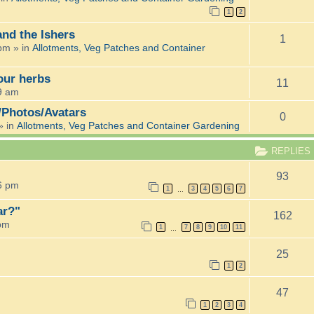
1
2
and the Ishers
1
 pm
» in
Allotments, Veg Patches and Container
 our herbs
11
9 am
/Photos/Avatars
0
» in
Allotments, Veg Patches and Container Gardening
REPLIES
93
6 pm
1
3
4
5
6
7
…
ar?"
162
 pm
1
7
8
9
10
11
…
25
1
2
47
1
2
3
4