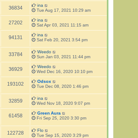
ina
36834
Tue Aug 17, 2021 10:29 am
ina
27202
Sat Apr 03, 2021 11:15 am
ina
94131
Sat Feb 20, 2021 3:54 pm
Weedo
33784
Sun Jan 03, 2021 11:44 pm
Weedo
36929
Wed Dec 16, 2020 10:10 pm
Odsox
193102
Tue Dec 08, 2020 1:46 pm
ina
32859
Wed Nov 18, 2020 9:07 pm
Green Aura
61458
Fri Sep 25, 2020 3:30 pm
Flo
122728
Tue Sep 15, 2020 3:29 pm