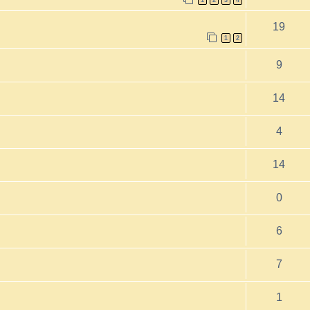
1
2
3
4
19
1
2
9
14
4
14
0
6
7
1