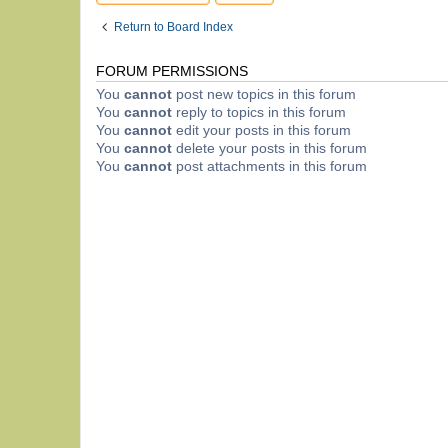
Return to Board Index
FORUM PERMISSIONS
You
cannot
post new topics in this forum
You
cannot
reply to topics in this forum
You
cannot
edit your posts in this forum
You
cannot
delete your posts in this forum
You
cannot
post attachments in this forum