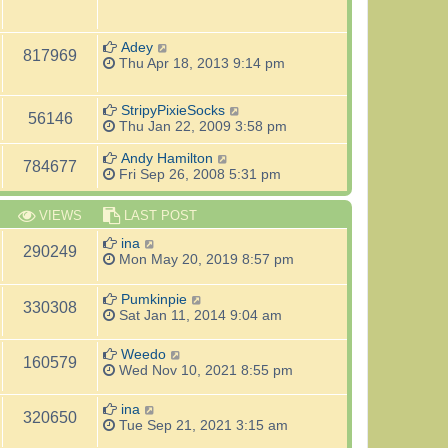
Adey
817969
Thu Apr 18, 2013 9:14 pm
StripyPixieSocks
56146
Thu Jan 22, 2009 3:58 pm
Andy Hamilton
784677
Fri Sep 26, 2008 5:31 pm
VIEWS
LAST POST
ina
290249
Mon May 20, 2019 8:57 pm
Pumkinpie
330308
Sat Jan 11, 2014 9:04 am
Weedo
160579
Wed Nov 10, 2021 8:55 pm
ina
320650
Tue Sep 21, 2021 3:15 am