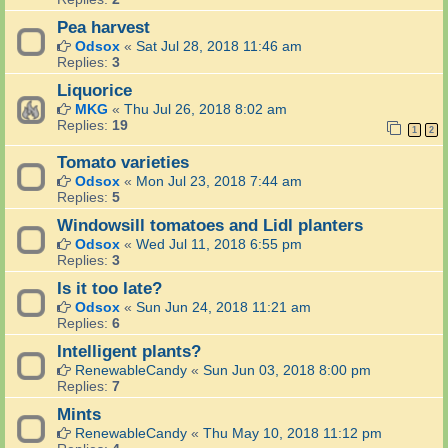
Pea harvest
Odsox
«
Sat Jul 28, 2018 11:46 am
Replies:
3
Liquorice
MKG
«
Thu Jul 26, 2018 8:02 am
Replies:
19
1
2
Tomato varieties
Odsox
«
Mon Jul 23, 2018 7:44 am
Replies:
5
Windowsill tomatoes and Lidl planters
Odsox
«
Wed Jul 11, 2018 6:55 pm
Replies:
3
Is it too late?
Odsox
«
Sun Jun 24, 2018 11:21 am
Replies:
6
Intelligent plants?
RenewableCandy
«
Sun Jun 03, 2018 8:00 pm
Replies:
7
Mints
RenewableCandy
«
Thu May 10, 2018 11:12 pm