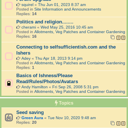
squirel
«
Thu Jun 01, 2023 8:37 am
Posted in
Site Information and Announcements
Replies:
14
Politics and religion........
cherami
«
Wed May 25, 2016 10:45 am
Posted in
Allotments, Veg Patches and Container Gardening
Replies:
16
1
2
Connecting to selfsufficientish.com and the
Ishers
Adey
«
Thu Apr 18, 2013 9:14 pm
Posted in
Allotments, Veg Patches and Container Gardening
Replies:
1
Basics of Ishness/Please
Read/Rules/Photos/Avatars
Andy Hamilton
«
Fri Sep 26, 2008 5:31 pm
Posted in
Allotments, Veg Patches and Container Gardening
Topics
Seed saving
Green Aura
«
Tue Nov 10, 2020 9:48 am
Replies:
20
1
2