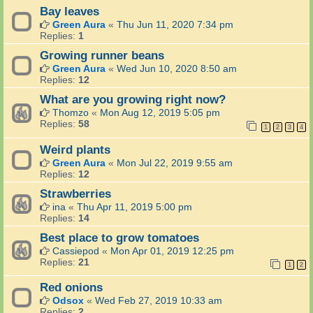
Bay leaves
Green Aura
«
Thu Jun 11, 2020 7:34 pm
Replies:
1
Growing runner beans
Green Aura
«
Wed Jun 10, 2020 8:50 am
Replies:
12
What are you growing right now?
Thomzo
«
Mon Aug 12, 2019 5:05 pm
Replies:
58
1
2
3
4
Weird plants
Green Aura
«
Mon Jul 22, 2019 9:55 am
Replies:
12
Strawberries
ina
«
Thu Apr 11, 2019 5:00 pm
Replies:
14
Best place to grow tomatoes
Cassiepod
«
Mon Apr 01, 2019 12:25 pm
Replies:
21
1
2
Red onions
Odsox
«
Wed Feb 27, 2019 10:33 am
Replies:
2