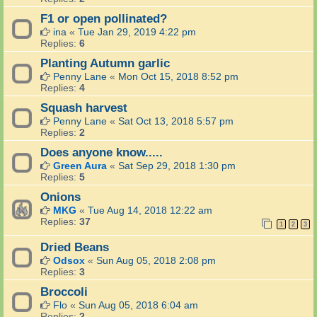
F1 or open pollinated?
ina
«
Tue Jan 29, 2019 4:22 pm
Replies:
6
Planting Autumn garlic
Penny Lane
«
Mon Oct 15, 2018 8:52 pm
Replies:
4
Squash harvest
Penny Lane
«
Sat Oct 13, 2018 5:57 pm
Replies:
2
Does anyone know.....
Green Aura
«
Sat Sep 29, 2018 1:30 pm
Replies:
5
Onions
MKG
«
Tue Aug 14, 2018 12:22 am
Replies:
37
1
2
3
Dried Beans
Odsox
«
Sun Aug 05, 2018 2:08 pm
Replies:
3
Broccoli
Flo
«
Sun Aug 05, 2018 6:04 am
Replies:
2