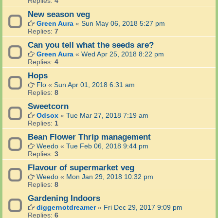
Replies:
4
New season veg
Green Aura
«
Sun May 06, 2018 5:27 pm
Replies:
7
Can you tell what the seeds are?
Green Aura
«
Wed Apr 25, 2018 8:22 pm
Replies:
4
Hops
Flo
«
Sun Apr 01, 2018 6:31 am
Replies:
8
Sweetcorn
Odsox
«
Tue Mar 27, 2018 7:19 am
Replies:
1
Bean Flower Thrip management
Weedo
«
Tue Feb 06, 2018 9:44 pm
Replies:
3
Flavour of supermarket veg
Weedo
«
Mon Jan 29, 2018 10:32 pm
Replies:
8
Gardening Indoors
diggernotdreamer
«
Fri Dec 29, 2017 9:09 pm
Replies:
6