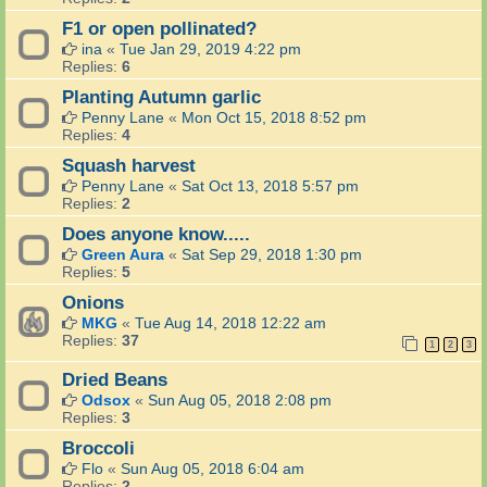
F1 or open pollinated?
ina
«
Tue Jan 29, 2019 4:22 pm
Replies:
6
Planting Autumn garlic
Penny Lane
«
Mon Oct 15, 2018 8:52 pm
Replies:
4
Squash harvest
Penny Lane
«
Sat Oct 13, 2018 5:57 pm
Replies:
2
Does anyone know.....
Green Aura
«
Sat Sep 29, 2018 1:30 pm
Replies:
5
Onions
MKG
«
Tue Aug 14, 2018 12:22 am
Replies:
37
1
2
3
Dried Beans
Odsox
«
Sun Aug 05, 2018 2:08 pm
Replies:
3
Broccoli
Flo
«
Sun Aug 05, 2018 6:04 am
Replies:
2