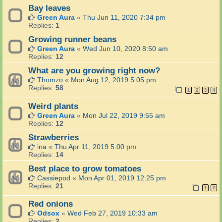
Bay leaves
Green Aura
«
Thu Jun 11, 2020 7:34 pm
Replies:
1
Growing runner beans
Green Aura
«
Wed Jun 10, 2020 8:50 am
Replies:
12
What are you growing right now?
Thomzo
«
Mon Aug 12, 2019 5:05 pm
Replies:
58
1
2
3
4
Weird plants
Green Aura
«
Mon Jul 22, 2019 9:55 am
Replies:
12
Strawberries
ina
«
Thu Apr 11, 2019 5:00 pm
Replies:
14
Best place to grow tomatoes
Cassiepod
«
Mon Apr 01, 2019 12:25 pm
Replies:
21
1
2
Red onions
Odsox
«
Wed Feb 27, 2019 10:33 am
Replies:
2