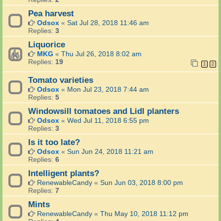
Pea harvest
Odsox
«
Sat Jul 28, 2018 11:46 am
Replies:
3
Liquorice
MKG
«
Thu Jul 26, 2018 8:02 am
Replies:
19
1
2
Tomato varieties
Odsox
«
Mon Jul 23, 2018 7:44 am
Replies:
5
Windowsill tomatoes and Lidl planters
Odsox
«
Wed Jul 11, 2018 6:55 pm
Replies:
3
Is it too late?
Odsox
«
Sun Jun 24, 2018 11:21 am
Replies:
6
Intelligent plants?
RenewableCandy
«
Sun Jun 03, 2018 8:00 pm
Replies:
7
Mints
RenewableCandy
«
Thu May 10, 2018 11:12 pm