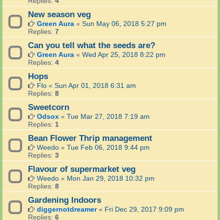
Replies:
4
New season veg
Green Aura
«
Sun May 06, 2018 5:27 pm
Replies:
7
Can you tell what the seeds are?
Green Aura
«
Wed Apr 25, 2018 8:22 pm
Replies:
4
Hops
Flo
«
Sun Apr 01, 2018 6:31 am
Replies:
8
Sweetcorn
Odsox
«
Tue Mar 27, 2018 7:19 am
Replies:
1
Bean Flower Thrip management
Weedo
«
Tue Feb 06, 2018 9:44 pm
Replies:
3
Flavour of supermarket veg
Weedo
«
Mon Jan 29, 2018 10:32 pm
Replies:
8
Gardening Indoors
diggernotdreamer
«
Fri Dec 29, 2017 9:09 pm
Replies:
6