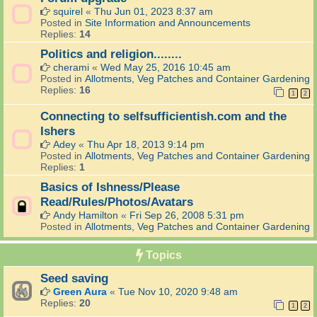
squirel
«
Thu Jun 01, 2023 8:37 am
Posted in
Site Information and Announcements
Replies:
14
Politics and religion........
cherami
«
Wed May 25, 2016 10:45 am
Posted in
Allotments, Veg Patches and Container Gardening
Replies:
16
1
2
Connecting to selfsufficientish.com and the
Ishers
Adey
«
Thu Apr 18, 2013 9:14 pm
Posted in
Allotments, Veg Patches and Container Gardening
Replies:
1
Basics of Ishness/Please
Read/Rules/Photos/Avatars
Andy Hamilton
«
Fri Sep 26, 2008 5:31 pm
Posted in
Allotments, Veg Patches and Container Gardening
Topics
Seed saving
Green Aura
«
Tue Nov 10, 2020 9:48 am
Replies:
20
1
2