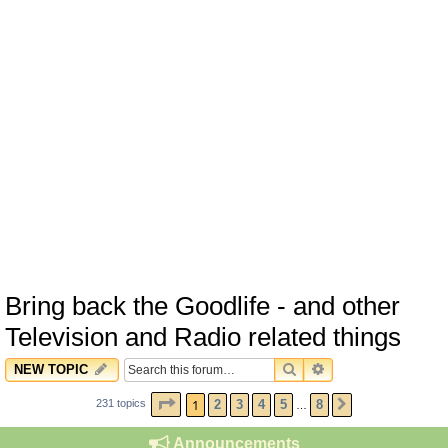
Bring back the Goodlife - and other
Television and Radio related things
SEARCH
ADVANCED SEARC
NEW TOPIC
PAGE
1
OF
8
1
2
3
4
5
8
231 topics
NEXT
…
Announcements