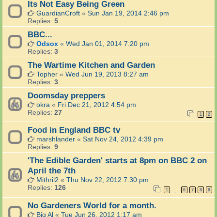
Its Not Easy Being Green
GuardianCroft
«
Sun Jan 19, 2014 2:46 pm
Replies:
5
BBC...
Odsox
«
Wed Jan 01, 2014 7:20 pm
Replies:
3
The Wartime Kitchen and Garden
Topher
«
Wed Jun 19, 2013 8:27 am
Replies:
3
Doomsday preppers
okra
«
Fri Dec 21, 2012 4:54 pm
Replies:
27
1
2
Food in England BBC tv
marshlander
«
Sat Nov 24, 2012 4:39 pm
Replies:
9
'The Edible Garden' starts at 8pm on BBC 2 on
April the 7th
Mithril2
«
Thu Nov 22, 2012 7:30 pm
Replies:
126
1
6
7
8
9
…
No Gardeners World for a month.
Big Al
«
Tue Jun 26, 2012 1:17 am