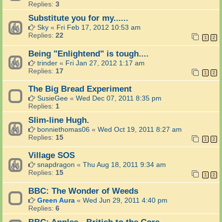
Replies:
3
Substitute you for my......
Sky
«
Fri Feb 17, 2012 10:53 am
Replies:
22
1
2
Being "Enlightend" is tough....
trinder
«
Fri Jan 27, 2012 1:17 am
Replies:
17
1
2
The Big Bread Experiment
SusieGee
«
Wed Dec 07, 2011 8:35 pm
Replies:
1
Slim-line Hugh.
bonniethomas06
«
Wed Oct 19, 2011 8:27 am
Replies:
15
1
2
Village SOS
snapdragon
«
Thu Aug 18, 2011 9:34 am
Replies:
15
1
2
BBC: The Wonder of Weeds
Green Aura
«
Wed Jun 29, 2011 4:40 pm
Replies:
6
BBC: Apples - British to the Core