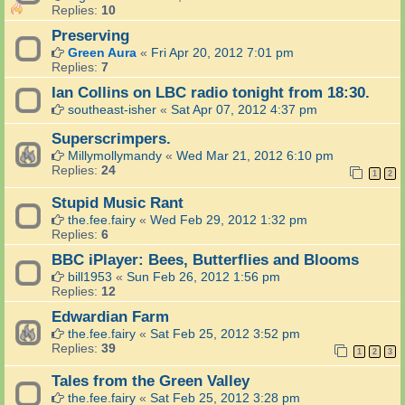
Replies:
10
Preserving
Green Aura
«
Fri Apr 20, 2012 7:01 pm
Replies:
7
Ian Collins on LBC radio tonight from 18:30.
southeast-isher
«
Sat Apr 07, 2012 4:37 pm
Superscrimpers.
Millymollymandy
«
Wed Mar 21, 2012 6:10 pm
Replies:
24
1
2
Stupid Music Rant
the.fee.fairy
«
Wed Feb 29, 2012 1:32 pm
Replies:
6
BBC iPlayer: Bees, Butterflies and Blooms
bill1953
«
Sun Feb 26, 2012 1:56 pm
Replies:
12
Edwardian Farm
the.fee.fairy
«
Sat Feb 25, 2012 3:52 pm
Replies:
39
1
2
3
Tales from the Green Valley
the.fee.fairy
«
Sat Feb 25, 2012 3:28 pm