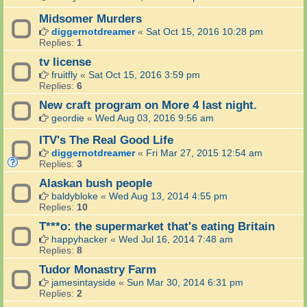
Midsomer Murders
diggernotdreamer
«
Sat Oct 15, 2016 10:28 pm
Replies:
1
tv license
fruitfly
«
Sat Oct 15, 2016 3:59 pm
Replies:
6
New craft program on More 4 last night.
geordie
«
Wed Aug 03, 2016 9:56 am
ITV's The Real Good Life
diggernotdreamer
«
Fri Mar 27, 2015 12:54 am
Replies:
3
Alaskan bush people
baldybloke
«
Wed Aug 13, 2014 4:55 pm
Replies:
10
T***o: the supermarket that's eating Britain
happyhacker
«
Wed Jul 16, 2014 7:48 am
Replies:
8
Tudor Monastry Farm
jamesintayside
«
Sun Mar 30, 2014 6:31 pm
Replies:
2