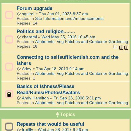
Forum upgrade
squirel
«
Thu Jun 01, 2023 8:37 am
Posted in
Site Information and Announcements
Replies:
14
Politics and religion........
cherami
«
Wed May 25, 2016 10:45 am
Posted in
Allotments, Veg Patches and Container Gardening
Replies:
16
1
2
Connecting to selfsufficientish.com and the
Ishers
Adey
«
Thu Apr 18, 2013 9:14 pm
Posted in
Allotments, Veg Patches and Container Gardening
Replies:
1
Basics of Ishness/Please
Read/Rules/Photos/Avatars
Andy Hamilton
«
Fri Sep 26, 2008 5:31 pm
Posted in
Allotments, Veg Patches and Container Gardening
Topics
Repeats that would be useful
fruitfly
«
Wed Jun 28, 2017 9:26 pm