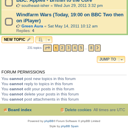
southeast-isher
«
Wed Jun 29, 2011 3:32 pm
Windfarm Wars (Today, 19:00 on BBC Two then
on iPlayer)
Green Aura
«
Sat May 14, 2011 10:12 am
Replies:
4
NEW TOPIC
PAGE
1
OF
8
1
2
3
4
5
8
231 topics
NEXT
…
JUMP TO
FORUM PERMISSIONS
You
cannot
post new topics in this forum
You
cannot
reply to topics in this forum
You
cannot
edit your posts in this forum
You
cannot
delete your posts in this forum
You
cannot
post attachments in this forum
Board index
Delete cookies
All times are
UTC
Powered by
phpBB
® Forum Software © phpBB Limited
Style by
phpBB Spain