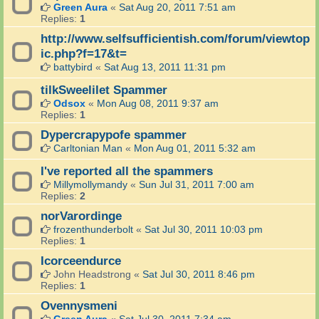
Green Aura
«
Sat Aug 20, 2011 7:51 am
Replies:
1
http://www.selfsufficientish.com/forum/viewtop
ic.php?f=17&t=
battybird
«
Sat Aug 13, 2011 11:31 pm
tilkSweelilet Spammer
Odsox
«
Mon Aug 08, 2011 9:37 am
Replies:
1
Dypercrapypofe spammer
Carltonian Man
«
Mon Aug 01, 2011 5:32 am
I've reported all the spammers
Millymollymandy
«
Sun Jul 31, 2011 7:00 am
Replies:
2
norVarordinge
frozenthunderbolt
«
Sat Jul 30, 2011 10:03 pm
Replies:
1
Icorceendurce
John Headstrong
«
Sat Jul 30, 2011 8:46 pm
Replies:
1
Ovennysmeni