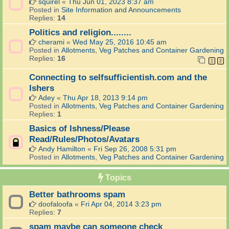
squirel
«
Thu Jun 01, 2023 8:37 am
Posted in
Site Information and Announcements
Replies:
14
Politics and religion........
cherami
«
Wed May 25, 2016 10:45 am
Posted in
Allotments, Veg Patches and Container Gardening
Replies:
16
1
2
Connecting to selfsufficientish.com and the
Ishers
Adey
«
Thu Apr 18, 2013 9:14 pm
Posted in
Allotments, Veg Patches and Container Gardening
Replies:
1
Basics of Ishness/Please
Read/Rules/Photos/Avatars
Andy Hamilton
«
Fri Sep 26, 2008 5:31 pm
Posted in
Allotments, Veg Patches and Container Gardening
Topics
Better bathrooms spam
doofaloofa
«
Fri Apr 04, 2014 3:23 pm
Replies:
7
spam maybe can someone check