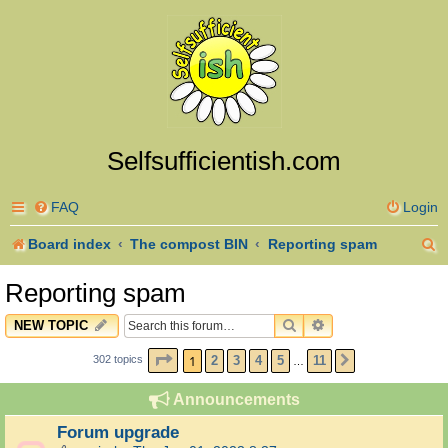
Selfsufficientish.com
FAQ
Login
S
Board index
The compost BIN
Reporting spam
e
Reporting spam
a
SEARCH
ADVANCED SEARC
NEW TOPIC
r
PAGE
1
OF
11
1
2
3
4
5
11
302 topics
NEXT
…
c
h
Announcements
Forum upgrade