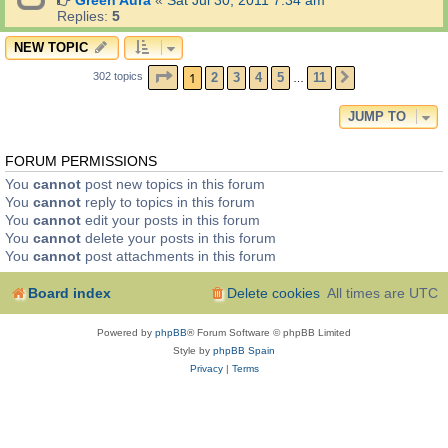
Green Aura
«
Sat Jul 30, 2011 7:34 am
Replies:
5
NEW TOPIC
PAGE
1
OF
11
1
2
3
4
5
11
302 topics
NEXT
…
JUMP TO
FORUM PERMISSIONS
You
cannot
post new topics in this forum
You
cannot
reply to topics in this forum
You
cannot
edit your posts in this forum
You
cannot
delete your posts in this forum
You
cannot
post attachments in this forum
Board index
Delete cookies
All times are
UTC
Powered by
phpBB
® Forum Software © phpBB Limited
Style by
phpBB Spain
Privacy
|
Terms