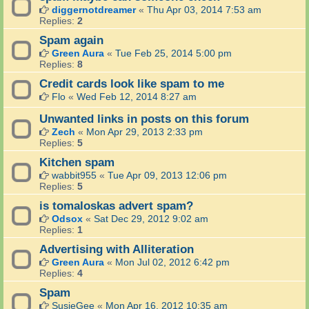
diggernotdreamer
«
Thu Apr 03, 2014 7:53 am
Replies:
2
Spam again
Green Aura
«
Tue Feb 25, 2014 5:00 pm
Replies:
8
Credit cards look like spam to me
Flo
«
Wed Feb 12, 2014 8:27 am
Unwanted links in posts on this forum
Zech
«
Mon Apr 29, 2013 2:33 pm
Replies:
5
Kitchen spam
wabbit955
«
Tue Apr 09, 2013 12:06 pm
Replies:
5
is tomaloskas advert spam?
Odsox
«
Sat Dec 29, 2012 9:02 am
Replies:
1
Advertising with Alliteration
Green Aura
«
Mon Jul 02, 2012 6:42 pm
Replies:
4
Spam
SusieGee
«
Mon Apr 16, 2012 10:35 am