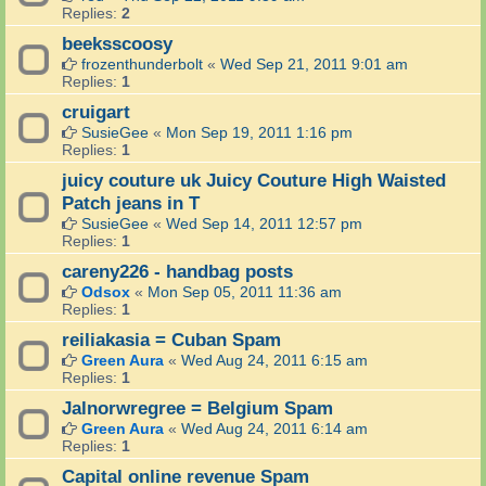
Replies:
2
beeksscoosy
frozenthunderbolt
«
Wed Sep 21, 2011 9:01 am
Replies:
1
cruigart
SusieGee
«
Mon Sep 19, 2011 1:16 pm
Replies:
1
juicy couture uk Juicy Couture High Waisted
Patch jeans in T
SusieGee
«
Wed Sep 14, 2011 12:57 pm
Replies:
1
careny226 - handbag posts
Odsox
«
Mon Sep 05, 2011 11:36 am
Replies:
1
reiliakasia = Cuban Spam
Green Aura
«
Wed Aug 24, 2011 6:15 am
Replies:
1
Jalnorwregree = Belgium Spam
Green Aura
«
Wed Aug 24, 2011 6:14 am
Replies:
1
Capital online revenue Spam