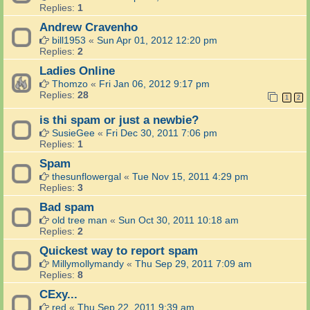
Replies:
1
Andrew Cravenho
bill1953
«
Sun Apr 01, 2012 12:20 pm
Replies:
2
Ladies Online
Thomzo
«
Fri Jan 06, 2012 9:17 pm
Replies:
28
1
2
is thi spam or just a newbie?
SusieGee
«
Fri Dec 30, 2011 7:06 pm
Replies:
1
Spam
thesunflowergal
«
Tue Nov 15, 2011 4:29 pm
Replies:
3
Bad spam
old tree man
«
Sun Oct 30, 2011 10:18 am
Replies:
2
Quickest way to report spam
Millymollymandy
«
Thu Sep 29, 2011 7:09 am
Replies:
8
CExy...
red
«
Thu Sep 22, 2011 9:39 am