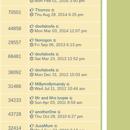
Mon Feb 01, 2016 3:50 pm
Thomzo
70501
Thu Aug 28, 2014 6:25 pm
doofaloofa
44858
Mon Mar 03, 2014 12:07 pm
Nonogon
29557
Fri Sep 06, 2013 6:13 pm
doofaloofa
68481
Sat Mar 23, 2013 12:52 pm
doofaloofa
38092
Mon Dec 31, 2012 10:03 am
Millymollymandy
31466
Wed Jul 11, 2012 10:44 am
Mr and Mrs luvpie
34233
Sun Apr 03, 2011 8:59 am
another0ne
43728
Thu Oct 28, 2010 6:27 pm
JuzaMum
32414