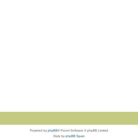
Powered by
phpBB
® Forum Software © phpBB Limited
Style by
phpBB Spain