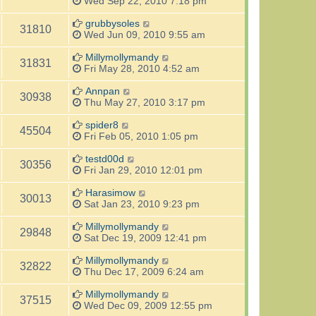
Wed Sep 22, 2010 7:18 pm
grubbysoles
31810
Wed Jun 09, 2010 9:55 am
Millymollymandy
31831
Fri May 28, 2010 4:52 am
Annpan
30938
Thu May 27, 2010 3:17 pm
spider8
45504
Fri Feb 05, 2010 1:05 pm
testd00d
30356
Fri Jan 29, 2010 12:01 pm
Harasimow
30013
Sat Jan 23, 2010 9:23 pm
Millymollymandy
29848
Sat Dec 19, 2009 12:41 pm
Millymollymandy
32822
Thu Dec 17, 2009 6:24 am
Millymollymandy
37515
Wed Dec 09, 2009 12:55 pm