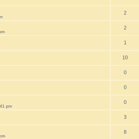
2
am
2
 pm
1
m
10
0
0
0
:41 pm
3
8
 pm