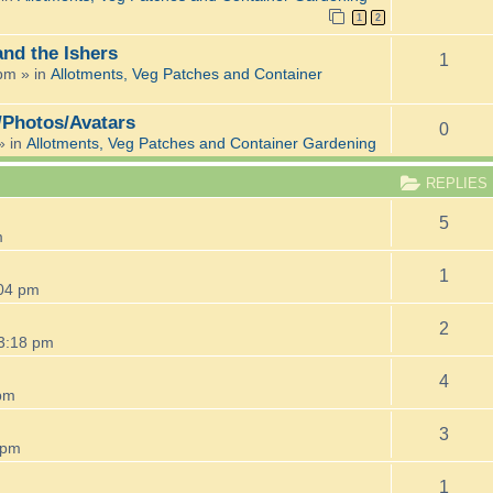
1
2
and the Ishers
1
 pm
» in
Allotments, Veg Patches and Container
/Photos/Avatars
0
» in
Allotments, Veg Patches and Container Gardening
REPLIES
5
m
1
:04 pm
2
3:18 pm
4
pm
3
 pm
1