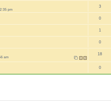
3
12:35 pm
0
1
0
18
56 am
1
2
0