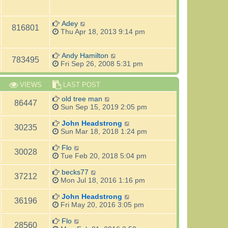
Adey
816801
Thu Apr 18, 2013 9:14 pm
Andy Hamilton
783495
Fri Sep 26, 2008 5:31 pm
VIEWS
LAST POST
old tree man
86447
Sun Sep 15, 2019 2:05 pm
John Headstrong
30235
Sun Mar 18, 2018 1:24 pm
Flo
30028
Tue Feb 20, 2018 5:04 pm
becks77
37212
Mon Jul 18, 2016 1:16 pm
John Headstrong
36196
Fri May 20, 2016 3:05 pm
Flo
28560