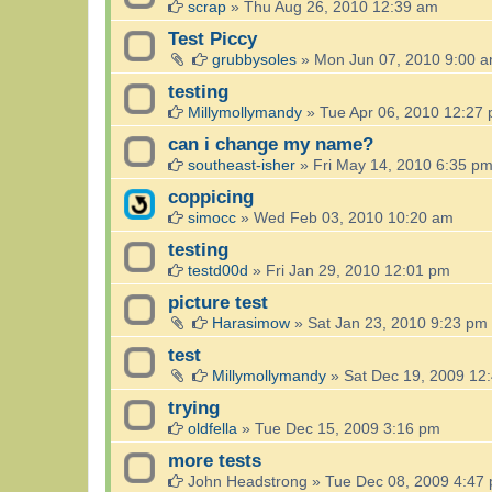
scrap
»
Thu Aug 26, 2010 12:39 am
Test Piccy
grubbysoles
»
Mon Jun 07, 2010 9:00 
testing
Millymollymandy
»
Tue Apr 06, 2010 12:27
can i change my name?
southeast-isher
»
Fri May 14, 2010 6:35 p
coppicing
simocc
»
Wed Feb 03, 2010 10:20 am
testing
testd00d
»
Fri Jan 29, 2010 12:01 pm
picture test
Harasimow
»
Sat Jan 23, 2010 9:23 pm
test
Millymollymandy
»
Sat Dec 19, 2009 12
trying
oldfella
»
Tue Dec 15, 2009 3:16 pm
more tests
John Headstrong
»
Tue Dec 08, 2009 4:47