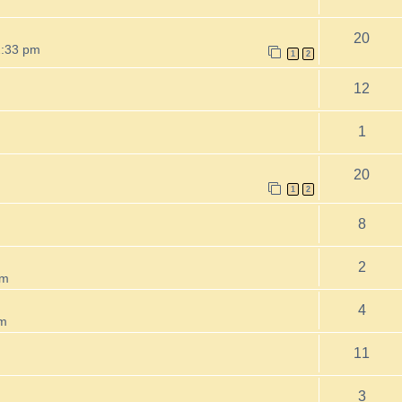
20
2:33 pm
1
2
12
1
20
m
1
2
8
2
pm
4
am
11
3