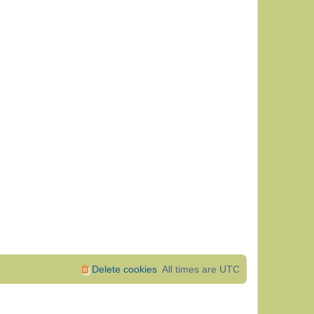
Delete cookies
All times are
UTC