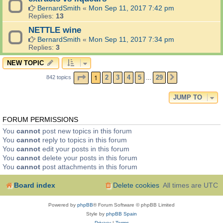
BernardSmith
«
Mon Sep 11, 2017 7:42 pm
Replies:
13
NETTLE wine
BernardSmith
«
Mon Sep 11, 2017 7:34 pm
Replies:
3
NEW TOPIC
PAGE
1
OF
29
1
2
3
4
5
29
842 topics
NEXT
…
JUMP TO
FORUM PERMISSIONS
You
cannot
post new topics in this forum
You
cannot
reply to topics in this forum
You
cannot
edit your posts in this forum
You
cannot
delete your posts in this forum
You
cannot
post attachments in this forum
Board index
Delete cookies
All times are
UTC
Powered by
phpBB
® Forum Software © phpBB Limited
Style by
phpBB Spain
Privacy
|
Terms