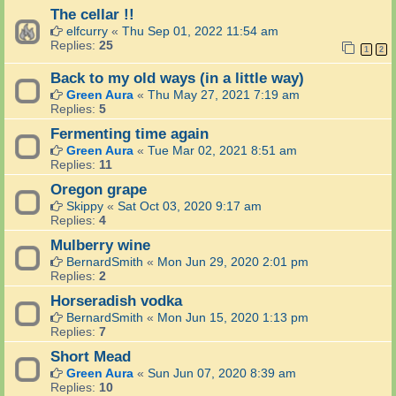
The cellar !!
elfcurry
«
Thu Sep 01, 2022 11:54 am
Replies:
25
1
2
Back to my old ways (in a little way)
Green Aura
«
Thu May 27, 2021 7:19 am
Replies:
5
Fermenting time again
Green Aura
«
Tue Mar 02, 2021 8:51 am
Replies:
11
Oregon grape
Skippy
«
Sat Oct 03, 2020 9:17 am
Replies:
4
Mulberry wine
BernardSmith
«
Mon Jun 29, 2020 2:01 pm
Replies:
2
Horseradish vodka
BernardSmith
«
Mon Jun 15, 2020 1:13 pm
Replies:
7
Short Mead
Green Aura
«
Sun Jun 07, 2020 8:39 am
Replies:
10