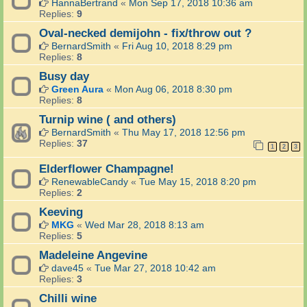
HannaBertrand
«
Mon Sep 17, 2018 10:36 am
Replies:
9
Oval-necked demijohn - fix/throw out ?
BernardSmith
«
Fri Aug 10, 2018 8:29 pm
Replies:
8
Busy day
Green Aura
«
Mon Aug 06, 2018 8:30 pm
Replies:
8
Turnip wine ( and others)
BernardSmith
«
Thu May 17, 2018 12:56 pm
Replies:
37
1
2
3
Elderflower Champagne!
RenewableCandy
«
Tue May 15, 2018 8:20 pm
Replies:
2
Keeving
MKG
«
Wed Mar 28, 2018 8:13 am
Replies:
5
Madeleine Angevine
dave45
«
Tue Mar 27, 2018 10:42 am
Replies:
3
Chilli wine