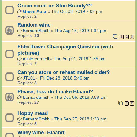
Green scum on Sloe Brandy??
Green Aura
«
Thu Oct 03, 2019 7:02 pm
Replies:
2
Random wine
BernardSmith
«
Thu Aug 15, 2019 1:34 pm
Replies:
33
1
2
3
Elderflower Champagne Question (with
pictures)
mistercormell
«
Thu Aug 01, 2019 1:55 pm
Replies:
2
Can you store or reheat mulled cider?
JT101
«
Fri Dec 28, 2018 5:46 pm
Replies:
3
Please, how do I make Blaand?
BernardSmith
«
Thu Dec 06, 2018 3:58 am
Replies:
27
1
2
Hoppy mead
BernardSmith
«
Thu Sep 27, 2018 1:33 pm
Replies:
5
Whey wine (Blaand)