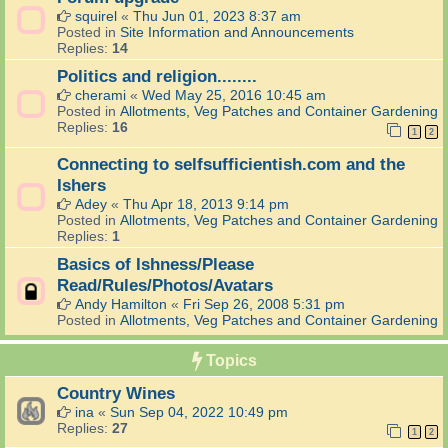
squirel
«
Thu Jun 01, 2023 8:37 am
Posted in
Site Information and Announcements
Replies:
14
Politics and religion........
cherami
«
Wed May 25, 2016 10:45 am
Posted in
Allotments, Veg Patches and Container Gardening
Replies:
16
1
2
Connecting to selfsufficientish.com and the
Ishers
Adey
«
Thu Apr 18, 2013 9:14 pm
Posted in
Allotments, Veg Patches and Container Gardening
Replies:
1
Basics of Ishness/Please
Read/Rules/Photos/Avatars
Andy Hamilton
«
Fri Sep 26, 2008 5:31 pm
Posted in
Allotments, Veg Patches and Container Gardening
Topics
Country Wines
ina
«
Sun Sep 04, 2022 10:49 pm
Replies:
27
1
2