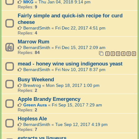
MKG
«
Thu Jan 04, 2018 9:14 pm
Replies:
9
Fairly simple and quick-ish recipe for curd
cheese
BernardSmith
«
Fri Dec 22, 2017 4:51 pm
Replies:
4
Marrow Rum
BernardSmith
«
Fri Dec 15, 2017 2:09 am
Replies:
84
1
2
3
4
5
6
mead - honey wine using indigenous yeast
BernardSmith
«
Fri Nov 10, 2017 8:37 pm
Busy Weekend
Brewtrog
«
Mon Sep 18, 2017 1:00 pm
Replies:
2
Apple Brandy Emergency
Green Aura
«
Fri Sep 15, 2017 7:29 am
Replies:
2
Hopless Ale
BernardSmith
«
Tue Sep 12, 2017 4:19 pm
Replies:
7
extracts vs liqueurs