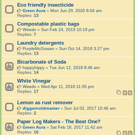
Eco friendly insecticide
Green Aura
«
Mon Jun 29, 2020 8:04 am
Replies:
13
Compostable plastic bags
Weedo
«
Sun Feb 24, 2019 10:19 pm
Replies:
7
Laundry detergents
PurpleMcGowan
«
Sun Oct 14, 2018 3:27 pm
Replies:
13
Bicarbonate of Soda
happyhippy
«
Tue Jun 12, 2018 8:46 am
Replies:
14
White Vinegar
Weedo
«
Wed Apr 11, 2018 11:05 pm
Replies:
17
1
2
Lemon as rust remover
diggernotdreamer
«
Sun Jul 02, 2017 10:46 am
Replies:
2
Paper Log Makers - The Best One?
Green Aura
«
Sat Feb 18, 2017 11:42 am
Replies:
16
1
2