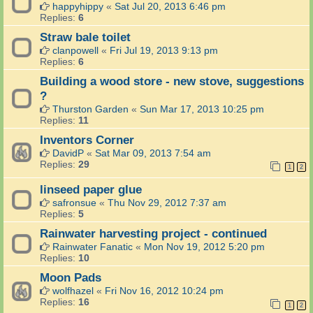
happyhippy
«
Sat Jul 20, 2013 6:46 pm
Replies:
6
Straw bale toilet
clanpowell
«
Fri Jul 19, 2013 9:13 pm
Replies:
6
Building a wood store - new stove, suggestions
?
Thurston Garden
«
Sun Mar 17, 2013 10:25 pm
Replies:
11
Inventors Corner
DavidP
«
Sat Mar 09, 2013 7:54 am
Replies:
29
1
2
linseed paper glue
safronsue
«
Thu Nov 29, 2012 7:37 am
Replies:
5
Rainwater harvesting project - continued
Rainwater Fanatic
«
Mon Nov 19, 2012 5:20 pm
Replies:
10
Moon Pads
wolfhazel
«
Fri Nov 16, 2012 10:24 pm
Replies:
16
1
2