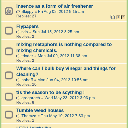
Insence as a form of air freshener
Skippy
«
Fri Aug 03, 2012 8:15 am
Replies:
27
1
2
Flypapers
sda
«
Sun Jul 15, 2012 8:25 pm
Replies:
2
mixing metaphors is nothing compared to
mixing chemicals.
trinder
«
Mon Jul 09, 2012 11:38 pm
Replies:
2
Where can I bulk buy vinegar and things for
cleaning?
boboff
«
Mon Jun 04, 2012 10:56 am
Replies:
10
tis the season to be scything !
gregorach
«
Wed May 23, 2012 3:06 pm
Replies:
8
Tumble weed houses
Thomzo
«
Thu May 10, 2012 7:33 pm
Replies:
1