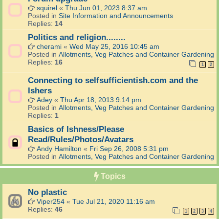
squirel
«
Thu Jun 01, 2023 8:37 am
Posted in
Site Information and Announcements
Replies:
14
Politics and religion........
cherami
«
Wed May 25, 2016 10:45 am
Posted in
Allotments, Veg Patches and Container Gardening
Replies:
16
1
2
Connecting to selfsufficientish.com and the
Ishers
Adey
«
Thu Apr 18, 2013 9:14 pm
Posted in
Allotments, Veg Patches and Container Gardening
Replies:
1
Basics of Ishness/Please
Read/Rules/Photos/Avatars
Andy Hamilton
«
Fri Sep 26, 2008 5:31 pm
Posted in
Allotments, Veg Patches and Container Gardening
Topics
No plastic
Viper254
«
Tue Jul 21, 2020 11:16 am
Replies:
46
1
2
3
4