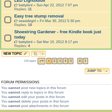
LED Lightbulbs
battybird
«
Sun Apr 22, 2012 7:07 pm
Replies:
11
Easy tree stump removal
seasidegirl
«
Fri Mar 30, 2012 5:30 pm
Replies:
10
Shoestring Gardener - free Kindle book just
today
battybird
«
Sat Mar 10, 2012 8:17 pm
Replies:
4
NEW TOPIC
PAGE
1
OF
8
1
2
3
4
5
8
218 topics
NEXT
…
JUMP TO
FORUM PERMISSIONS
You
cannot
post new topics in this forum
You
cannot
reply to topics in this forum
You
cannot
edit your posts in this forum
You
cannot
delete your posts in this forum
You
cannot
post attachments in this forum