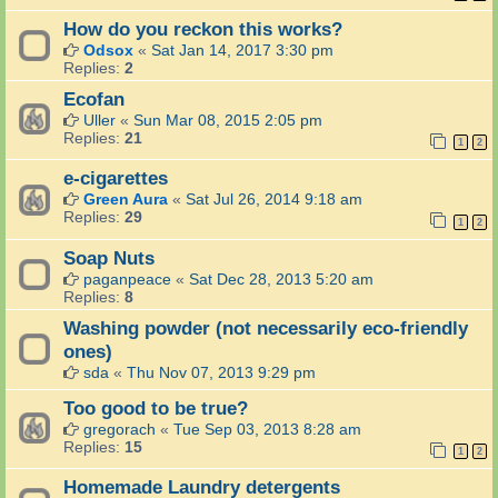
How do you reckon this works?
Odsox
«
Sat Jan 14, 2017 3:30 pm
Replies:
2
Ecofan
Uller
«
Sun Mar 08, 2015 2:05 pm
Replies:
21
1
2
e-cigarettes
Green Aura
«
Sat Jul 26, 2014 9:18 am
Replies:
29
1
2
Soap Nuts
paganpeace
«
Sat Dec 28, 2013 5:20 am
Replies:
8
Washing powder (not necessarily eco-friendly
ones)
sda
«
Thu Nov 07, 2013 9:29 pm
Too good to be true?
gregorach
«
Tue Sep 03, 2013 8:28 am
Replies:
15
1
2
Homemade Laundry detergents