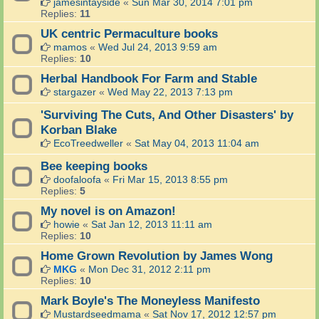
jamesintayside
«
Sun Mar 30, 2014 7:01 pm
Replies:
11
UK centric Permaculture books
mamos
«
Wed Jul 24, 2013 9:59 am
Replies:
10
Herbal Handbook For Farm and Stable
stargazer
«
Wed May 22, 2013 7:13 pm
'Surviving The Cuts, And Other Disasters' by
Korban Blake
EcoTreedweller
«
Sat May 04, 2013 11:04 am
Bee keeping books
doofaloofa
«
Fri Mar 15, 2013 8:55 pm
Replies:
5
My novel is on Amazon!
howie
«
Sat Jan 12, 2013 11:11 am
Replies:
10
Home Grown Revolution by James Wong
MKG
«
Mon Dec 31, 2012 2:11 pm
Replies:
10
Mark Boyle's The Moneyless Manifesto
Mustardseedmama
«
Sat Nov 17, 2012 12:57 pm