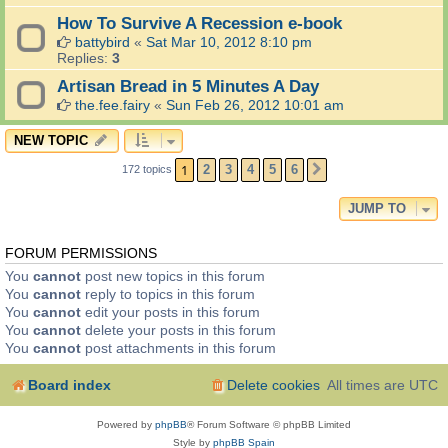
How To Survive A Recession e-book
battybird
«
Sat Mar 10, 2012 8:10 pm
Replies:
3
Artisan Bread in 5 Minutes A Day
the.fee.fairy
«
Sun Feb 26, 2012 10:01 am
NEW TOPIC
1
2
3
4
5
6
172 topics
NEXT
JUMP TO
FORUM PERMISSIONS
You
cannot
post new topics in this forum
You
cannot
reply to topics in this forum
You
cannot
edit your posts in this forum
You
cannot
delete your posts in this forum
You
cannot
post attachments in this forum
Board index
Delete cookies
All times are
UTC
Powered by
phpBB
® Forum Software © phpBB Limited
Style by
phpBB Spain