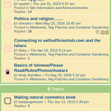
squirel
«
Thu Jun 01, 2023 8:37 am
Posted in
Site Information and Announcements
Replies:
14
Politics and religion........
cherami
«
Wed May 25, 2016 10:45 am
Posted in
Allotments, Veg Patches and Container Gardening
Replies:
16
1
2
Connecting to selfsufficientish.com and the
Ishers
Adey
«
Thu Apr 18, 2013 9:14 pm
Posted in
Allotments, Veg Patches and Container Gardening
Replies:
1
Basics of Ishness/Please
Read/Rules/Photos/Avatars
Andy Hamilton
«
Fri Sep 26, 2008 5:31 pm
Posted in
Allotments, Veg Patches and Container Gardening
Topics
Making natural cosmetics book
barbarajohnson
«
Thu Jun 13, 2019 2:49 pm
Replies:
3