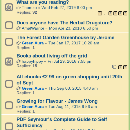
What are you reading?
Thomzo
«
Wed Feb 27, 2019 8:00 pm
Replies:
92
1
4
5
6
7
…
Does anyone have The Herbal Drugstore?
AmalWarrior
«
Mon Apr 23, 2018 6:50 pm
The Forest Garden Greenhouse by Jerome
Green Aura
«
Tue Jan 17, 2017 10:20 am
Replies:
1
Books about living off the grid
happyhippy
«
Fri Jul 29, 2016 7:55 pm
Replies:
15
1
2
All ebooks £2.99 on green shopping until 20th
of Sept
Green Aura
«
Thu Sep 03, 2015 4:48 am
Replies:
1
Growing for Flavour - James Wong
Green Aura
«
Tue Aug 11, 2015 9:56 am
Replies:
1
PDF Seymour's Complete Guide to Self
Sufficiency