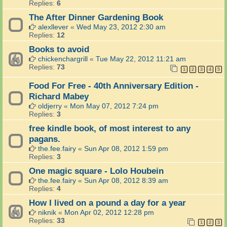
Replies:
6
The After Dinner Gardening Book
alexllever
«
Wed May 23, 2012 2:30 am
Replies:
12
Books to avoid
chickenchargrill
«
Tue May 22, 2012 11:21 am
Replies:
73
1
2
3
4
5
Food For Free - 40th Anniversary Edition -
Richard Mabey
oldjerry
«
Mon May 07, 2012 7:24 pm
Replies:
3
free kindle book, of most interest to any
pagans.
the.fee.fairy
«
Sun Apr 08, 2012 1:59 pm
Replies:
3
One magic square - Lolo Houbein
the.fee.fairy
«
Sun Apr 08, 2012 8:39 am
Replies:
4
How I lived on a pound a day for a year
niknik
«
Mon Apr 02, 2012 12:28 pm
Replies:
33
1
2
3