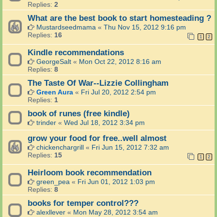
Replies:
2
What are the best book to start homesteading ?
Mustardseedmama
«
Thu Nov 15, 2012 9:16 pm
Replies:
16
1
2
Kindle recommendations
GeorgeSalt
«
Mon Oct 22, 2012 8:16 am
Replies:
8
The Taste Of War--Lizzie Collingham
Green Aura
«
Fri Jul 20, 2012 2:54 pm
Replies:
1
book of runes (free kindle)
trinder
«
Wed Jul 18, 2012 3:34 pm
grow your food for free..well almost
chickenchargrill
«
Fri Jun 15, 2012 7:32 am
Replies:
15
1
2
Heirloom book recommendation
green_pea
«
Fri Jun 01, 2012 1:03 pm
Replies:
8
books for temper control???
alexllever
«
Mon May 28, 2012 3:54 am