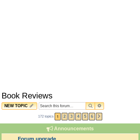
Book Reviews
SEARCH
ADVANCED SEARC
NEW TOPIC
1
2
3
4
5
6
172 topics
NEXT
Announcements
Forum upgrade