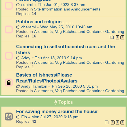
squirel
«
Thu Jun 01, 2023 8:37 am
Posted in
Site Information and Announcements
Replies:
14
Politics and religion........
cherami
«
Wed May 25, 2016 10:45 am
Posted in
Allotments, Veg Patches and Container Gardening
Replies:
16
1
2
Connecting to selfsufficientish.com and the
Ishers
Adey
«
Thu Apr 18, 2013 9:14 pm
Posted in
Allotments, Veg Patches and Container Gardening
Replies:
1
Basics of Ishness/Please
Read/Rules/Photos/Avatars
Andy Hamilton
«
Fri Sep 26, 2008 5:31 pm
Posted in
Allotments, Veg Patches and Container Gardening
Topics
For saving money around the house!
Flo
«
Mon Jul 27, 2020 6:13 pm
Replies:
42
1
2
3