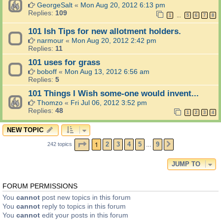
GeorgeSalt
«
Mon Aug 20, 2012 6:13 pm
Replies:
109
1
5
6
7
8
…
101 Ish Tips for new allotment holders.
narmour
«
Mon Aug 20, 2012 2:42 pm
Replies:
11
101 uses for grass
boboff
«
Mon Aug 13, 2012 6:56 am
Replies:
5
101 Things I Wish some-one would invent...
Thomzo
«
Fri Jul 06, 2012 3:52 pm
Replies:
48
1
2
3
4
NEW TOPIC
PAGE
1
OF
9
1
2
3
4
5
9
242 topics
NEXT
…
JUMP TO
FORUM PERMISSIONS
You
cannot
post new topics in this forum
You
cannot
reply to topics in this forum
You
cannot
edit your posts in this forum