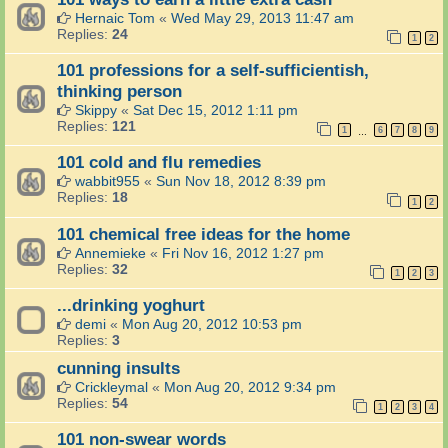
Hernaic Tom
«
Wed May 29, 2013 11:47 am
Replies:
24
1
2
101 professions for a self-sufficientish,
thinking person
Skippy
«
Sat Dec 15, 2012 1:11 pm
Replies:
121
1
6
7
8
9
…
101 cold and flu remedies
wabbit955
«
Sun Nov 18, 2012 8:39 pm
Replies:
18
1
2
101 chemical free ideas for the home
Annemieke
«
Fri Nov 16, 2012 1:27 pm
Replies:
32
1
2
3
...drinking yoghurt
demi
«
Mon Aug 20, 2012 10:53 pm
Replies:
3
cunning insults
Crickleymal
«
Mon Aug 20, 2012 9:34 pm
Replies:
54
1
2
3
4
101 non-swear words