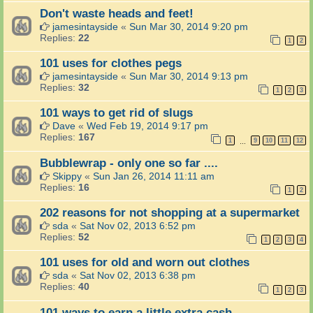
Don't waste heads and feet!
jamesintayside
«
Sun Mar 30, 2014 9:20 pm
Replies:
22
1
2
101 uses for clothes pegs
jamesintayside
«
Sun Mar 30, 2014 9:13 pm
Replies:
32
1
2
3
101 ways to get rid of slugs
Dave
«
Wed Feb 19, 2014 9:17 pm
Replies:
167
1
9
10
11
12
…
Bubblewrap - only one so far ....
Skippy
«
Sun Jan 26, 2014 11:11 am
Replies:
16
1
2
202 reasons for not shopping at a supermarket
sda
«
Sat Nov 02, 2013 6:52 pm
Replies:
52
1
2
3
4
101 uses for old and worn out clothes
sda
«
Sat Nov 02, 2013 6:38 pm
Replies:
40
1
2
3
101 ways to earn a little extra cash