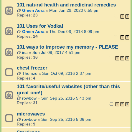
101 natural health and medicinal remedies
Green Aura
«
Mon Jun 29, 2020 6:55 pm
Replies:
23
1
2
101 Uses for Vodka!
Green Aura
«
Thu Dec 06, 2018 8:09 pm
Replies:
24
1
2
101 ways to improve my memory - PLEASE
ina
«
Sun Jul 09, 2017 4:51 pm
Replies:
36
1
2
3
chest freezer
Thomzo
«
Sun Oct 09, 2016 2:37 pm
Replies:
4
101 favorite/useful websites (other than this
great one!)
rowbow
«
Sun Sep 25, 2016 5:43 pm
Replies:
31
1
2
3
microwaves
rowbow
«
Sun Sep 25, 2016 5:36 pm
Replies:
9