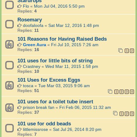
Stardrops
Flo
«
Mon Jul 04, 2016 5:50 pm
Replies:
4
Rosemary
doofaloofa
«
Sat Mar 12, 2016 1:48 pm
Replies:
11
101 Reasons for Having Raised Beds
Green Aura
«
Fri Jul 10, 2015 7:26 am
Replies:
16
1
2
101 uses for little bits of string
Crastney
«
Wed Mar 11, 2015 1:58 pm
Replies:
10
101 Uses for Excess Eggs
tosca
«
Tue Mar 03, 2015 9:06 am
Replies:
51
1
2
3
4
101 uses for a toilet tube insert
prison break fan
«
Fri Feb 06, 2015 11:32 am
Replies:
37
1
2
3
101 use for odd beads
littlemissrose
«
Sat Jul 26, 2014 8:20 pm
Replies:
7