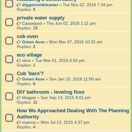
diggernotdreamer
«
Tue Nov 22, 2016 7:34 pm
Replies:
5
private water supply
Cassiepod
«
Thu Jun 02, 2016 1:11 pm
Replies:
10
cob oven
Green Aura
«
Mon Mar 07, 2016 10:32 am
Replies:
2
eco village
okra
«
Tue Mar 01, 2016 6:50 pm
Replies:
1
Cob 'barn'?
Green Aura
«
Sun Jan 10, 2016 11:00 am
Replies:
6
DIY bathroom - leveling floor
Magpie
«
Sun Sep 13, 2015 8:01 pm
Replies:
11
How We Approached Dealing With The Planning
Authority
mamos
«
Mon Jul 13, 2015 4:37 pm
Replies:
4