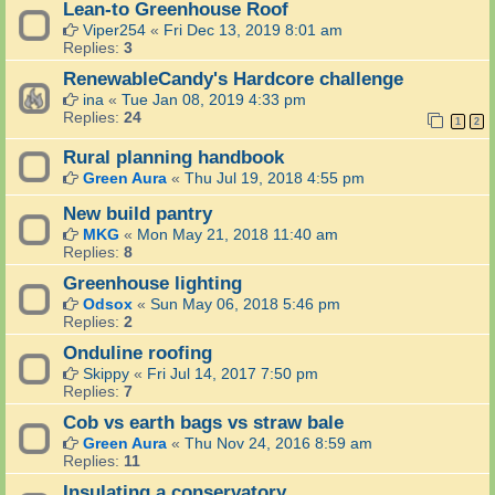
Lean-to Greenhouse Roof
Viper254
«
Fri Dec 13, 2019 8:01 am
Replies:
3
RenewableCandy's Hardcore challenge
ina
«
Tue Jan 08, 2019 4:33 pm
Replies:
24
1
2
Rural planning handbook
Green Aura
«
Thu Jul 19, 2018 4:55 pm
New build pantry
MKG
«
Mon May 21, 2018 11:40 am
Replies:
8
Greenhouse lighting
Odsox
«
Sun May 06, 2018 5:46 pm
Replies:
2
Onduline roofing
Skippy
«
Fri Jul 14, 2017 7:50 pm
Replies:
7
Cob vs earth bags vs straw bale
Green Aura
«
Thu Nov 24, 2016 8:59 am
Replies:
11
Insulating a conservatory