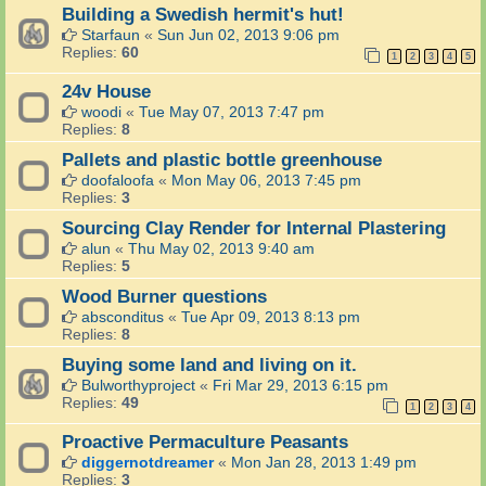
Building a Swedish hermit's hut!
Starfaun
«
Sun Jun 02, 2013 9:06 pm
Replies:
60
1
2
3
4
5
24v House
woodi
«
Tue May 07, 2013 7:47 pm
Replies:
8
Pallets and plastic bottle greenhouse
doofaloofa
«
Mon May 06, 2013 7:45 pm
Replies:
3
Sourcing Clay Render for Internal Plastering
alun
«
Thu May 02, 2013 9:40 am
Replies:
5
Wood Burner questions
absconditus
«
Tue Apr 09, 2013 8:13 pm
Replies:
8
Buying some land and living on it.
Bulworthyproject
«
Fri Mar 29, 2013 6:15 pm
Replies:
49
1
2
3
4
Proactive Permaculture Peasants
diggernotdreamer
«
Mon Jan 28, 2013 1:49 pm
Replies:
3