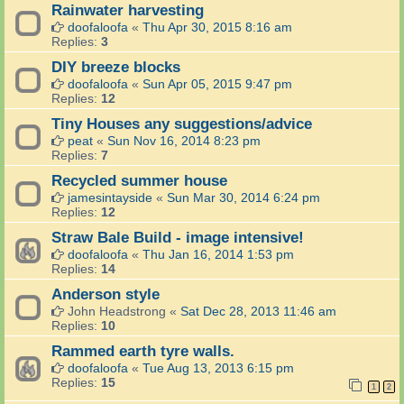
Rainwater harvesting
doofaloofa
«
Thu Apr 30, 2015 8:16 am
Replies:
3
DIY breeze blocks
doofaloofa
«
Sun Apr 05, 2015 9:47 pm
Replies:
12
Tiny Houses any suggestions/advice
peat
«
Sun Nov 16, 2014 8:23 pm
Replies:
7
Recycled summer house
jamesintayside
«
Sun Mar 30, 2014 6:24 pm
Replies:
12
Straw Bale Build - image intensive!
doofaloofa
«
Thu Jan 16, 2014 1:53 pm
Replies:
14
Anderson style
John Headstrong
«
Sat Dec 28, 2013 11:46 am
Replies:
10
Rammed earth tyre walls.
doofaloofa
«
Tue Aug 13, 2013 6:15 pm
Replies:
15
1
2