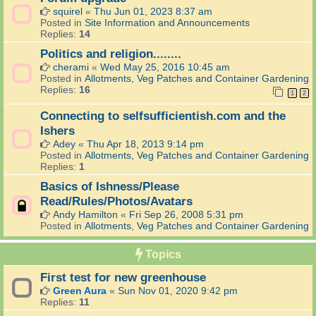
squirel
«
Thu Jun 01, 2023 8:37 am
Posted in
Site Information and Announcements
Replies:
14
Politics and religion........
cherami
«
Wed May 25, 2016 10:45 am
Posted in
Allotments, Veg Patches and Container Gardening
Replies:
16
1
2
Connecting to selfsufficientish.com and the
Ishers
Adey
«
Thu Apr 18, 2013 9:14 pm
Posted in
Allotments, Veg Patches and Container Gardening
Replies:
1
Basics of Ishness/Please
Read/Rules/Photos/Avatars
Andy Hamilton
«
Fri Sep 26, 2008 5:31 pm
Posted in
Allotments, Veg Patches and Container Gardening
Topics
First test for new greenhouse
Green Aura
«
Sun Nov 01, 2020 9:42 pm
Replies:
11