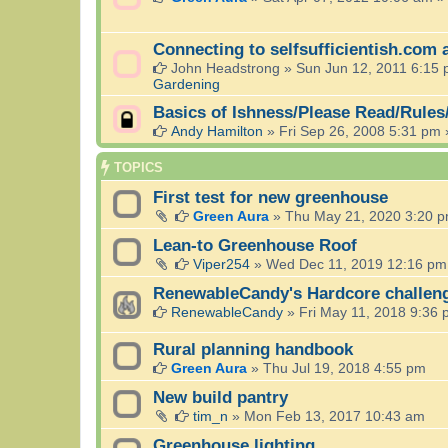
Connecting to selfsufficientish.com 
John Headstrong
»
Sun Jun 12, 2011 6:15
Gardening
Basics of Ishness/Please Read/Rules
Andy Hamilton
»
Fri Sep 26, 2008 5:31 pm
TOPICS
First test for new greenhouse
Green Aura
»
Thu May 21, 2020 3:20 
Lean-to Greenhouse Roof
Viper254
»
Wed Dec 11, 2019 12:16 pm
RenewableCandy's Hardcore challen
RenewableCandy
»
Fri May 11, 2018 9:36
Rural planning handbook
Green Aura
»
Thu Jul 19, 2018 4:55 pm
New build pantry
tim_n
»
Mon Feb 13, 2017 10:43 am
Greenhouse lighting