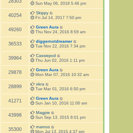
28303
Sun May 06, 2018 5:46 pm
Skippy
40254
Fri Jul 14, 2017 7:50 pm
Green Aura
49260
Thu Nov 24, 2016 8:59 am
diggernotdreamer
36533
Tue Nov 22, 2016 7:34 pm
Cassiepod
39964
Thu Jun 02, 2016 1:11 pm
Green Aura
29878
Mon Mar 07, 2016 10:32 am
okra
28899
Tue Mar 01, 2016 6:50 pm
Green Aura
41271
Sun Jan 10, 2016 11:00 am
Magpie
43998
Sun Sep 13, 2015 8:01 pm
mamos
35300
Mon Jul 13, 2015 4:37 pm