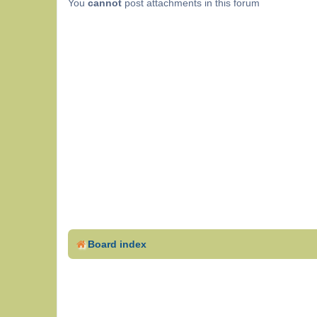
You
cannot
post attachments in this forum
Board index