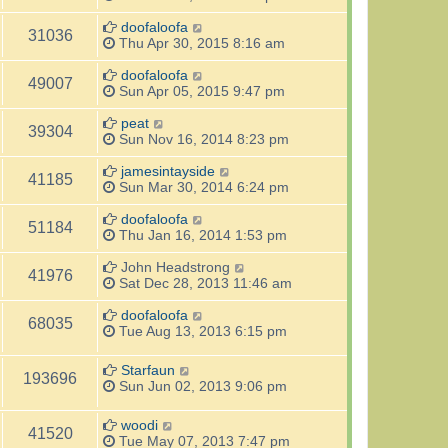
doofaloofa
31036
Thu Apr 30, 2015 8:16 am
doofaloofa
49007
Sun Apr 05, 2015 9:47 pm
peat
39304
Sun Nov 16, 2014 8:23 pm
jamesintayside
41185
Sun Mar 30, 2014 6:24 pm
doofaloofa
51184
Thu Jan 16, 2014 1:53 pm
John Headstrong
41976
Sat Dec 28, 2013 11:46 am
doofaloofa
68035
Tue Aug 13, 2013 6:15 pm
Starfaun
193696
Sun Jun 02, 2013 9:06 pm
woodi
41520
Tue May 07, 2013 7:47 pm