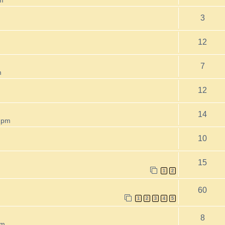
3
12
7
m
12
14
 pm
10
15
1
2
60
1
2
3
4
5
8
pm