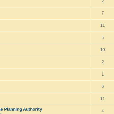
2
7
11
5
10
2
1
6
11
e Planning Authority
4
pm