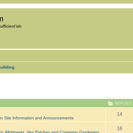
om
fficient'ish
uilding
ANCED SEARCH
REPLIES
14
in
Site Information and Announcements
16
 in
Allotments, Veg Patches and Container Gardening