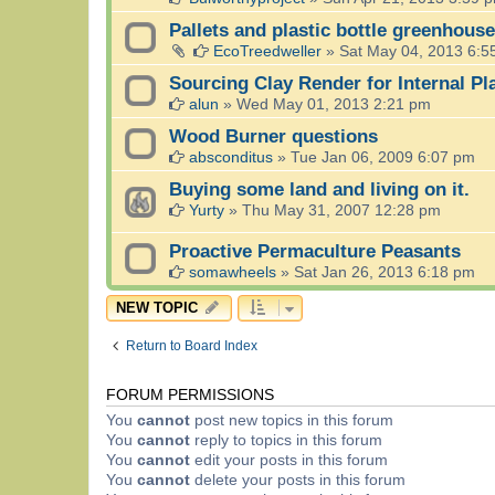
Pallets and plastic bottle greenhouse
EcoTreedweller
»
Sat May 04, 2013 6:5
Sourcing Clay Render for Internal Pl
alun
»
Wed May 01, 2013 2:21 pm
Wood Burner questions
absconditus
»
Tue Jan 06, 2009 6:07 pm
Buying some land and living on it.
Yurty
»
Thu May 31, 2007 12:28 pm
Proactive Permaculture Peasants
somawheels
»
Sat Jan 26, 2013 6:18 pm
NEW TOPIC
Return to Board Index
FORUM PERMISSIONS
You
cannot
post new topics in this forum
You
cannot
reply to topics in this forum
You
cannot
edit your posts in this forum
You
cannot
delete your posts in this forum