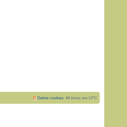
Delete cookies
All times are
UTC