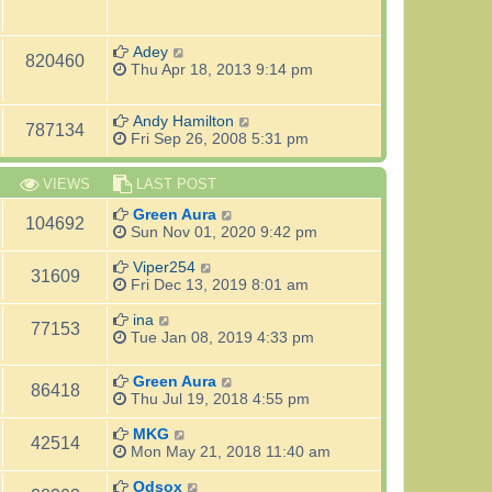
Adey
820460
Thu Apr 18, 2013 9:14 pm
Andy Hamilton
787134
Fri Sep 26, 2008 5:31 pm
VIEWS
LAST POST
Green Aura
104692
Sun Nov 01, 2020 9:42 pm
Viper254
31609
Fri Dec 13, 2019 8:01 am
ina
77153
Tue Jan 08, 2019 4:33 pm
Green Aura
86418
Thu Jul 19, 2018 4:55 pm
MKG
42514
Mon May 21, 2018 11:40 am
Odsox