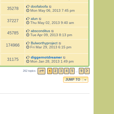
doofaloofa
35278
Mon May 06, 2013 7:45 pm
alun
37227
Thu May 02, 2013 9:40 am
absconditus
45785
Tue Apr 09, 2013 8:13 pm
Bulworthyproject
174966
Fri Mar 29, 2013 6:15 pm
diggernotdreamer
31175
Mon Jan 28, 2013 1:49 pm
PAGE
1
OF
9
1
2
3
4
5
9
262 topics
NEXT
…
JUMP TO