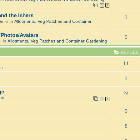
1
2
and the Ishers
1
 pm
» in
Allotments, Veg Patches and Container
/Photos/Avatars
0
» in
Allotments, Veg Patches and Container Gardening
REPLIES
11
pm
3
ge
24
 pm
1
2
0
8