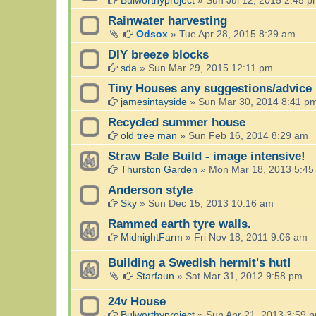
Rainwater harvesting
Odsox
»
Tue Apr 28, 2015 8:29 am
DIY breeze blocks
sda
»
Sun Mar 29, 2015 12:11 pm
Tiny Houses any suggestions/advice
jamesintayside
»
Sun Mar 30, 2014 8:41 p
Recycled summer house
old tree man
»
Sun Feb 16, 2014 8:29 am
Straw Bale Build - image intensive!
Thurston Garden
»
Mon Mar 18, 2013 5:45
Anderson style
Sky
»
Sun Dec 15, 2013 10:16 am
Rammed earth tyre walls.
MidnightFarm
»
Fri Nov 18, 2011 9:06 am
Building a Swedish hermit's hut!
Starfaun
»
Sat Mar 31, 2012 9:58 pm
24v House
Bulworthyproject
»
Sun Apr 21, 2013 3:59 