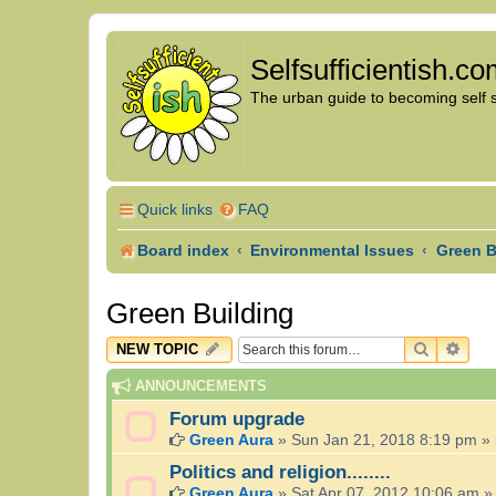
Selfsufficientish.c
The urban guide to becoming self su
Quick links
FAQ
Board index
Environmental Issues
Green B
Green Building
SEARCH
ADV
NEW TOPIC
ANNOUNCEMENTS
Forum upgrade
Green Aura
»
Sun Jan 21, 2018 8:19 pm
» 
Politics and religion........
Green Aura
»
Sat Apr 07, 2012 10:06 am
»