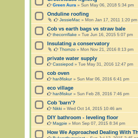
Green Aura
»
Sun May 06, 2018 5:34 pm
Onduline roofing
JessieMac
»
Mon Jan 17, 2011 1:20 pm
Cob vs earth bags vs straw bale
thecornflake
»
Tue Jun 16, 2015 5:07 pm
Insulating a conservatory
Thomzo
»
Mon Nov 21, 2016 8:13 pm
private water supply
Cassiepod
»
Tue May 31, 2016 12:47 pm
cob oven
harðfiskur
»
Sun Mar 06, 2016 6:41 pm
eco village
harðfiskur
»
Sun Feb 28, 2016 7:46 pm
Cob 'barn'?
Nikki
»
Wed Oct 14, 2015 10:46 am
DIY bathroom - leveling floor
Magpie
»
Mon Sep 07, 2015 8:34 pm
How We Approached Dealing With Th
Bulworthyproject
»
Sun Jul 12, 2015 2:45 