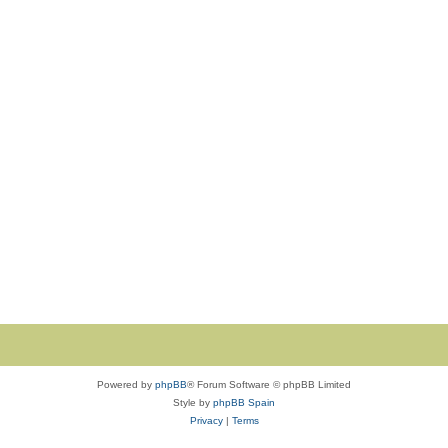
Powered by
phpBB
® Forum Software © phpBB Limited
Style by
phpBB Spain
Privacy
|
Terms