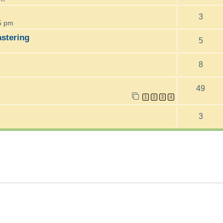
3
5 pm
astering
5
8
49
1
2
3
4
3