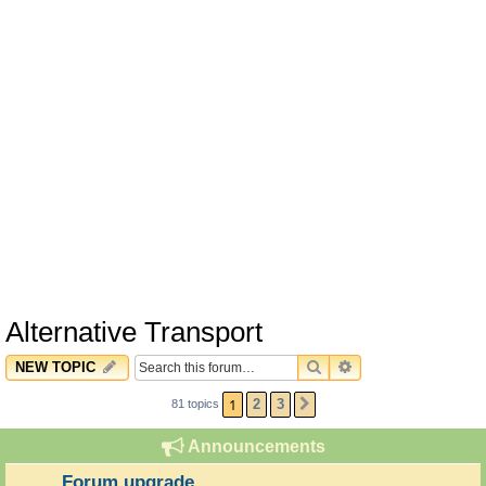
Alternative Transport
SEARCH
ADVANCED SEARC
NEW TOPIC
1
2
3
81 topics
NEXT
Announcements
Forum upgrade