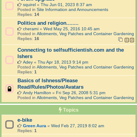
squirel
«
Thu Jun 01, 2023 8:37 am
Posted in
Site Information and Announcements
Replies:
14
Politics and religion........
cherami
«
Wed May 25, 2016 10:45 am
Posted in
Allotments, Veg Patches and Container Gardening
Replies:
16
1
2
Connecting to selfsufficientish.com and the
Ishers
Adey
«
Thu Apr 18, 2013 9:14 pm
Posted in
Allotments, Veg Patches and Container Gardening
Replies:
1
Basics of Ishness/Please
Read/Rules/Photos/Avatars
Andy Hamilton
«
Fri Sep 26, 2008 5:31 pm
Posted in
Allotments, Veg Patches and Container Gardening
Topics
e-bike
Green Aura
«
Wed Feb 27, 2019 8:02 am
Replies:
1