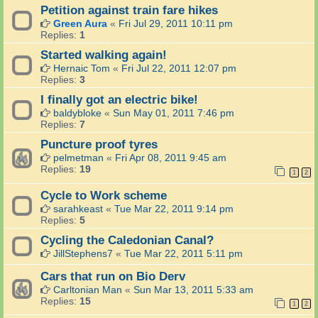
Petition against train fare hikes
Green Aura
«
Fri Jul 29, 2011 10:11 pm
Replies:
1
Started walking again!
Hernaic Tom
«
Fri Jul 22, 2011 12:07 pm
Replies:
3
I finally got an electric bike!
baldybloke
«
Sun May 01, 2011 7:46 pm
Replies:
7
Puncture proof tyres
pelmetman
«
Fri Apr 08, 2011 9:45 am
Replies:
19
1
2
Cycle to Work scheme
sarahkeast
«
Tue Mar 22, 2011 9:14 pm
Replies:
5
Cycling the Caledonian Canal?
JillStephens7
«
Tue Mar 22, 2011 5:11 pm
Cars that run on Bio Derv
Carltonian Man
«
Sun Mar 13, 2011 5:33 am
Replies:
15
1
2