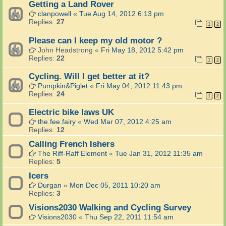
Getting a Land Rover
clanpowell
«
Tue Aug 14, 2012 6:13 pm
Replies:
27
1
2
Please can I keep my old motor ?
John Headstrong
«
Fri May 18, 2012 5:42 pm
Replies:
22
1
2
Cycling. Will I get better at it?
Pumpkin&Piglet
«
Fri May 04, 2012 11:43 pm
Replies:
24
1
2
Electric bike laws UK
the.fee.fairy
«
Wed Mar 07, 2012 4:25 am
Replies:
12
Calling French Ishers
The Riff-Raff Element
«
Tue Jan 31, 2012 11:35 am
Replies:
5
Icers
Durgan
«
Mon Dec 05, 2011 10:20 am
Replies:
3
Visions2030 Walking and Cycling Survey
Visions2030
«
Thu Sep 22, 2011 11:54 am