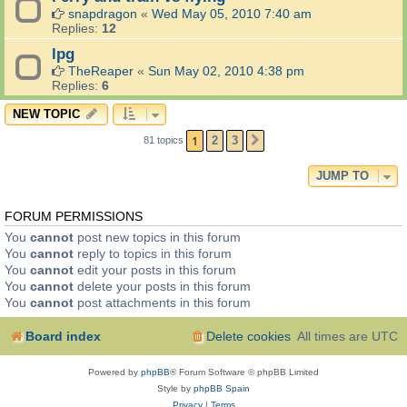
snapdragon
«
Wed May 05, 2010 7:40 am
Replies:
12
lpg
TheReaper
«
Sun May 02, 2010 4:38 pm
Replies:
6
NEW TOPIC
1
2
3
81 topics
NEXT
JUMP TO
FORUM PERMISSIONS
You
cannot
post new topics in this forum
You
cannot
reply to topics in this forum
You
cannot
edit your posts in this forum
You
cannot
delete your posts in this forum
You
cannot
post attachments in this forum
Board index
Delete cookies
All times are
UTC
Powered by
phpBB
® Forum Software © phpBB Limited
Style by
phpBB Spain
Privacy
|
Terms