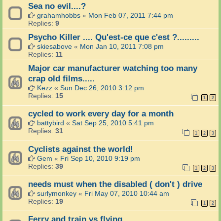
Sea no evil....?
grahamhobbs
«
Mon Feb 07, 2011 7:44 pm
Replies:
9
Psycho Killer .... Qu'est-ce que c'est ?.........
skiesabove
«
Mon Jan 10, 2011 7:08 pm
Replies:
11
Major car manufacturer watching too many
crap old films.....
Kezz
«
Sun Dec 26, 2010 3:12 pm
Replies:
15
1
2
cycled to work every day for a month
battybird
«
Sat Sep 25, 2010 5:41 pm
Replies:
31
1
2
3
Cyclists against the world!
Gem
«
Fri Sep 10, 2010 9:19 pm
Replies:
39
1
2
3
needs must when the disabled ( don't ) drive
surlymonkey
«
Fri May 07, 2010 10:44 am
Replies:
19
1
2
Ferry and train vs flying