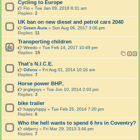
Cycling to Europe
Flo
«
Tue Jan 09, 2018 8:31 am
Replies:
2
UK ban on new diesel and petrol cars 2040
Green Aura
«
Sun Aug 06, 2017 3:06 pm
Replies:
11
Transporting children
Weedo
«
Tue Feb 14, 2017 10:49 pm
Replies:
15
1
2
That's N.I.C.E.
Odsox
«
Fri Aug 01, 2014 10:16 am
Replies:
7
Horse power BHP..
jinglejoys
«
Tue Jun 10, 2014 2:03 pm
Replies:
3
bike trailer
happyhippy
«
Tue Feb 25, 2014 7:20 pm
Replies:
6
Who the hell wants to spend 6 hrs in Coventry?
oldjerry
«
Fri Mar 29, 2013 3:46 pm
Replies:
7