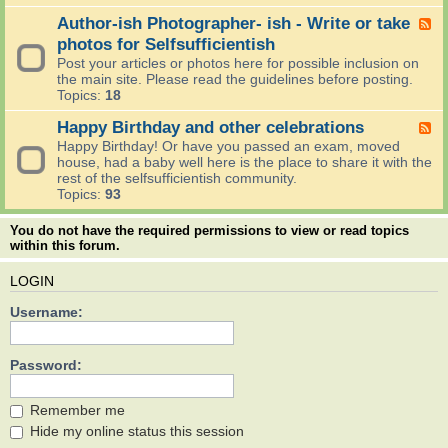
G
-
o
o
I
Author-ish Photographer- ish - Write or take
F
n
i
r
e
photos for Selfsufficientish
a
n
e
e
n
Post your articles or photos here for possible inclusion on
g
a
d
d
the main site. Please read the guidelines before posting.
O
d
-
A
Topics:
18
n
t
A
n
?
h
u
Happy Birthday and other celebrations
n
F
e
t
o
e
Happy Birthday! Or have you passed an exam, moved
n
h
u
e
house, had a baby well here is the place to share it with the
e
o
n
d
rest of the selfsufficientish community.
w
r
c
-
Topics:
93
s
-
e
H
t
i
m
a
o
You do not have the required permissions to view or read topics
s
e
p
d
within this forum.
h
n
p
a
P
t
y
y
h
LOGIN
s
B
,
o
i
o
t
Username:
r
h
o
t
b
g
h
o
r
Password:
d
y
a
a
.
p
y
h
Remember me
a
e
Hide my online status this session
n
r
d