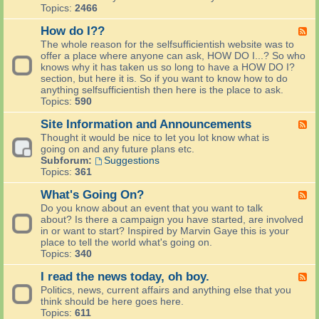
W
Topics:
2466
e
l
How do I??
F
c
e
The whole reason for the selfsufficientish website was to
o
e
offer a place where anyone can ask, HOW DO I...? So who
m
d
knows why it has taken us so long to have a HOW DO I?
e
-
section, but here it is. So if you want to know how to do
N
H
anything selfsufficientish then here is the place to ask.
e
o
Topics:
590
w
w
P
d
Site Information and Announcements
F
e
o
e
Thought it would be nice to let you lot know what is
o
I
e
going on and any future plans etc.
p
?
d
Subforum:
Suggestions
l
?
-
Topics:
361
e
S
S
i
What's Going On?
F
a
t
e
Do you know about an event that you want to talk
y
e
e
about? Is there a campaign you have started, are involved
H
I
d
in or want to start? Inspired by Marvin Gaye this is your
e
n
-
place to tell the world what's going on.
l
f
W
Topics:
340
l
o
h
o
r
a
I read the news today, oh boy.
F
m
t
e
Politics, news, current affairs and anything else that you
a
'
e
think should be here goes here.
t
s
d
Topics:
611
i