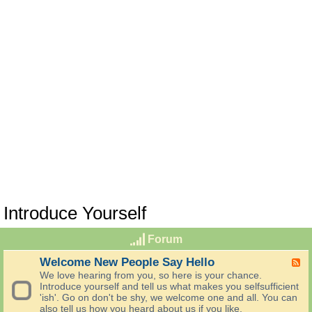
Introduce Yourself
Forum
Welcome New People Say Hello
F
e
We love hearing from you, so here is your chance.
e
Introduce yourself and tell us what makes you selfsufficient
d
'ish'. Go on don't be shy, we welcome one and all. You can
-
also tell us how you heard about us if you like.