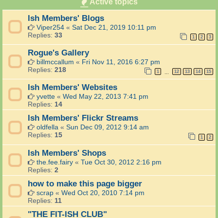
Active topics
g
d
k
d
b
T
s
i
Ish Members' Blogs
a
e
n
c
c
Viper254
«
Sat Dec 21, 2019 10:11 pm
g
k
h
Replies:
33
A
1
2
3
t
)
r
h
Rogue's Gallery
e
e
a
billmccallum
«
Fri Nov 11, 2016 6:27 pm
G
a
Replies:
218
o
1
12
13
14
15
…
n
o
d
Ish Members' Websites
d
S
l
yvette
«
Wed May 22, 2013 7:41 pm
e
i
Replies:
14
e
f
d
Ish Members' Flickr Streams
e
S
-
oldfella
«
Sun Dec 09, 2012 9:14 am
w
a
Replies:
15
a
1
2
n
p
d
Ish Members' Shops
A
o
r
the.fee.fairy
«
Tue Oct 30, 2012 2:16 pm
t
e
Replies:
2
h
a
e
how to make this page bigger
r
scrap
«
Wed Oct 20, 2010 7:14 pm
T
Replies:
11
e
l
"THE FIT-ISH CLUB"