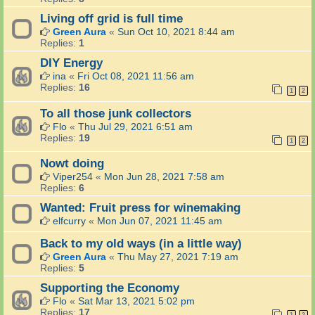
Living off grid is full time
Green Aura
«
Sun Oct 10, 2021 8:44 am
Replies:
1
DIY Energy
ina
«
Fri Oct 08, 2021 11:56 am
Replies:
16
1
2
To all those junk collectors
Flo
«
Thu Jul 29, 2021 6:51 am
Replies:
19
1
2
Nowt doing
Viper254
«
Mon Jun 28, 2021 7:58 am
Replies:
6
Wanted: Fruit press for winemaking
elfcurry
«
Mon Jun 07, 2021 11:45 am
Back to my old ways (in a little way)
Green Aura
«
Thu May 27, 2021 7:19 am
Replies:
5
Supporting the Economy
Flo
«
Sat Mar 13, 2021 5:02 pm
Replies:
17