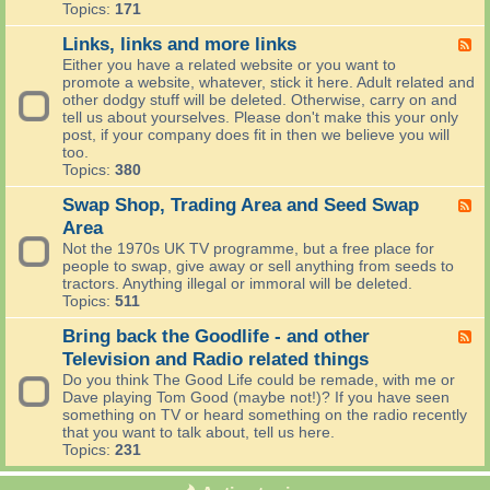
u
k
-
Topics:
171
t
R
T
C
e
o
Links, links and more links
F
o
v
m
e
Either you have a related website or you want to
o
i
o
e
promote a website, whatever, stick it here. Adult related and
k
e
r
d
other dodgy stuff will be deleted. Otherwise, carry on and
i
w
r
-
tell us about yourselves. Please don't make this your only
n
s
o
L
post, if your company does fit in then we believe you will
g
w
i
too.
'
n
Topics:
380
s
k
W
s
Swap Shop, Trading Area and Seed Swap
F
o
,
e
Area
r
l
e
Not the 1970s UK TV programme, but a free place for
l
i
d
people to swap, give away or sell anything from seeds to
d
n
-
tractors. Anything illegal or immoral will be deleted.
(
k
S
Topics:
511
C
s
w
o
a
a
Bring back the Goodlife - and other
F
m
n
p
e
p
Television and Radio related things
d
S
e
u
m
Do you think The Good Life could be remade, with me or
h
d
t
o
Dave playing Tom Good (maybe not!)? If you have seen
o
-
i
r
something on TV or heard something on the radio recently
p
B
n
e
that you want to talk about, tell us here.
,
r
g
l
Topics:
231
T
i
a
i
r
n
n
n
a