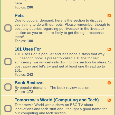
t
H
here.
r
h
e
Topics:
286
C
e
a
o
p
l
Pets
F
u
o
t
e
n
Due to popular demand, here is the section to discuss
t
h
e
t
everything to do with our pets. Please remember though to
?
a
d
r
post any queries regarding pet livestock in the livestock
R
n
-
y
section as you are more likely to get the right response
e
d
P
S
there!
c
B
e
k
Topics:
100
i
e
t
i
p
a
s
101 Uses For
l
F
e
u
l
e
s
101 Uses For is popular and let's hope it stays that way.
t
s
e
a
Our second book is presently called 101 tips for self
y
d
n
sufficiency; we will certainly dip into this section for ideas. So
-
d
post away and let's try and get at least one thread up to
1
a
101.
0
n
Topics:
242
1
y
U
Book Reviews
t
F
s
h
e
By popular demand - The book review section.
e
i
e
Topics:
172
s
n
d
F
g
-
Tomorrow's World (Computing and Tech)
F
o
a
B
e
Tomorrow's World was a show on BBC TV about
r
b
o
e
innovations and tech stuff and I thought a good name for
o
o
d
our computing and tech section.