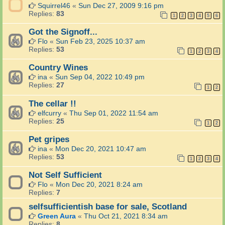
e
Squirrel46
«
Sun Dec 27, 2009 9:16 pm
v
Replies:
83
1
2
3
4
5
6
i
s
Got the Signoff...
i
Flo
«
Sun Feb 23, 2025 10:37 am
o
Replies:
53
n
1
2
3
4
a
n
Country Wines
d
ina
«
Sun Sep 04, 2022 10:49 pm
R
Replies:
27
1
2
a
d
The cellar !!
i
elfcurry
«
Thu Sep 01, 2022 11:54 am
o
Replies:
25
r
1
2
e
Pet gripes
l
a
ina
«
Mon Dec 20, 2021 10:47 am
t
Replies:
53
1
2
3
4
e
d
Not Self Sufficient
t
Flo
«
Mon Dec 20, 2021 8:24 am
h
Replies:
7
i
n
selfsufficientish base for sale, Scotland
g
Green Aura
«
Thu Oct 21, 2021 8:34 am
s
Replies:
8