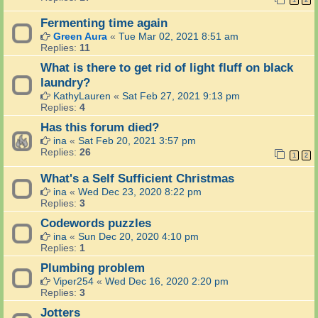
1
2
Fermenting time again
Green Aura
«
Tue Mar 02, 2021 8:51 am
Replies:
11
What is there to get rid of light fluff on black
laundry?
KathyLauren
«
Sat Feb 27, 2021 9:13 pm
Replies:
4
Has this forum died?
ina
«
Sat Feb 20, 2021 3:57 pm
Replies:
26
1
2
What's a Self Sufficient Christmas
ina
«
Wed Dec 23, 2020 8:22 pm
Replies:
3
Codewords puzzles
ina
«
Sun Dec 20, 2020 4:10 pm
Replies:
1
Plumbing problem
Viper254
«
Wed Dec 16, 2020 2:20 pm
Replies:
3
Jotters