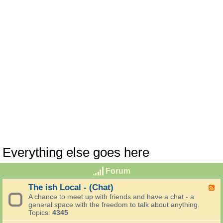
Everything else goes here
Forum
The ish Local - (Chat)
F
e
A chance to meet up with friends and have a chat - a
e
general space with the freedom to talk about anything.
d
Topics:
4345
-