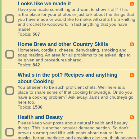
T
Looks like we made it
F
h
e
Have you made something and want to show it off? This
e
e
is the place for your photos or just talk about the things that
i
d
you have made or would like to make. All crafts from knitting
s
-
and crochet to woodwork, in fact anything that you have
h
L
made!
L
o
Topics:
507
o
o
c
k
Home Brew and other Country Skills
F
a
s
e
Homebrew, cordials, cheese, dehydrating, smoking and
l
l
e
soap making. An area for all problems to be asked, tips to
-
i
d
be given and procedures shared.
(
k
-
Topics:
842
C
e
H
h
w
o
What's in the pot? Recipes and anything
F
a
e
m
e
about Cooking
t
m
e
e
)
You all seem to be such proficient chefs. Well here is a
a
B
d
place to share some of that cooking knowledge. Or do you
d
r
-
have a cooking problem? Ask away. Jams and chutneys go
e
e
W
here too.
i
w
h
Topics:
1530
t
a
a
n
t
Health and Beauty
F
d
'
e
Please keep your posts about natural health and beauty
o
s
e
things! This is another popular demand section. So don't
t
i
d
prove us wrong and fill it with posts about natural face
h
n
-
masks, herbal medicine and anything else you think belongs
e