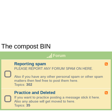
The compost BIN
Forum
Reporting spam
F
e
PLEASE REPORT ANY FORUM SPAM ON HERE.
e
d
Also if you have any other personal spam or other spam
-
matters then feel free to post them here.
R
Topics:
302
e
p
Practice and Deleted
F
o
e
If you want to practice posting a message stick it here.
r
e
Also any abuse will get moved to here.
t
d
Topics:
35
i
-
n