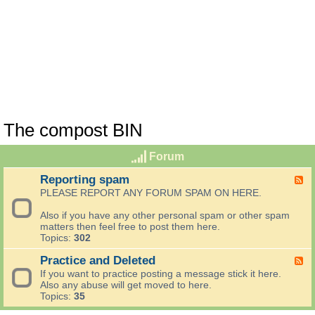
The compost BIN
Forum
Reporting spam
F
e
PLEASE REPORT ANY FORUM SPAM ON HERE.
e
d
Also if you have any other personal spam or other spam
-
matters then feel free to post them here.
R
Topics:
302
e
p
Practice and Deleted
F
o
e
If you want to practice posting a message stick it here.
r
e
Also any abuse will get moved to here.
t
d
Topics:
35
i
-
n