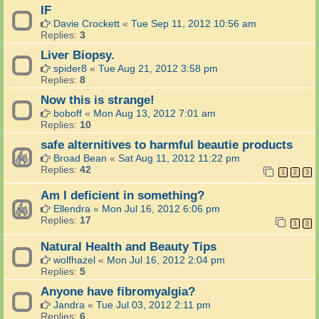
IF
Davie Crockett
«
Tue Sep 11, 2012 10:56 am
Replies:
3
Liver Biopsy.
spider8
«
Tue Aug 21, 2012 3:58 pm
Replies:
8
Now this is strange!
boboff
«
Mon Aug 13, 2012 7:01 am
Replies:
10
safe alternitives to harmful beautie products
Broad Bean
«
Sat Aug 11, 2012 11:22 pm
Replies:
42
1
2
3
Am I deficient in something?
Ellendra
«
Mon Jul 16, 2012 6:06 pm
Replies:
17
1
2
Natural Health and Beauty Tips
wolfhazel
«
Mon Jul 16, 2012 2:04 pm
Replies:
5
Anyone have fibromyalgia?
Jandra
«
Tue Jul 03, 2012 2:11 pm
Replies:
6