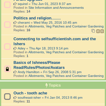
squirel
«
Thu Jun 01, 2023 8:37 am
Posted in
Site Information and Announcements
Replies:
14
Politics and religion........
cherami
«
Wed May 25, 2016 10:45 am
Posted in
Allotments, Veg Patches and Container Gardening
Replies:
16
1
2
Connecting to selfsufficientish.com and the
Ishers
Adey
«
Thu Apr 18, 2013 9:14 pm
Posted in
Allotments, Veg Patches and Container Gardening
Replies:
1
Basics of Ishness/Please
Read/Rules/Photos/Avatars
Andy Hamilton
«
Fri Sep 26, 2008 5:31 pm
Posted in
Allotments, Veg Patches and Container Gardening
Topics
Ouch - tooth ache
southeast-isher
«
Fri Jan 04, 2013 8:46 pm
Replies:
11