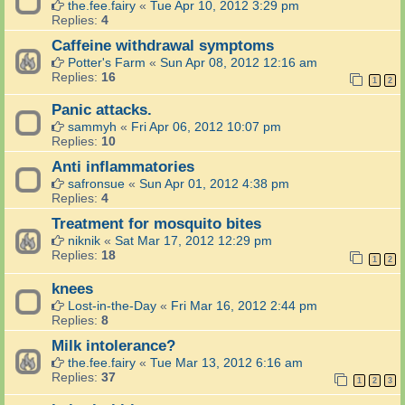
the.fee.fairy
«
Tue Apr 10, 2012 3:29 pm
Replies:
4
Caffeine withdrawal symptoms
Potter's Farm
«
Sun Apr 08, 2012 12:16 am
Replies:
16
1
2
Panic attacks.
sammyh
«
Fri Apr 06, 2012 10:07 pm
Replies:
10
Anti inflammatories
safronsue
«
Sun Apr 01, 2012 4:38 pm
Replies:
4
Treatment for mosquito bites
niknik
«
Sat Mar 17, 2012 12:29 pm
Replies:
18
1
2
knees
Lost-in-the-Day
«
Fri Mar 16, 2012 2:44 pm
Replies:
8
Milk intolerance?
the.fee.fairy
«
Tue Mar 13, 2012 6:16 am
Replies:
37
1
2
3