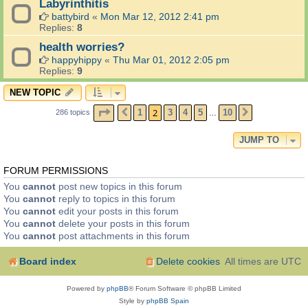
Labyrinthitis
battybird
«
Mon Mar 12, 2012 2:41 pm
Replies:
8
health worries?
happyhippy
«
Thu Mar 01, 2012 2:05 pm
Replies:
9
NEW TOPIC
PAGE
2
OF
10
2
1
3
4
5
10
286 topics
PREVIOUS
NEXT
…
JUMP TO
FORUM PERMISSIONS
You
cannot
post new topics in this forum
You
cannot
reply to topics in this forum
You
cannot
edit your posts in this forum
You
cannot
delete your posts in this forum
You
cannot
post attachments in this forum
Board index
Delete cookies
All times are
UTC
Powered by
phpBB
® Forum Software © phpBB Limited
Style by
phpBB Spain