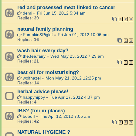
red and prosessed meat linked to cancer
demi
«
Fri Jun 15, 2012 5:34 am
Replies:
39
1
2
3
natural family planning
Pumpkin&Piglet
«
Fri Jun 01, 2012 10:06 pm
Replies:
16
1
2
wash hair every day?
the.fee.fairy
«
Wed May 23, 2012 7:29 am
Replies:
21
1
2
best oil for moisturising?
wolfhazel
«
Mon May 21, 2012 12:25 pm
Replies:
14
herbal advice please!
happyhippy
«
Tue Apr 17, 2012 4:37 pm
Replies:
4
IBS? (tmi in places)
boboff
«
Thu Apr 12, 2012 7:05 am
Replies:
42
1
2
3
NATURAL HYGIENE ?