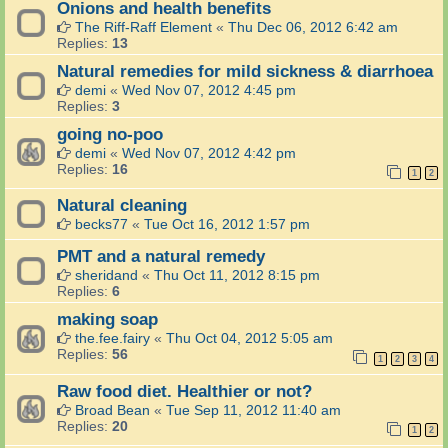
Onions and health benefits
The Riff-Raff Element
«
Thu Dec 06, 2012 6:42 am
Replies:
13
Natural remedies for mild sickness & diarrhoea
demi
«
Wed Nov 07, 2012 4:45 pm
Replies:
3
going no-poo
demi
«
Wed Nov 07, 2012 4:42 pm
Replies:
16
1
2
Natural cleaning
becks77
«
Tue Oct 16, 2012 1:57 pm
PMT and a natural remedy
sheridand
«
Thu Oct 11, 2012 8:15 pm
Replies:
6
making soap
the.fee.fairy
«
Thu Oct 04, 2012 5:05 am
Replies:
56
1
2
3
4
Raw food diet. Healthier or not?
Broad Bean
«
Tue Sep 11, 2012 11:40 am
Replies:
20
1
2