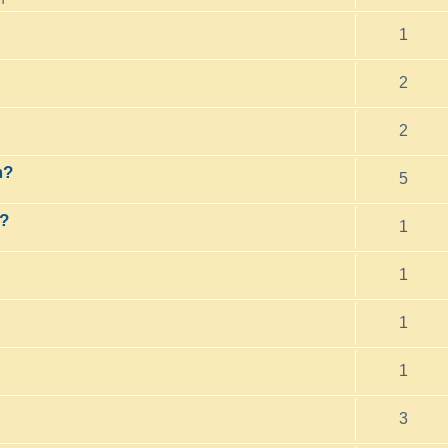
1
2
2
m?
5
o?
1
1
1
1
3