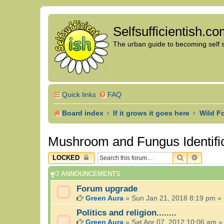
Selfsufficientish.c
The urban guide to becoming self su
Quick links
FAQ
Board index
If it grows it goes here
Wild F
Mushroom and Fungus Identifi
SEARCH
ADVAN
LOCKED
ANNOUNCEMENTS
Forum upgrade
Green Aura
»
Sun Jan 21, 2018 8:19 pm
» 
Politics and religion........
Green Aura
»
Sat Apr 07, 2012 10:06 am
»