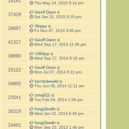
28141
Thu May 14, 2015 9:14 pm
Geoff Dann
37429
Sat Jan 31, 2015 8:20 pm
Skippy
29697
Fri Nov 07, 2014 3:00 pm
Geoff Dann
41327
Wed Sep 17, 2014 11:36 pm
1984jay
38890
Wed Sep 17, 2014 9:18 am
Geoff Dann
25122
Mon Jul 07, 2014 5:11 pm
borntobewild
34805
Thu Jun 05, 2014 11:11 am
zmaj011
23541
Tue Feb 04, 2014 1:58 pm
fungi2bwith
26319
Wed Jan 22, 2014 6:48 pm
fungi2bwith
24401
Mon Sep 23, 2013 1:40 pm