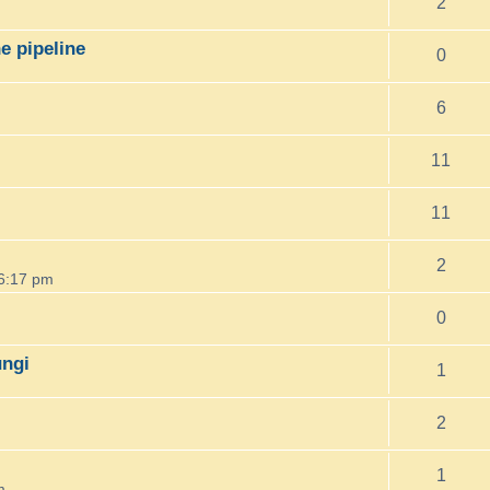
2
e pipeline
0
6
11
11
2
6:17 pm
0
ungi
1
2
1
m