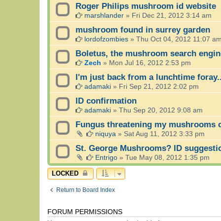
Roger Philips mushroom id website
marshlander
»
Fri Dec 21, 2012 3:14 am
mushroom found in surrey garden
lordofzombies
»
Thu Oct 04, 2012 11:07 a
Boletus, the mushroom search engin
Zech
»
Mon Jul 16, 2012 2:53 pm
I'm just back from a lunchtime foray..
adamaki
»
Fri Sep 21, 2012 2:02 pm
ID confirmation
adamaki
»
Thu Sep 20, 2012 9:08 am
Fungus threatening my mushrooms cu
niquya
»
Sat Aug 11, 2012 3:33 pm
St. George Mushrooms? ID suggesti
Entrigo
»
Tue May 08, 2012 1:35 pm
LOCKED
Return to Board Index
FORUM PERMISSIONS