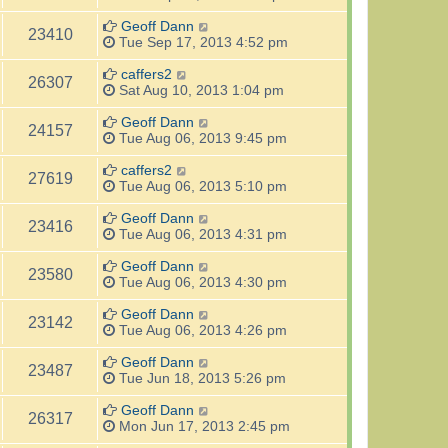
Geoff Dann
23410
Tue Sep 17, 2013 4:52 pm
caffers2
26307
Sat Aug 10, 2013 1:04 pm
Geoff Dann
24157
Tue Aug 06, 2013 9:45 pm
caffers2
27619
Tue Aug 06, 2013 5:10 pm
Geoff Dann
23416
Tue Aug 06, 2013 4:31 pm
Geoff Dann
23580
Tue Aug 06, 2013 4:30 pm
Geoff Dann
23142
Tue Aug 06, 2013 4:26 pm
Geoff Dann
23487
Tue Jun 18, 2013 5:26 pm
Geoff Dann
26317
Mon Jun 17, 2013 2:45 pm