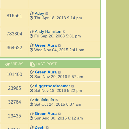
Adey
816561
Thu Apr 18, 2013 9:14 pm
Andy Hamilton
783304
Fri Sep 26, 2008 5:31 pm
Green Aura
364622
Wed Nov 04, 2015 2:41 pm
VIEWS
LAST POST
Green Aura
101400
Sun Nov 20, 2016 9:57 am
diggernotdreamer
23965
Sat Nov 19, 2016 5:22 pm
doofaloofa
32764
Sat Oct 24, 2015 6:37 am
Green Aura
23435
Sun Aug 30, 2015 6:12 am
Zech