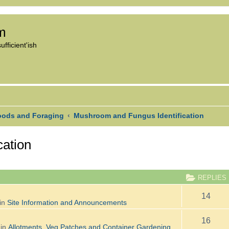
om
fficient'ish
oods and Foraging
Mushroom and Fungus Identification
cation
CED SEARCH
REPLIES
14
in
Site Information and Announcements
16
 in
Allotments, Veg Patches and Container Gardening