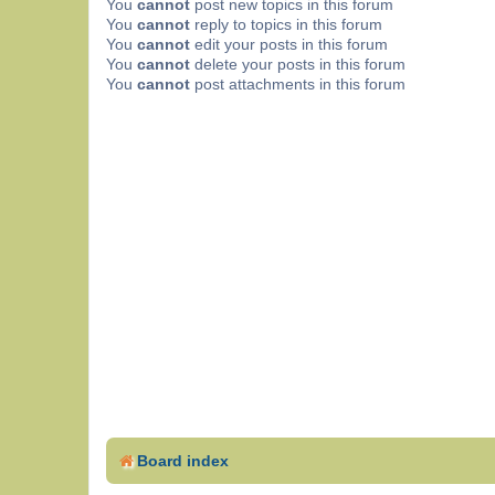
You
cannot
post new topics in this forum
You
cannot
reply to topics in this forum
You
cannot
edit your posts in this forum
You
cannot
delete your posts in this forum
You
cannot
post attachments in this forum
Board index