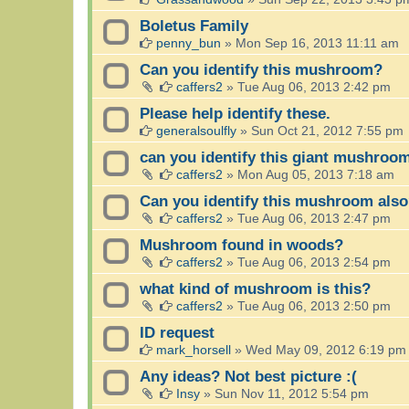
Boletus Family
penny_bun
»
Mon Sep 16, 2013 11:11 am
Can you identify this mushroom?
caffers2
»
Tue Aug 06, 2013 2:42 pm
Please help identify these.
generalsoulfly
»
Sun Oct 21, 2012 7:55 pm
can you identify this giant mushroo
caffers2
»
Mon Aug 05, 2013 7:18 am
Can you identify this mushroom als
caffers2
»
Tue Aug 06, 2013 2:47 pm
Mushroom found in woods?
caffers2
»
Tue Aug 06, 2013 2:54 pm
what kind of mushroom is this?
caffers2
»
Tue Aug 06, 2013 2:50 pm
ID request
mark_horsell
»
Wed May 09, 2012 6:19 pm
Any ideas? Not best picture :(
Insy
»
Sun Nov 11, 2012 5:54 pm