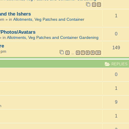
1
2
and the Ishers
1
 pm
» in
Allotments, Veg Patches and Container
/Photos/Avatars
0
» in
Allotments, Veg Patches and Container Gardening
re
149
6 pm
1
6
7
8
9
10
…
REPLIES
0
1
9
m
1