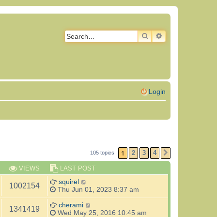
SEARCH
ADVANCED SEAR
Login
1
2
3
4
105 topics
NEXT
VIEWS
LAST POST
squirel
1002154
Thu Jun 01, 2023 8:37 am
cherami
1341419
Wed May 25, 2016 10:45 am