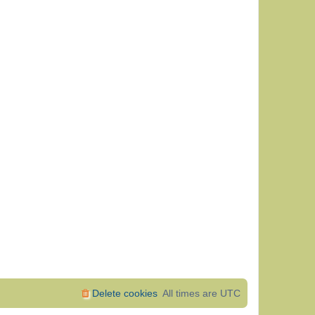
Delete cookies
All times are
UTC