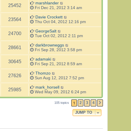
marshlander
25452
Fri Dec 21, 2012 3:14 am
Davie Crockett
23564
Thu Oct 04, 2012 12:16 pm
GeorgeSalt
24700
Tue Oct 02, 2012 2:11 pm
darkbrowneggs
28661
Fri Sep 28, 2012 3:58 pm
adamaki
30645
Fri Sep 21, 2012 8:59 am
Thomzo
27626
Sun Aug 12, 2012 7:52 pm
mark_horsell
25985
Wed May 09, 2012 6:24 pm
1
2
3
4
105 topics
NEXT
JUMP TO