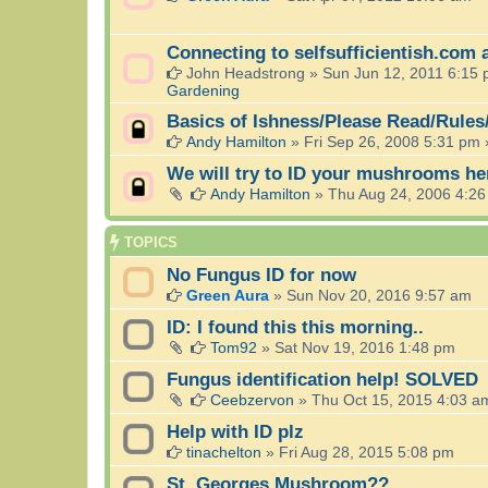
Connecting to selfsufficientish.com 
John Headstrong
»
Sun Jun 12, 2011 6:15
Gardening
Basics of Ishness/Please Read/Rules
Andy Hamilton
»
Fri Sep 26, 2008 5:31 pm
We will try to ID your mushrooms he
Andy Hamilton
»
Thu Aug 24, 2006 4:2
TOPICS
No Fungus ID for now
Green Aura
»
Sun Nov 20, 2016 9:57 am
ID: I found this this morning..
Tom92
»
Sat Nov 19, 2016 1:48 pm
Fungus identification help! SOLVED
Ceebzervon
»
Thu Oct 15, 2015 4:03 a
Help with ID plz
tinachelton
»
Fri Aug 28, 2015 5:08 pm
St. Georges Mushroom??