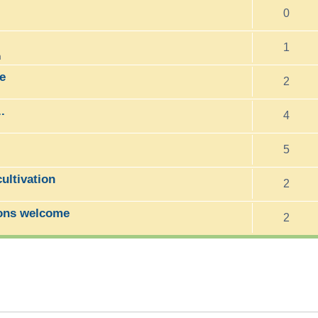
0
1
m
e
2
.
4
5
ltivation
2
ons welcome
2