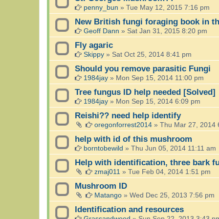
penny_bun
»
Tue May 12, 2015 7:16 pm
New British fungi foraging book in th
Geoff Dann
»
Sat Jan 31, 2015 8:20 pm
Fly agaric
Skippy
»
Sat Oct 25, 2014 8:41 pm
Should you remove parasitic Fungi
1984jay
»
Mon Sep 15, 2014 11:00 pm
Tree fungus ID help needed [Solved]
1984jay
»
Mon Sep 15, 2014 6:09 pm
Reishi?? need help identify
oregonforrest2014
»
Thu Mar 27, 2014 
help with id of this mushroom
borntobewild
»
Thu Jun 05, 2014 11:11 am
Help with identification, three bark f
zmaj011
»
Tue Feb 04, 2014 1:51 pm
Mushroom ID
Matango
»
Wed Dec 25, 2013 7:56 pm
Identification and resources
Grassandwood
»
Sun Sep 22, 2013 3:43 p