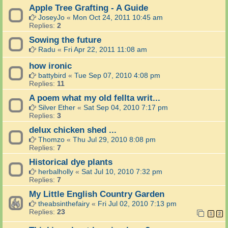
Apple Tree Grafting - A Guide
JoseyJo
«
Mon Oct 24, 2011 10:45 am
Replies:
2
Sowing the future
Radu
«
Fri Apr 22, 2011 11:08 am
how ironic
battybird
«
Tue Sep 07, 2010 4:08 pm
Replies:
11
A poem what my old fellta writ...
Silver Ether
«
Sat Sep 04, 2010 7:17 pm
Replies:
3
delux chicken shed ...
Thomzo
«
Thu Jul 29, 2010 8:08 pm
Replies:
7
Historical dye plants
herbalholly
«
Sat Jul 10, 2010 7:32 pm
Replies:
7
My Little English Country Garden
theabsinthefairy
«
Fri Jul 02, 2010 7:13 pm
Replies:
23
1
2