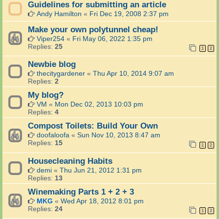
Guidelines for submitting an article
Andy Hamilton
«
Fri Dec 19, 2008 2:37 pm
Make your own polytunnel cheap!
Viper254
«
Fri May 06, 2022 1:35 pm
Replies:
25
1
2
Newbie blog
thecitygardener
«
Thu Apr 10, 2014 9:07 am
Replies:
2
My blog?
VM
«
Mon Dec 02, 2013 10:03 pm
Replies:
4
Compost Toilets: Build Your Own
doofaloofa
«
Sun Nov 10, 2013 8:47 am
Replies:
15
1
2
Housecleaning Habits
demi
«
Thu Jun 21, 2012 1:31 pm
Replies:
13
Winemaking Parts 1 + 2 + 3
MKG
«
Wed Apr 18, 2012 8:01 pm
Replies:
24
1
2