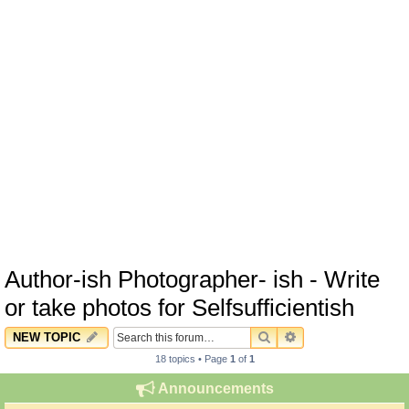
Author-ish Photographer- ish - Write
or take photos for Selfsufficientish
SEARCH
ADVANCED SEARC
NEW TOPIC
18 topics • Page
1
of
1
Announcements