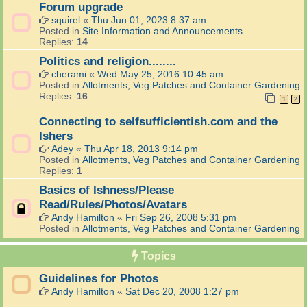
Forum upgrade
squirel
«
Thu Jun 01, 2023 8:37 am
Posted in
Site Information and Announcements
Replies:
14
Politics and religion........
cherami
«
Wed May 25, 2016 10:45 am
Posted in
Allotments, Veg Patches and Container Gardening
Replies:
16
1
2
Connecting to selfsufficientish.com and the
Ishers
Adey
«
Thu Apr 18, 2013 9:14 pm
Posted in
Allotments, Veg Patches and Container Gardening
Replies:
1
Basics of Ishness/Please
Read/Rules/Photos/Avatars
Andy Hamilton
«
Fri Sep 26, 2008 5:31 pm
Posted in
Allotments, Veg Patches and Container Gardening
Topics
Guidelines for Photos
Andy Hamilton
«
Sat Dec 20, 2008 1:27 pm