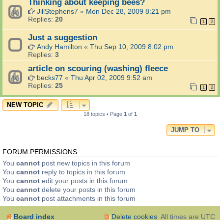
Thinking about keeping bees?
JillStephens7
«
Mon Dec 28, 2009 8:21 pm
Replies:
20
1
2
Just a suggestion
Andy Hamilton
«
Thu Sep 10, 2009 8:02 pm
Replies:
3
article on scouring (washing) fleece
becks77
«
Thu Apr 02, 2009 9:52 am
Replies:
25
1
2
NEW TOPIC
18 topics • Page
1
of
1
JUMP TO
FORUM PERMISSIONS
You
cannot
post new topics in this forum
You
cannot
reply to topics in this forum
You
cannot
edit your posts in this forum
You
cannot
delete your posts in this forum
You
cannot
post attachments in this forum
Board index
Delete cookies
All times are
UTC