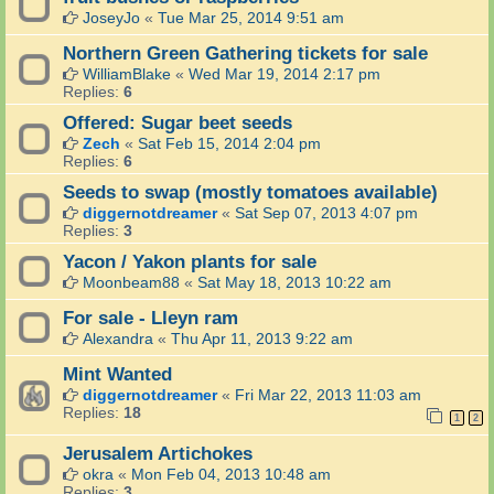
JoseyJo
«
Tue Mar 25, 2014 9:51 am
Northern Green Gathering tickets for sale
WilliamBlake
«
Wed Mar 19, 2014 2:17 pm
Replies:
6
Offered: Sugar beet seeds
Zech
«
Sat Feb 15, 2014 2:04 pm
Replies:
6
Seeds to swap (mostly tomatoes available)
diggernotdreamer
«
Sat Sep 07, 2013 4:07 pm
Replies:
3
Yacon / Yakon plants for sale
Moonbeam88
«
Sat May 18, 2013 10:22 am
For sale - Lleyn ram
Alexandra
«
Thu Apr 11, 2013 9:22 am
Mint Wanted
diggernotdreamer
«
Fri Mar 22, 2013 11:03 am
Replies:
18
1
2
Jerusalem Artichokes
okra
«
Mon Feb 04, 2013 10:48 am
Replies:
3