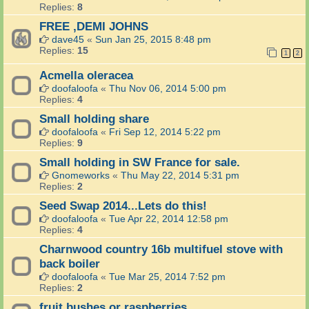
Replies:
8
FREE ,DEMI JOHNS
dave45
«
Sun Jan 25, 2015 8:48 pm
Replies:
15
1
2
Acmella oleracea
doofaloofa
«
Thu Nov 06, 2014 5:00 pm
Replies:
4
Small holding share
doofaloofa
«
Fri Sep 12, 2014 5:22 pm
Replies:
9
Small holding in SW France for sale.
Gnomeworks
«
Thu May 22, 2014 5:31 pm
Replies:
2
Seed Swap 2014...Lets do this!
doofaloofa
«
Tue Apr 22, 2014 12:58 pm
Replies:
4
Charnwood country 16b multifuel stove with
back boiler
doofaloofa
«
Tue Mar 25, 2014 7:52 pm
Replies:
2
fruit bushes or raspberries