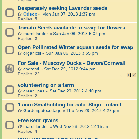
Desperately seeking Lavender seeds
Odsox
«
Mon Jan 07, 2013 1:37 pm
Replies:
5
Tomato Seeds available to swap for flowers
marshlander
«
Sun Jan 06, 2013 5:02 pm
Replies:
2
Open Pollinated Winter squash seeds for swap
organicsi
«
Sun Jan 06, 2013 3:55 pm
For Sale - Muscovy Ducks - Devon/Cornwall
cherami
«
Sat Dec 29, 2012 9:44 pm
Replies:
22
1
2
volunteering on a farm
green_pea
«
Sat Dec 29, 2012 4:40 pm
Replies:
2
1 acre Smalholding for sale. Sligo, Ireland.
Gardengatecottage
«
Thu Nov 29, 2012 4:22 pm
Free kefir grains
marshlander
«
Wed Nov 28, 2012 12:15 am
Replies:
4