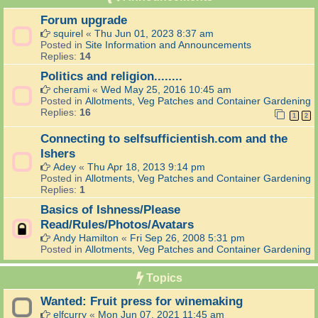
Forum upgrade
squirel
«
Thu Jun 01, 2023 8:37 am
Posted in
Site Information and Announcements
Replies:
14
Politics and religion........
cherami
«
Wed May 25, 2016 10:45 am
Posted in
Allotments, Veg Patches and Container Gardening
Replies:
16
1
2
Connecting to selfsufficientish.com and the
Ishers
Adey
«
Thu Apr 18, 2013 9:14 pm
Posted in
Allotments, Veg Patches and Container Gardening
Replies:
1
Basics of Ishness/Please
Read/Rules/Photos/Avatars
Andy Hamilton
«
Fri Sep 26, 2008 5:31 pm
Posted in
Allotments, Veg Patches and Container Gardening
Topics
Wanted: Fruit press for winemaking
elfcurry
«
Mon Jun 07, 2021 11:45 am