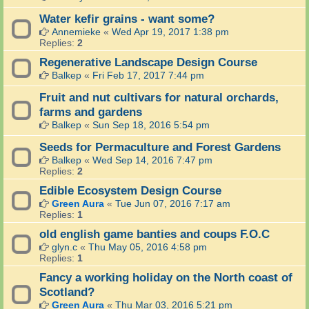
Water kefir grains - want some?
Annemieke
«
Wed Apr 19, 2017 1:38 pm
Replies:
2
Regenerative Landscape Design Course
Balkep
«
Fri Feb 17, 2017 7:44 pm
Fruit and nut cultivars for natural orchards,
farms and gardens
Balkep
«
Sun Sep 18, 2016 5:54 pm
Seeds for Permaculture and Forest Gardens
Balkep
«
Wed Sep 14, 2016 7:47 pm
Replies:
2
Edible Ecosystem Design Course
Green Aura
«
Tue Jun 07, 2016 7:17 am
Replies:
1
old english game banties and coups F.O.C
glyn.c
«
Thu May 05, 2016 4:58 pm
Replies:
1
Fancy a working holiday on the North coast of
Scotland?
Green Aura
«
Thu Mar 03, 2016 5:21 pm