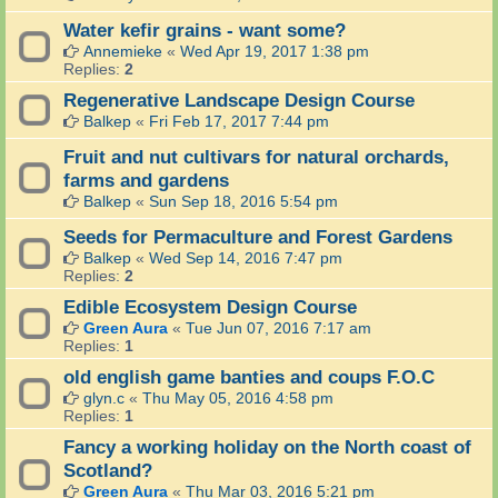
Water kefir grains - want some?
Annemieke
«
Wed Apr 19, 2017 1:38 pm
Replies:
2
Regenerative Landscape Design Course
Balkep
«
Fri Feb 17, 2017 7:44 pm
Fruit and nut cultivars for natural orchards,
farms and gardens
Balkep
«
Sun Sep 18, 2016 5:54 pm
Seeds for Permaculture and Forest Gardens
Balkep
«
Wed Sep 14, 2016 7:47 pm
Replies:
2
Edible Ecosystem Design Course
Green Aura
«
Tue Jun 07, 2016 7:17 am
Replies:
1
old english game banties and coups F.O.C
glyn.c
«
Thu May 05, 2016 4:58 pm
Replies:
1
Fancy a working holiday on the North coast of
Scotland?
Green Aura
«
Thu Mar 03, 2016 5:21 pm