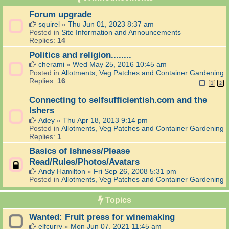
Forum upgrade
squirel
«
Thu Jun 01, 2023 8:37 am
Posted in
Site Information and Announcements
Replies:
14
Politics and religion........
cherami
«
Wed May 25, 2016 10:45 am
Posted in
Allotments, Veg Patches and Container Gardening
Replies:
16
1
2
Connecting to selfsufficientish.com and the
Ishers
Adey
«
Thu Apr 18, 2013 9:14 pm
Posted in
Allotments, Veg Patches and Container Gardening
Replies:
1
Basics of Ishness/Please
Read/Rules/Photos/Avatars
Andy Hamilton
«
Fri Sep 26, 2008 5:31 pm
Posted in
Allotments, Veg Patches and Container Gardening
Topics
Wanted: Fruit press for winemaking
elfcurry
«
Mon Jun 07, 2021 11:45 am