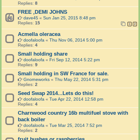
Replies:
8
FREE ,DEMI JOHNS
dave45
«
Sun Jan 25, 2015 8:48 pm
Replies:
15
1
2
Acmella oleracea
doofaloofa
«
Thu Nov 06, 2014 5:00 pm
Replies:
4
Small holding share
doofaloofa
«
Fri Sep 12, 2014 5:22 pm
Replies:
9
Small holding in SW France for sale.
Gnomeworks
«
Thu May 22, 2014 5:31 pm
Replies:
2
Seed Swap 2014...Lets do this!
doofaloofa
«
Tue Apr 22, 2014 12:58 pm
Replies:
4
Charnwood country 16b multifuel stove with
back boiler
doofaloofa
«
Tue Mar 25, 2014 7:52 pm
Replies:
2
fruit bushes or raspberries