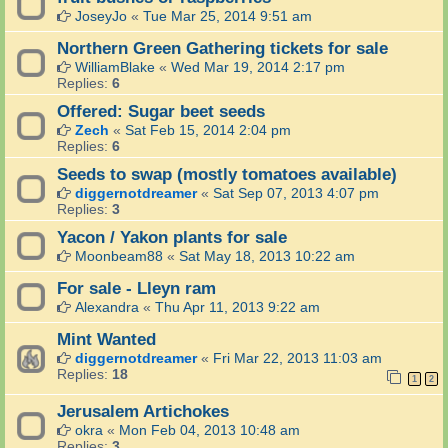
JoseyJo
«
Tue Mar 25, 2014 9:51 am
Northern Green Gathering tickets for sale
WilliamBlake
«
Wed Mar 19, 2014 2:17 pm
Replies:
6
Offered: Sugar beet seeds
Zech
«
Sat Feb 15, 2014 2:04 pm
Replies:
6
Seeds to swap (mostly tomatoes available)
diggernotdreamer
«
Sat Sep 07, 2013 4:07 pm
Replies:
3
Yacon / Yakon plants for sale
Moonbeam88
«
Sat May 18, 2013 10:22 am
For sale - Lleyn ram
Alexandra
«
Thu Apr 11, 2013 9:22 am
Mint Wanted
diggernotdreamer
«
Fri Mar 22, 2013 11:03 am
Replies:
18
1
2
Jerusalem Artichokes
okra
«
Mon Feb 04, 2013 10:48 am
Replies:
3