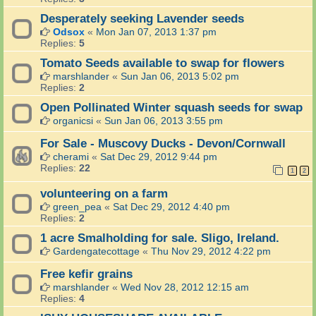
Desperately seeking Lavender seeds
Odsox
«
Mon Jan 07, 2013 1:37 pm
Replies:
5
Tomato Seeds available to swap for flowers
marshlander
«
Sun Jan 06, 2013 5:02 pm
Replies:
2
Open Pollinated Winter squash seeds for swap
organicsi
«
Sun Jan 06, 2013 3:55 pm
For Sale - Muscovy Ducks - Devon/Cornwall
cherami
«
Sat Dec 29, 2012 9:44 pm
Replies:
22
1
2
volunteering on a farm
green_pea
«
Sat Dec 29, 2012 4:40 pm
Replies:
2
1 acre Smalholding for sale. Sligo, Ireland.
Gardengatecottage
«
Thu Nov 29, 2012 4:22 pm
Free kefir grains
marshlander
«
Wed Nov 28, 2012 12:15 am
Replies:
4