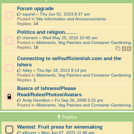
Forum upgrade
squirel
«
Thu Jun 01, 2023 8:37 am
Posted in
Site Information and Announcements
Replies:
14
Politics and religion........
cherami
«
Wed May 25, 2016 10:45 am
Posted in
Allotments, Veg Patches and Container Gardening
Replies:
16
1
2
Connecting to selfsufficientish.com and the
Ishers
Adey
«
Thu Apr 18, 2013 9:14 pm
Posted in
Allotments, Veg Patches and Container Gardening
Replies:
1
Basics of Ishness/Please
Read/Rules/Photos/Avatars
Andy Hamilton
«
Fri Sep 26, 2008 5:31 pm
Posted in
Allotments, Veg Patches and Container Gardening
Topics
Wanted: Fruit press for winemaking
elfcurry
«
Mon Jun 07, 2021 11:45 am