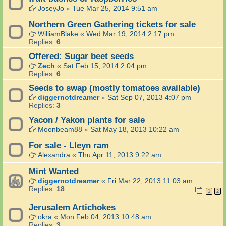
JoseyJo
«
Tue Mar 25, 2014 9:51 am
Northern Green Gathering tickets for sale
WilliamBlake
«
Wed Mar 19, 2014 2:17 pm
Replies:
6
Offered: Sugar beet seeds
Zech
«
Sat Feb 15, 2014 2:04 pm
Replies:
6
Seeds to swap (mostly tomatoes available)
diggernotdreamer
«
Sat Sep 07, 2013 4:07 pm
Replies:
3
Yacon / Yakon plants for sale
Moonbeam88
«
Sat May 18, 2013 10:22 am
For sale - Lleyn ram
Alexandra
«
Thu Apr 11, 2013 9:22 am
Mint Wanted
diggernotdreamer
«
Fri Mar 22, 2013 11:03 am
Replies:
18
1
2
Jerusalem Artichokes
okra
«
Mon Feb 04, 2013 10:48 am
Replies:
3