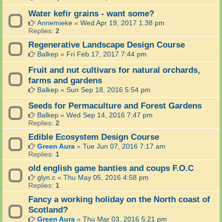
Water kefir grains - want some?
Annemieke
«
Wed Apr 19, 2017 1:38 pm
Replies:
2
Regenerative Landscape Design Course
Balkep
«
Fri Feb 17, 2017 7:44 pm
Fruit and nut cultivars for natural orchards,
farms and gardens
Balkep
«
Sun Sep 18, 2016 5:54 pm
Seeds for Permaculture and Forest Gardens
Balkep
«
Wed Sep 14, 2016 7:47 pm
Replies:
2
Edible Ecosystem Design Course
Green Aura
«
Tue Jun 07, 2016 7:17 am
Replies:
1
old english game banties and coups F.O.C
glyn.c
«
Thu May 05, 2016 4:58 pm
Replies:
1
Fancy a working holiday on the North coast of
Scotland?
Green Aura
«
Thu Mar 03, 2016 5:21 pm