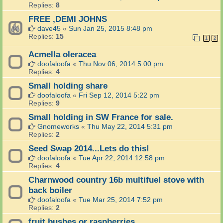
Replies:
8
FREE ,DEMI JOHNS
dave45
«
Sun Jan 25, 2015 8:48 pm
Replies:
15
1
2
Acmella oleracea
doofaloofa
«
Thu Nov 06, 2014 5:00 pm
Replies:
4
Small holding share
doofaloofa
«
Fri Sep 12, 2014 5:22 pm
Replies:
9
Small holding in SW France for sale.
Gnomeworks
«
Thu May 22, 2014 5:31 pm
Replies:
2
Seed Swap 2014...Lets do this!
doofaloofa
«
Tue Apr 22, 2014 12:58 pm
Replies:
4
Charnwood country 16b multifuel stove with
back boiler
doofaloofa
«
Tue Mar 25, 2014 7:52 pm
Replies:
2
fruit bushes or raspberries