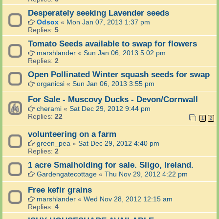
Desperately seeking Lavender seeds
Odsox
«
Mon Jan 07, 2013 1:37 pm
Replies:
5
Tomato Seeds available to swap for flowers
marshlander
«
Sun Jan 06, 2013 5:02 pm
Replies:
2
Open Pollinated Winter squash seeds for swap
organicsi
«
Sun Jan 06, 2013 3:55 pm
For Sale - Muscovy Ducks - Devon/Cornwall
cherami
«
Sat Dec 29, 2012 9:44 pm
Replies:
22
1
2
volunteering on a farm
green_pea
«
Sat Dec 29, 2012 4:40 pm
Replies:
2
1 acre Smalholding for sale. Sligo, Ireland.
Gardengatecottage
«
Thu Nov 29, 2012 4:22 pm
Free kefir grains
marshlander
«
Wed Nov 28, 2012 12:15 am
Replies:
4