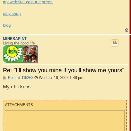
my website: colour it green
etsy shop
blog
MINESAPINT
Living the good life
Re: "I'll show you mine if you'll show me yours"
P
Post: # 115263
Wed Jul 16, 2008 1:48 pm
o
s
My chickens:
t
ATTACHMENTS