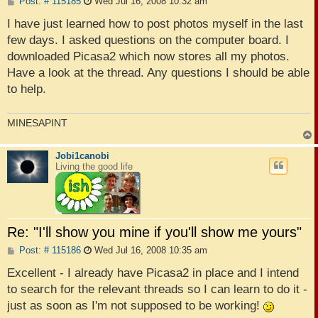
P
Post: # 115185
Wed Jul 16, 2008 10:32 am
o
s
I have just learned how to post photos myself in the last
t
few days. I asked questions on the computer board. I
downloaded Picasa2 which now stores all my photos.
Have a look at the thread. Any questions I should be able
to help.
MINESAPINT
Jobi1canobi
Living the good life
Re: "I'll show you mine if you'll show me yours"
P
Post: # 115186
Wed Jul 16, 2008 10:35 am
o
s
Excellent - I already have Picasa2 in place and I intend
t
to search for the relevant threads so I can learn to do it -
just as soon as I'm not supposed to be working!