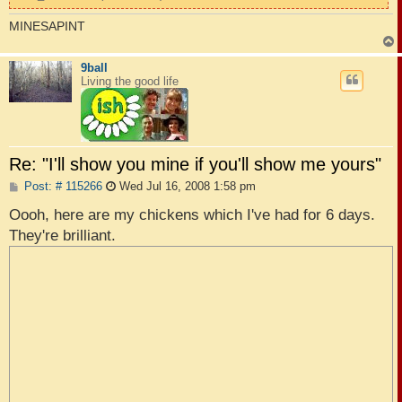
MINESAPINT
9ball
Living the good life
Re: "I'll show you mine if you'll show me yours"
P
Post: # 115266
Wed Jul 16, 2008 1:58 pm
o
s
Oooh, here are my chickens which I've had for 6 days.
t
They're brilliant.