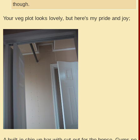
though.
Your veg plot looks lovely, but here's my pride and joy;
A built-in chin-up bar with cut-out for the bonce. Gyms no