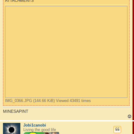
ATTACHMENTS
IMG_0366.JPG (144.66 KiB) Viewed 43491 times
MINESAPINT
Jobi1canobi
Living the good life