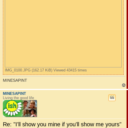
IMG_0100.JPG (162.17 KiB) Viewed 43415 times
MINESAPINT
MINESAPINT
Living the good life
Re: "I'll show you mine if you'll show me yours"