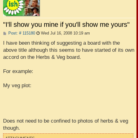
"I'll show you mine if you'll show me yours"
P
Post: # 115180
Wed Jul 16, 2008 10:19 am
o
s
I have been thinking of suggesting a board with the
t
above title although this seems to have started of its own
accord on the Herbs & Veg board.
For example:
My veg plot:
Does not need to be confined to photos of herbs & veg
though.