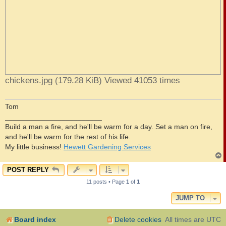
chickens.jpg (179.28 KiB) Viewed 41053 times
Tom
________________________
Build a man a fire, and he'll be warm for a day. Set a man on fire,
and he'll be warm for the rest of his life.
My little business!
Hewett Gardening Services
POST REPLY
11 posts • Page
1
of
1
JUMP TO
Board index
Delete cookies
All times are
UTC