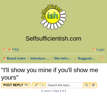
Selfsufficientish.com
FAQ
Login
S
Board index
Introduce Yourself
Site Information and Announcements
Suggestions
e
"I'll show you mine if you'll show me
a
yours"
r
SEARCH
ADVAN
POST REPLY
c
11 posts • Page
1
of
1
h