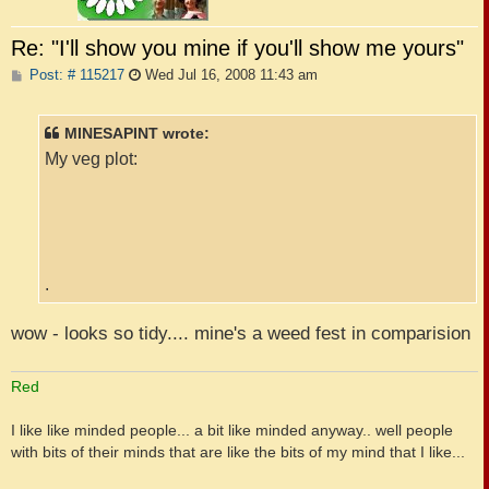
Re: "I'll show you mine if you'll show me yours"
P
Post: # 115217
Wed Jul 16, 2008 11:43 am
o
s
t
MINESAPINT wrote:
My veg plot:
.
wow - looks so tidy.... mine's a weed fest in comparision
Red
I like like minded people... a bit like minded anyway.. well people
with bits of their minds that are like the bits of my mind that I like...