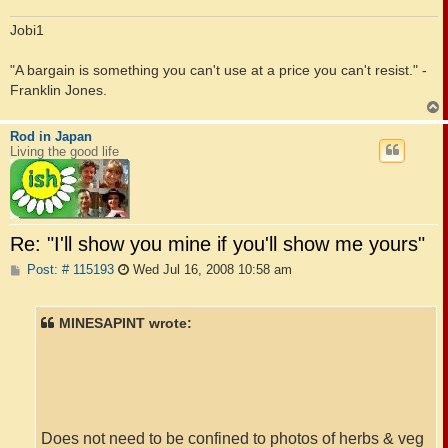
Jobi1
"A bargain is something you can't use at a price you can't resist." -
Franklin Jones.
Rod in Japan
Living the good life
Re: "I'll show you mine if you'll show me yours"
P
Post: # 115193
Wed Jul 16, 2008 10:58 am
o
s
t
MINESAPINT wrote:
Does not need to be confined to photos of herbs & veg