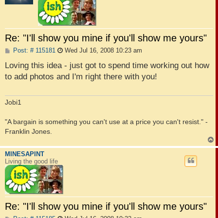
Re: "I'll show you mine if you'll show me yours"
P
Post: # 115181
Wed Jul 16, 2008 10:23 am
o
s
Loving this idea - just got to spend time working out how
t
to add photos and I'm right there with you!
Jobi1
"A bargain is something you can't use at a price you can't resist." -
Franklin Jones.
MINESAPINT
Living the good life
Re: "I'll show you mine if you'll show me yours"