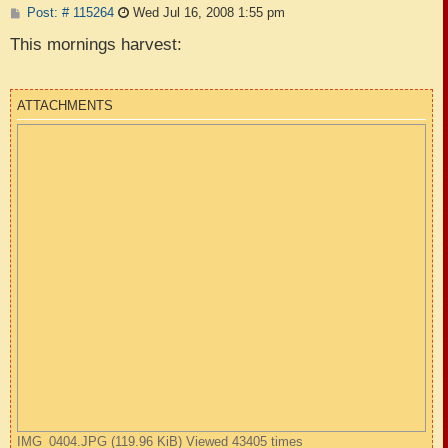
P
Post: # 115264
Wed Jul 16, 2008 1:55 pm
o
s
This mornings harvest:
t
ATTACHMENTS
IMG_0404.JPG (119.96 KiB) Viewed 43405 times