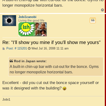
longer monopolize horizontal bars.
Jobi1canobi
Living the good life
Re: "I'll show you mine if you'll show me yours"
P
Post: # 115201
Wed Jul 16, 2008 11:11 am
o
s
t
Rod in Japan wrote:
A built-in chin-up bar with cut-out for the bonce. Gyms
no longer monopolize horizontal bars.
Excellent - did you cut out the bonce space yourself or
was it designed with the building?
Jobi1