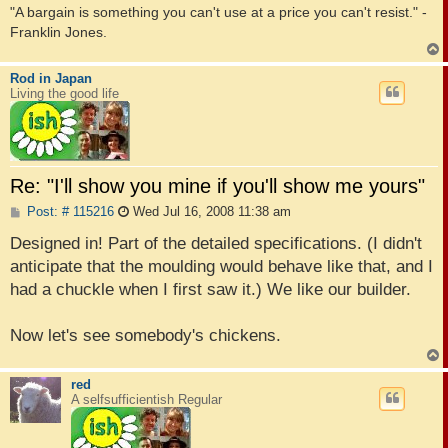
"A bargain is something you can't use at a price you can't resist." -
Franklin Jones.
Rod in Japan
Living the good life
Re: "I'll show you mine if you'll show me yours"
P
Post: # 115216
Wed Jul 16, 2008 11:38 am
o
s
Designed in! Part of the detailed specifications. (I didn't
t
anticipate that the moulding would behave like that, and I
had a chuckle when I first saw it.) We like our builder.
Now let's see somebody's chickens.
red
A selfsufficientish Regular