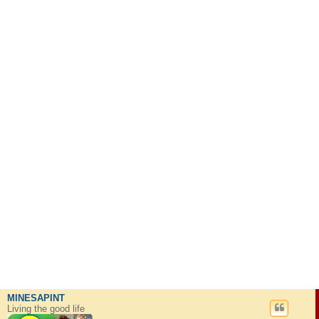
MINESAPINT
Living the good life