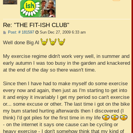
Re: "THE FIT-ISH CLUB"
P
Post: # 181597
Sun Dec 27, 2009 6:33 am
o
s
Well done Big Al
t
My exercise regime didn't work very well, in summer and
early autumn I was too busy in the garden and knackered
at the end of the day so there wasn't time.
Since then I have had to make myself do some exercise
every now and again, then just as I'm starting to get into
it and enjoy it invariably I get my period so can't exercise
or... some excuse or other. The last time i got on the bike
my bum started hurting afterwards then I discovered (I
think) I'd got piles for the first time in my life
- on the internet it says one cause can be cycling or
heavy exercise - I don't somehow think that my kind of