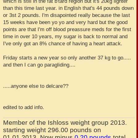
which is still in the fat b'tard region but it's 20kg lighter
than this time last year. in English that's 44 pounds down
or 3st 2 pounds. I'm disapointed really because the last
15 weeks have been yo yo and very hard but the good
points are that I'm off blood preassure meds for the first
time in over 10 years, my sugar is back to normal and
I've only got an 8% chance of having a heart attack.
Friday starts a new year so only another 37 kg to go.....
and then I can go paragliding....
.....anyone else to delcare??
edited to add info.
Member of the Ishloss weight group 2013.
starting weight 296.00 pounds on
01.01.2013. Now minus
0.20 pounds
total