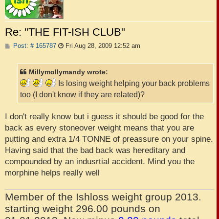
Re: "THE FIT-ISH CLUB"
P
Post: # 165787
Fri Aug 28, 2009 12:52 am
o
s
t
Millymollymandy wrote:
Is losing weight helping your back problems
too (I don't know if they are related)?
I don't really know but i guess it should be good for the
back as every stoneover weight means that you are
putting and extra 1/4 TONNE of preassure on your spine.
Having said that the bad back was hereditary and
compounded by an indusrtial accident. Mind you the
morphine helps really well
Member of the Ishloss weight group 2013.
starting weight 296.00 pounds on