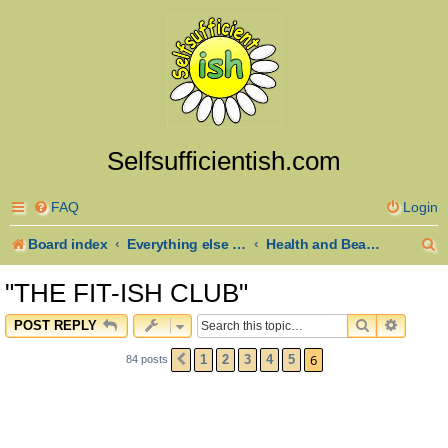
Selfsufficientish.com
FAQ
Login
S
Board index
Everything else goes here
Health and Beauty
e
"THE FIT-ISH CLUB"
a
SEARCH
ADVAN
POST REPLY
r
6
1
2
3
4
5
84 posts
PREVIOUS
c
h