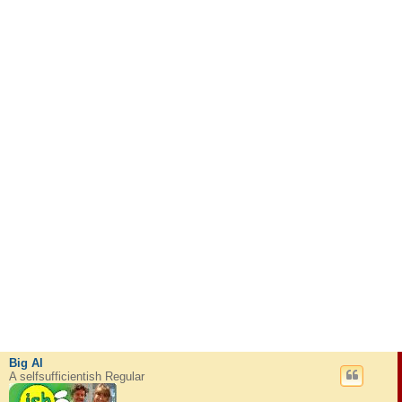
Big Al
A selfsufficientish Regular