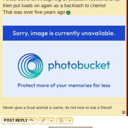
then put loads on again as a backlash to chemo!
That was over five years ago
Never give a food animal a name, its not nice to eat a friend!
POST REPLY