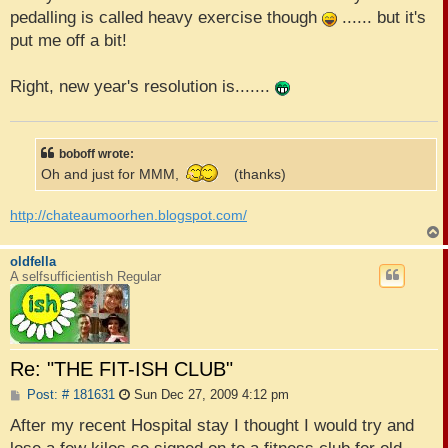
pedalling is called heavy exercise though
...... but it's
put me off a bit!
Right, new year's resolution is.......
boboff wrote:
Oh and just for MMM,
(thanks)
http://chateaumoorhen.blogspot.com/
oldfella
A selfsufficientish Regular
Re: "THE FIT-ISH CLUB"
P
Post: # 181631
Sun Dec 27, 2009 4:12 pm
o
s
After my recent Hospital stay I thought I would try and
t