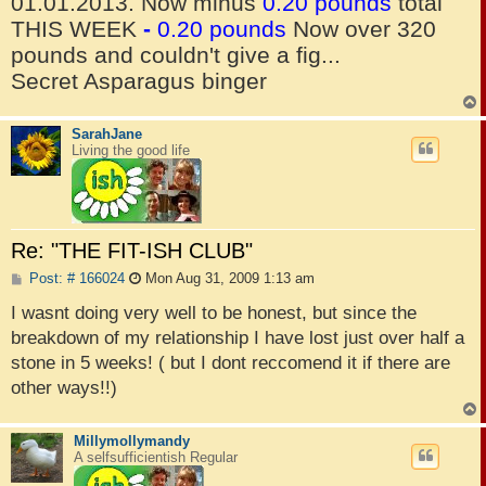
01.01.2013. Now minus
0.20 pounds
total
THIS WEEK
-
0.20 pounds
Now over 320
pounds and couldn't give a fig...
Secret Asparagus binger
SarahJane
Living the good life
Re: "THE FIT-ISH CLUB"
P
Post: # 166024
Mon Aug 31, 2009 1:13 am
o
s
I wasnt doing very well to be honest, but since the
t
breakdown of my relationship I have lost just over half a
stone in 5 weeks! ( but I dont reccomend it if there are
other ways!!)
Millymollymandy
A selfsufficientish Regular