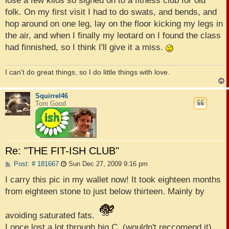
lose a few kilos so signed on to a fitness club for old
folk. On my first visit I had to do swats, and bends, and
hop around on one leg, lay on the floor kicking my legs in
the air, and when I finally my leotard on I found the class
had finnished, so I think I'll give it a miss.
I can't do great things, so I do little things with love.
Squirrel46
Tom Good
Re: "THE FIT-ISH CLUB"
P
Post: # 181667
Sun Dec 27, 2009 9:16 pm
o
s
I carry this pic in my wallet now! It took eighteen months
t
from eighteen stone to just below thirteen. Mainly by
avoiding saturated fats.
I once lost a lot through big C, (wouldn't reccomend it),