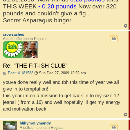
THIS WEEK
-
0.20 pounds
Now over 320
pounds and couldn't give a fig...
Secret Asparagus binger
crowsashes
A selfsufficientish Regular
Re: "THE FIT-ISH CLUB"
P
Post: # 181588
Sun Dec 27, 2009 12:52 am
o
s
youve done really well and tbh this time of year we all
t
give in to temptation!
this year im on a mission to get back in to my size 12
jeans! ( from a 16) and well hopefully ill get my energy
and motivation back
Millymollymandy
A selfsufficientish Regular