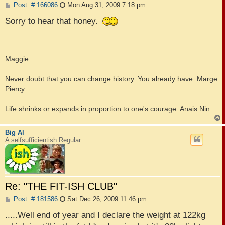
P
Post: # 166086
Mon Aug 31, 2009 7:18 pm
o
s
Sorry to hear that honey.
t
Maggie
Never doubt that you can change history. You already have. Marge
Piercy
Life shrinks or expands in proportion to one's courage. Anais Nin
Big Al
A selfsufficientish Regular
Re: "THE FIT-ISH CLUB"
P
Post: # 181586
Sat Dec 26, 2009 11:46 pm
o
s
.....Well end of year and I declare the weight at 122kg
t