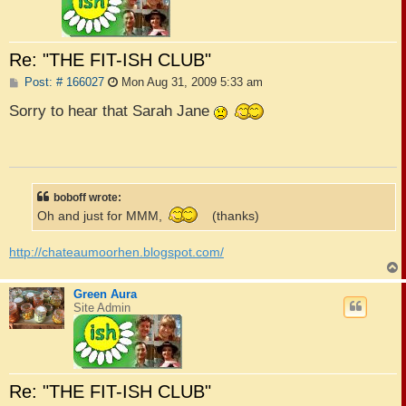
Re: "THE FIT-ISH CLUB"
P
Post: # 166027
Mon Aug 31, 2009 5:33 am
o
s
Sorry to hear that Sarah Jane
t
boboff wrote:
Oh and just for MMM,
(thanks)
http://chateaumoorhen.blogspot.com/
Green Aura
Site Admin
Re: "THE FIT-ISH CLUB"