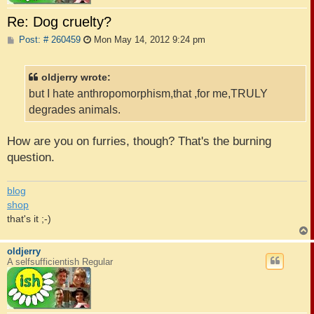
Re: Dog cruelty?
P
Post: # 260459
Mon May 14, 2012 9:24 pm
o
s
t
oldjerry wrote:
but I hate anthropomorphism,that ,for me,TRULY
degrades animals.
How are you on furries, though? That's the burning
question.
blog
shop
that's it ;-)
oldjerry
A selfsufficientish Regular