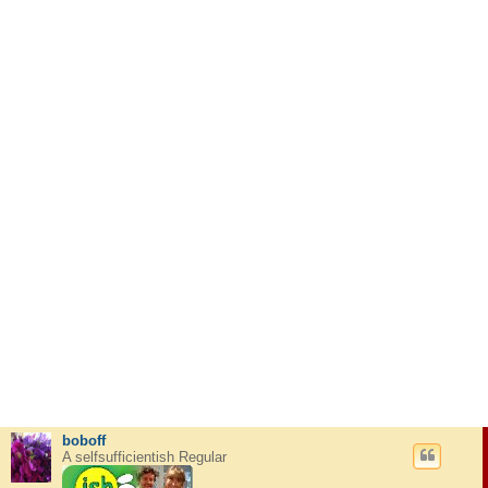
boboff
A selfsufficientish Regular