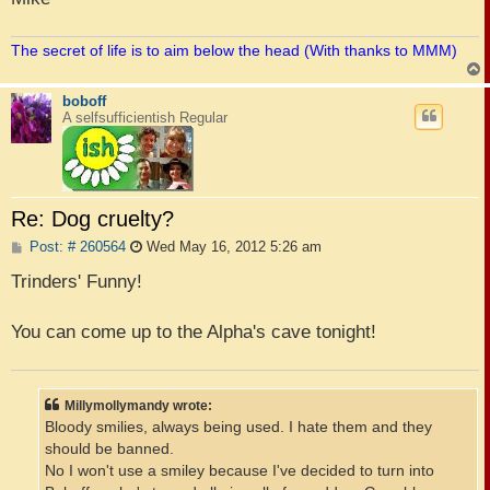
The secret of life is to aim below the head (With thanks to MMM)
boboff
A selfsufficientish Regular
Re: Dog cruelty?
P
Post: # 260564
Wed May 16, 2012 5:26 am
o
s
Trinders' Funny!
t
You can come up to the Alpha's cave tonight!
Millymollymandy wrote:
Bloody smilies, always being used. I hate them and they
should be banned.
No I won't use a smiley because I've decided to turn into