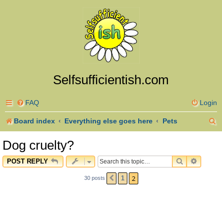
Selfsufficientish.com
FAQ
Login
S
Board index
Everything else goes here
Pets
e
Dog cruelty?
a
SEARCH
ADVAN
POST REPLY
r
2
1
30 posts
PREVIOUS
c
h