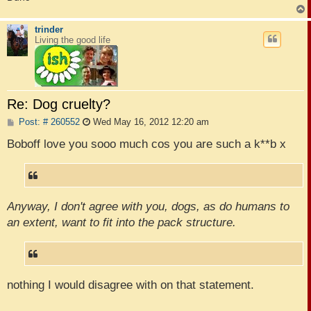
trinder
Living the good life
Re: Dog cruelty?
P
Post: # 260552
Wed May 16, 2012 12:20 am
o
s
Boboff love you sooo much cos you are such a k**b x
t
Anyway, I don't agree with you, dogs, as do humans to
an extent, want to fit into the pack structure.
nothing I would disagree with on that statement.