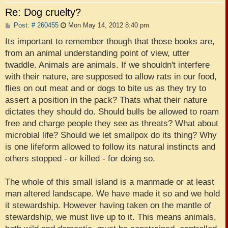
Re: Dog cruelty?
P
Post: # 260455
Mon May 14, 2012 8:40 pm
o
s
Its important to remember though that those books are,
t
from an animal understanding point of view, utter
twaddle. Animals are animals. If we shouldn't interfere
with their nature, are supposed to allow rats in our food,
flies on out meat and or dogs to bite us as they try to
assert a position in the pack? Thats what their nature
dictates they should do. Should bulls be allowed to roam
free and charge people they see as threats? What about
microbial life? Should we let smallpox do its thing? Why
is one lifeform allowed to follow its natural instincts and
others stopped - or killed - for doing so.
The whole of this small island is a manmade or at least
man altered landscape. We have made it so and we hold
it stewardship. However having taken on the mantle of
stewardship, we must live up to it. This means animals,