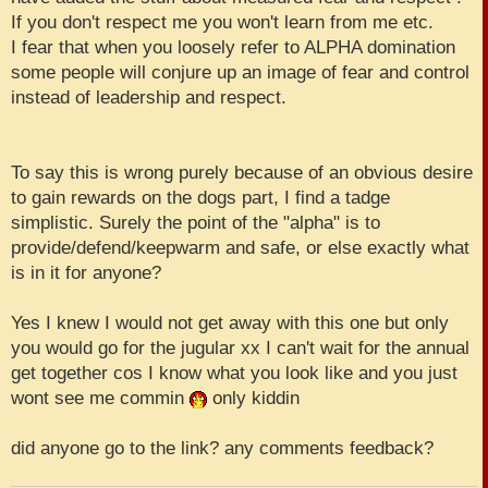
If you don't respect me you won't learn from me etc.
I fear that when you loosely refer to ALPHA domination
some people will conjure up an image of fear and control
instead of leadership and respect.
To say this is wrong purely because of an obvious desire
to gain rewards on the dogs part, I find a tadge
simplistic. Surely the point of the "alpha" is to
provide/defend/keepwarm and safe, or else exactly what
is in it for anyone?
Yes I knew I would not get away with this one but only
you would go for the jugular xx I can't wait for the annual
get together cos I know what you look like and you just
wont see me commin
only kiddin
did anyone go to the link? any comments feedback?