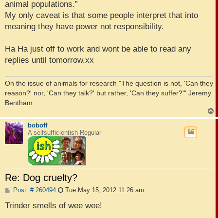
animal populations.”
My only caveat is that some people interpret that into
meaning they have power not responsibility.
Ha Ha just off to work and wont be able to read any
replies until tomorrow.xx
On the issue of animals for research "The question is not, 'Can they
reason?' nor, 'Can they talk?' but rather, 'Can they suffer?'" Jeremy
Bentham
boboff
A selfsufficientish Regular
Re: Dog cruelty?
P
Post: # 260494
Tue May 15, 2012 11:26 am
o
s
Trinder smells of wee wee!
t