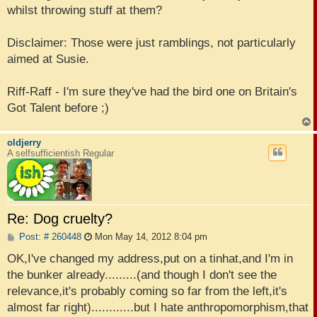
whilst throwing stuff at them?
Disclaimer: Those were just ramblings, not particularly
aimed at Susie.
Riff-Raff - I'm sure they've had the bird one on Britain's
Got Talent before ;)
oldjerry
A selfsufficientish Regular
Re: Dog cruelty?
P
Post: # 260448
Mon May 14, 2012 8:04 pm
o
s
OK,I've changed my address,put on a tinhat,and I'm in
t
the bunker already.........(and though I don't see the
relevance,it's probably coming so far from the left,it's
almost far right)............but I hate anthropomorphism,that