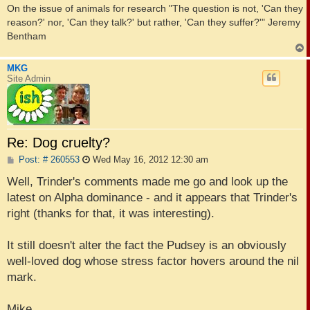
On the issue of animals for research "The question is not, 'Can they
reason?' nor, 'Can they talk?' but rather, 'Can they suffer?'" Jeremy
Bentham
MKG
Site Admin
Re: Dog cruelty?
P
Post: # 260553
Wed May 16, 2012 12:30 am
o
s
Well, Trinder's comments made me go and look up the
t
latest on Alpha dominance - and it appears that Trinder's
right (thanks for that, it was interesting).
It still doesn't alter the fact the Pudsey is an obviously
well-loved dog whose stress factor hovers around the nil
mark.
Mike