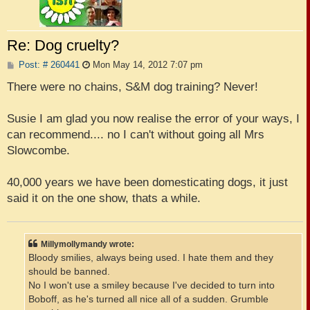
Re: Dog cruelty?
P
Post: # 260441
Mon May 14, 2012 7:07 pm
o
s
There were no chains, S&M dog training? Never!
t
Susie I am glad you now realise the error of your ways, I
can recommend.... no I can't without going all Mrs
Slowcombe.
40,000 years we have been domesticating dogs, it just
said it on the one show, thats a while.
Millymollymandy wrote:
Bloody smilies, always being used. I hate them and they
should be banned.
No I won't use a smiley because I've decided to turn into
Boboff, as he's turned all nice all of a sudden. Grumble