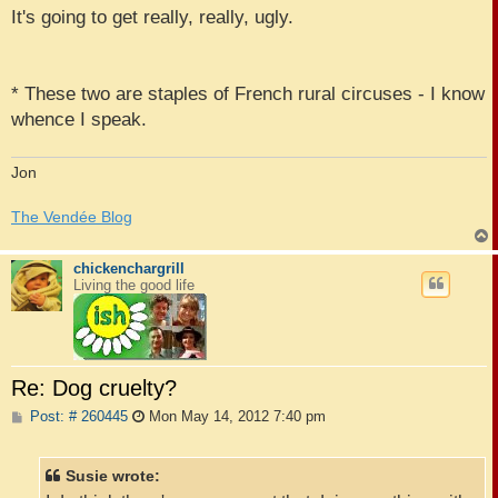
It's going to get really, really, ugly.
* These two are staples of French rural circuses - I know
whence I speak.
Jon
The Vendée Blog
chickenchargrill
Living the good life
Re: Dog cruelty?
P
Post: # 260445
Mon May 14, 2012 7:40 pm
o
s
t
Susie wrote: