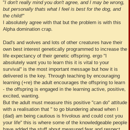
"
I don't really mind you don't agree, and I may be wrong,
but personally thats what I feel is best for the dog, and
the child!
"
I absolutely agree with that but the problem is with this
Alpha domination crap.
Dad's and wolves and lots of other creatures have their
own best interest genetically programmed to increase the
life expectancy of their genetic offspring. ergo "I
absolutely want you to learn this it is vital to your
survival" is the most important message but how it is
delivered is the key. Through teaching by encouraging
learning (+re) the adult encourages the offspring to learn
- the offspring is engaged in the learning active, positive,
excited, wanting.
But the adult must measure this positive "can do" attitude
with a realisation that " to go blundering ahead when I
(dad) am being cautious is frivolous and could cost you
your life" this is where some of the knowledgeable people
have added the stuff about measured fear and respect .