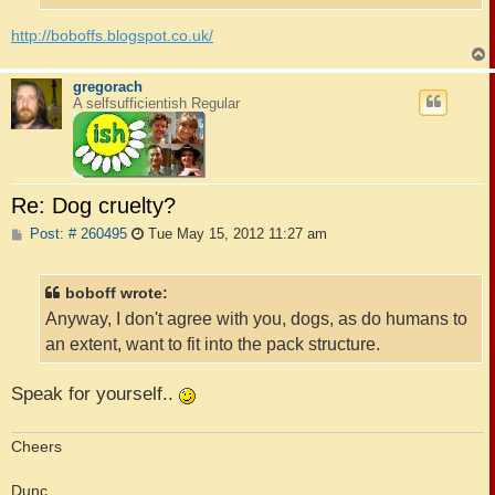
http://boboffs.blogspot.co.uk/
gregorach
A selfsufficientish Regular
Re: Dog cruelty?
P
Post: # 260495
Tue May 15, 2012 11:27 am
o
s
t
boboff wrote:
Anyway, I don't agree with you, dogs, as do humans to
an extent, want to fit into the pack structure.
Speak for yourself..
Cheers
Dunc