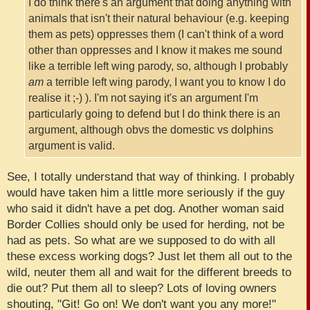
I do think there's an argument that doing anything with
animals that isn't their natural behaviour (e.g. keeping
them as pets) oppresses them (I can't think of a word
other than oppresses and I know it makes me sound
like a terrible left wing parody, so, although I probably
am
a terrible left wing parody, I want you to know I do
realise it ;-) ). I'm not saying it's an argument I'm
particularly going to defend but I do think there is an
argument, although obvs the domestic vs dolphins
argument is valid.
See, I totally understand that way of thinking. I probably
would have taken him a little more seriously if the guy
who said it didn't have a pet dog. Another woman said
Border Collies should only be used for herding, not be
had as pets. So what are we supposed to do with all
these excess working dogs? Just let them all out to the
wild, neuter them all and wait for the different breeds to
die out? Put them all to sleep? Lots of loving owners
shouting, "Git! Go on! We don't want you any more!"