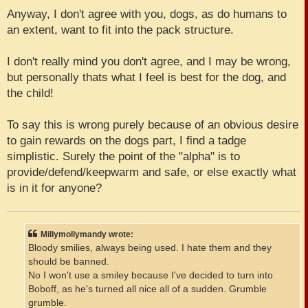
Anyway, I don't agree with you, dogs, as do humans to
an extent, want to fit into the pack structure.
I don't really mind you don't agree, and I may be wrong,
but personally thats what I feel is best for the dog, and
the child!
To say this is wrong purely because of an obvious desire
to gain rewards on the dogs part, I find a tadge
simplistic. Surely the point of the "alpha" is to
provide/defend/keepwarm and safe, or else exactly what
is in it for anyone?
Millymollymandy wrote:
Bloody smilies, always being used. I hate them and they
should be banned.
No I won't use a smiley because I've decided to turn into
Boboff, as he's turned all nice all of a sudden. Grumble
grumble.