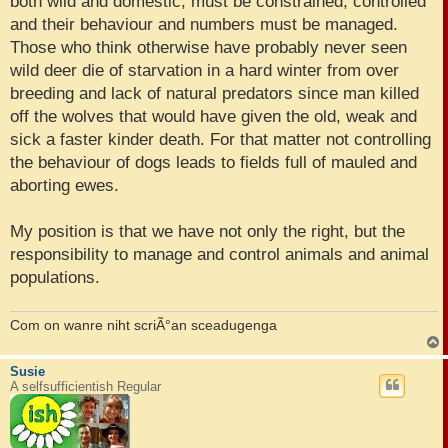
both wild and domestic, must be constrained, controlled
and their behaviour and numbers must be managed.
Those who think otherwise have probably never seen
wild deer die of starvation in a hard winter from over
breeding and lack of natural predators since man killed
off the wolves that would have given the old, weak and
sick a faster kinder death. For that matter not controlling
the behaviour of dogs leads to fields full of mauled and
aborting ewes.
My position is that we have not only the right, but the
responsibility to manage and control animals and animal
populations.
Com on wanre niht scriÃ°an sceadugenga
Susie
A selfsufficientish Regular