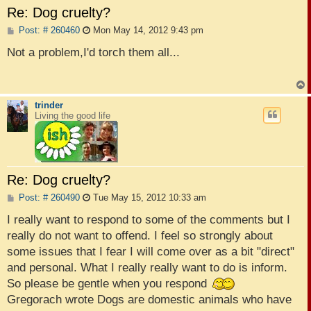
Re: Dog cruelty?
P
Post: # 260460
Mon May 14, 2012 9:43 pm
o
s
Not a problem,I'd torch them all...
t
trinder
Living the good life
Re: Dog cruelty?
P
Post: # 260490
Tue May 15, 2012 10:33 am
o
s
I really want to respond to some of the comments but I
t
really do not want to offend. I feel so strongly about
some issues that I fear I will come over as a bit "direct"
and personal. What I really really want to do is inform.
So please be gentle when you respond
Gregorach wrote Dogs are domestic animals who have