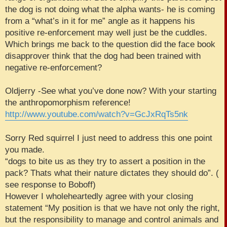
the dog is not doing what the alpha wants- he is coming
from a “what’s in it for me” angle as it happens his
positive re-enforcement may well just be the cuddles.
Which brings me back to the question did the face book
disapprover think that the dog had been trained with
negative re-enforcement?
Oldjerry -See what you’ve done now? With your starting
the anthropomorphism reference!
http://www.youtube.com/watch?v=GcJxRqTs5nk
Sorry Red squirrel I just need to address this one point
you made.
“dogs to bite us as they try to assert a position in the
pack? Thats what their nature dictates they should do”. (
see response to Boboff)
However I wholeheartedly agree with your closing
statement “My position is that we have not only the right,
but the responsibility to manage and control animals and