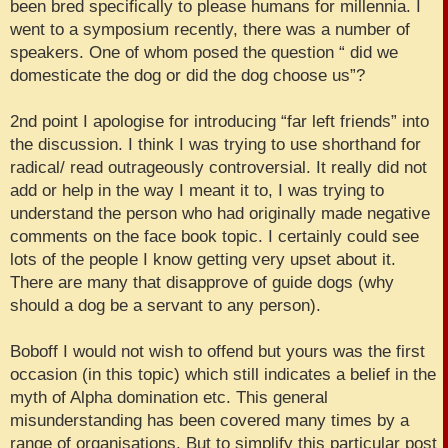
been bred specifically to please humans for millennia. I
went to a symposium recently, there was a number of
speakers. One of whom posed the question “ did we
domesticate the dog or did the dog choose us”?
2nd point I apologise for introducing “far left friends” into
the discussion. I think I was trying to use shorthand for
radical/ read outrageously controversial. It really did not
add or help in the way I meant it to, I was trying to
understand the person who had originally made negative
comments on the face book topic. I certainly could see
lots of the people I know getting very upset about it.
There are many that disapprove of guide dogs (why
should a dog be a servant to any person).
Boboff I would not wish to offend but yours was the first
occasion (in this topic) which still indicates a belief in the
myth of Alpha domination etc. This general
misunderstanding has been covered many times by a
range of organisations. But to simplify this particular post