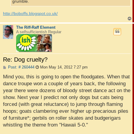
grumble.
http://boboffs.blogspot.co.uk/
The Riff-Raff Element
A selfsufficientish Regular
Re: Dog cruelty?
P
Post: # 260444
Mon May 14, 2012 7:27 pm
o
s
Mind you, this is going to open the floodgates. When that
t
dance troupe won a couple of years back, the following
year there were dozens of bloody street dance act on the
show. Next year I predict not only dogs but cats being
forced (with great reluctance) to jump through flaming
hoops; goats clambering ever higher up precarious piles
of furniture*; gerbils on roller skates and budgerigars
whistling the theme from "Hawaii 5-0."