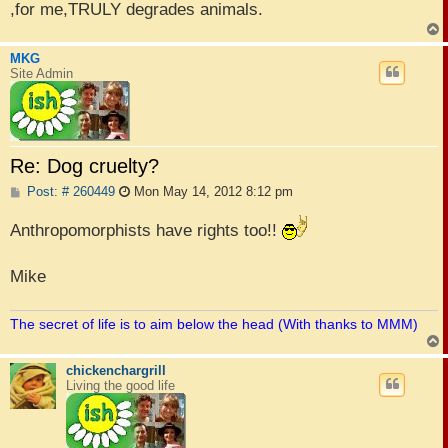
,for me,TRULY degrades animals.
MKG
Site Admin
Re: Dog cruelty?
P
Post: # 260449
Mon May 14, 2012 8:12 pm
o
s
Anthropomorphists have rights too!!
t
Mike
The secret of life is to aim below the head (With thanks to MMM)
chickenchargrill
Living the good life