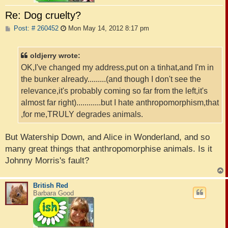
Re: Dog cruelty?
P
Post: # 260452
Mon May 14, 2012 8:17 pm
o
s
t
oldjerry wrote:
OK,I've changed my address,put on a tinhat,and I'm in
the bunker already.........(and though I don't see the
relevance,it's probably coming so far from the left,it's
almost far right)............but I hate anthropomorphism,that
,for me,TRULY degrades animals.
But Watership Down, and Alice in Wonderland, and so
many great things that anthropomorphise animals. Is it
Johnny Morris's fault?
British Red
Barbara Good