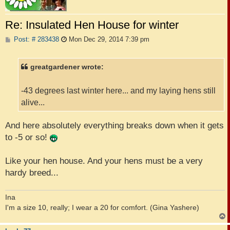
Re: Insulated Hen House for winter
P
Post: # 283438
Mon Dec 29, 2014 7:39 pm
o
s
t
greatgardener wrote:
-43 degrees last winter here... and my laying hens still
alive...
And here absolutely everything breaks down when it gets
to -5 or so!
Like your hen house. And your hens must be a very
hardy breed...
Ina
I'm a size 10, really; I wear a 20 for comfort. (Gina Yashere)