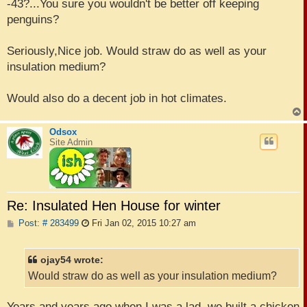
s
-43?...You sure you wouldn't be better off keeping
t
penguins?
Seriously,Nice job. Would straw do as well as your
insulation medium?
Would also do a decent job in hot climates.
Odsox
Site Admin
Re: Insulated Hen House for winter
P
Post: # 283499
Fri Jan 02, 2015 10:27 am
o
s
t
ojay54 wrote:
Would straw do as well as your insulation medium?
Years and years ago when I was a lad, we built a chicken