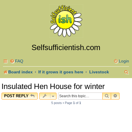
Selfsufficientish.com
FAQ
Login
S
Board index
If it grows it goes here
Livestock
e
Insulated Hen House for winter
a
SEARCH
ADVAN
POST REPLY
r
5 posts • Page
1
of
1
c
h