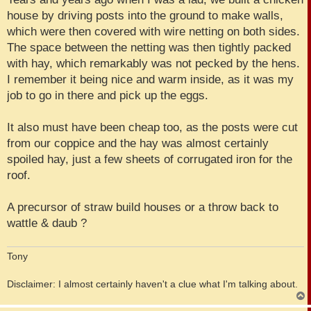
house by driving posts into the ground to make walls,
which were then covered with wire netting on both sides.
The space between the netting was then tightly packed
with hay, which remarkably was not pecked by the hens.
I remember it being nice and warm inside, as it was my
job to go in there and pick up the eggs.
It also must have been cheap too, as the posts were cut
from our coppice and the hay was almost certainly
spoiled hay, just a few sheets of corrugated iron for the
roof.
A precursor of straw build houses or a throw back to
wattle & daub ?
Tony
Disclaimer: I almost certainly haven't a clue what I'm talking about.