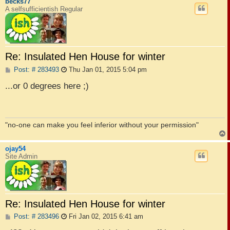
becks77
A selfsufficientish Regular
Re: Insulated Hen House for winter
P
Post: # 283493
Thu Jan 01, 2015 5:04 pm
o
s
...or 0 degrees here ;)
t
"no-one can make you feel inferior without your permission"
ojay54
Site Admin
Re: Insulated Hen House for winter
P
Post: # 283496
Fri Jan 02, 2015 6:41 am
o