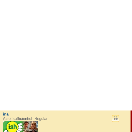
ina
A selfsufficientish Regular