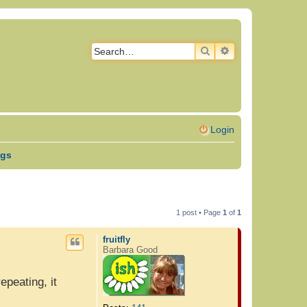
SEARCH
ADVANCED SEAR
Login
ngs
1 post • Page
1
of
1
fruitfly
Barbara Good
peating, it