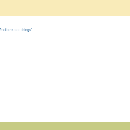
Radio related things”