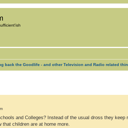
om
fficient'ish
ng back the Goodlife - and other Television and Radio related thi
H
VANCED SEARCH
pm
ools and Colleges? Instead of the usual dross they keep re
w that children are at home more.