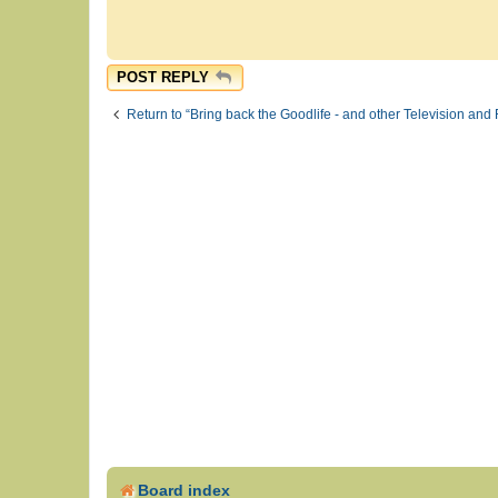
POST REPLY
Return to “Bring back the Goodlife - and other Television and 
Board index