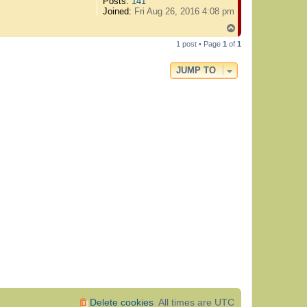
Posts:
141
Joined:
Fri Aug 26, 2016 4:08 pm
T
o
1 post • Page
1
of
1
p
JUMP TO
Delete cookies
All times are
UTC