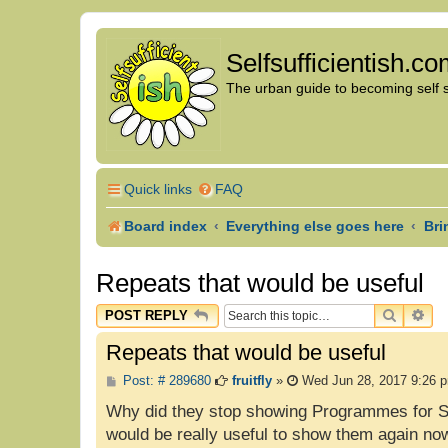
Selfsufficientish.c
The urban guide to becoming self su
Quick links
FAQ
Board index
Everything else goes here
Bri
Repeats that would be useful
SEARC
AD
POST REPLY
Repeats that would be useful
P
Post: # 289680
fruitfly
»
Wed Jun 28, 2017 9:26 
o
s
Why did they stop showing Programmes for Sch
t
would be really useful to show them again no