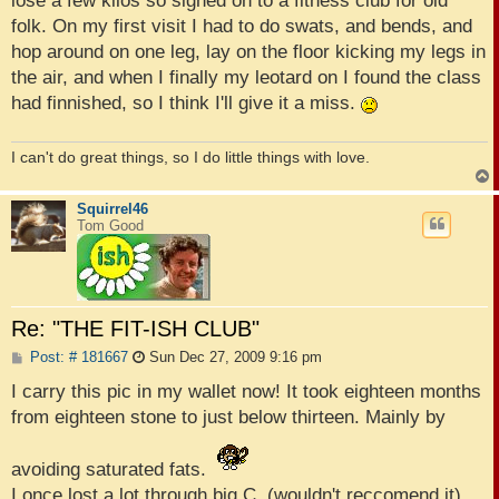
lose a few kilos so signed on to a fitness club for old
folk. On my first visit I had to do swats, and bends, and
hop around on one leg, lay on the floor kicking my legs in
the air, and when I finally my leotard on I found the class
had finnished, so I think I'll give it a miss.
I can't do great things, so I do little things with love.
Squirrel46
Tom Good
Re: "THE FIT-ISH CLUB"
P
Post: # 181667
Sun Dec 27, 2009 9:16 pm
o
s
I carry this pic in my wallet now! It took eighteen months
t
from eighteen stone to just below thirteen. Mainly by
avoiding saturated fats.
I once lost a lot through big C, (wouldn't reccomend it),