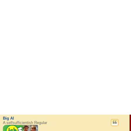
Big Al
A selfsufficientish Regular