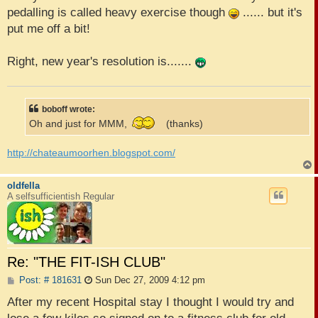
pedalling is called heavy exercise though
...... but it's
put me off a bit!
Right, new year's resolution is.......
boboff wrote:
Oh and just for MMM,
(thanks)
http://chateaumoorhen.blogspot.com/
oldfella
A selfsufficientish Regular
Re: "THE FIT-ISH CLUB"
P
Post: # 181631
Sun Dec 27, 2009 4:12 pm
o
s
After my recent Hospital stay I thought I would try and
t