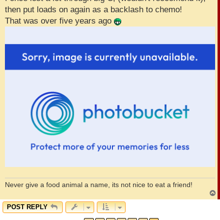
then put loads on again as a backlash to chemo!
That was over five years ago
Never give a food animal a name, its not nice to eat a friend!
POST REPLY