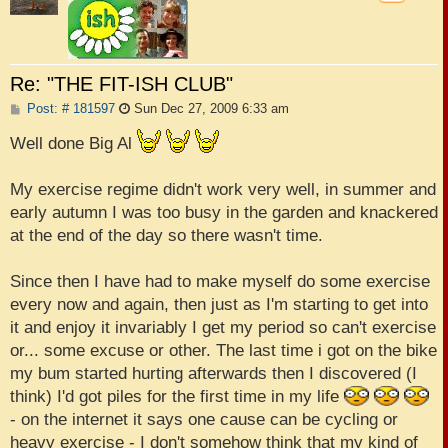
Re: "THE FIT-ISH CLUB"
P
Post: # 181597
Sun Dec 27, 2009 6:33 am
o
s
Well done Big Al
t
My exercise regime didn't work very well, in summer and
early autumn I was too busy in the garden and knackered
at the end of the day so there wasn't time.
Since then I have had to make myself do some exercise
every now and again, then just as I'm starting to get into
it and enjoy it invariably I get my period so can't exercise
or... some excuse or other. The last time i got on the bike
my bum started hurting afterwards then I discovered (I
think) I'd got piles for the first time in my life
- on the internet it says one cause can be cycling or
heavy exercise - I don't somehow think that my kind of