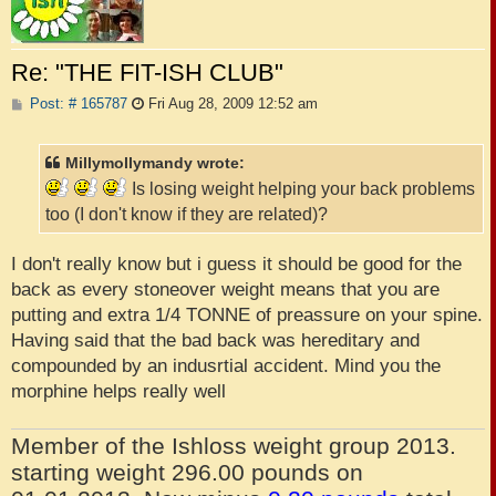
Re: "THE FIT-ISH CLUB"
P
Post: # 165787
Fri Aug 28, 2009 12:52 am
o
s
t
Millymollymandy wrote:
Is losing weight helping your back problems
too (I don't know if they are related)?
I don't really know but i guess it should be good for the
back as every stoneover weight means that you are
putting and extra 1/4 TONNE of preassure on your spine.
Having said that the bad back was hereditary and
compounded by an indusrtial accident. Mind you the
morphine helps really well
Member of the Ishloss weight group 2013.
starting weight 296.00 pounds on