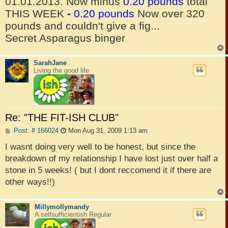
01.01.2013. Now minus
0.20 pounds
total
THIS WEEK
-
0.20 pounds
Now over 320
pounds and couldn't give a fig...
Secret Asparagus binger
SarahJane
Living the good life
Re: "THE FIT-ISH CLUB"
P
Post: # 166024
Mon Aug 31, 2009 1:13 am
o
s
I wasnt doing very well to be honest, but since the
t
breakdown of my relationship I have lost just over half a
stone in 5 weeks! ( but I dont reccomend it if there are
other ways!!)
Millymollymandy
A selfsufficientish Regular