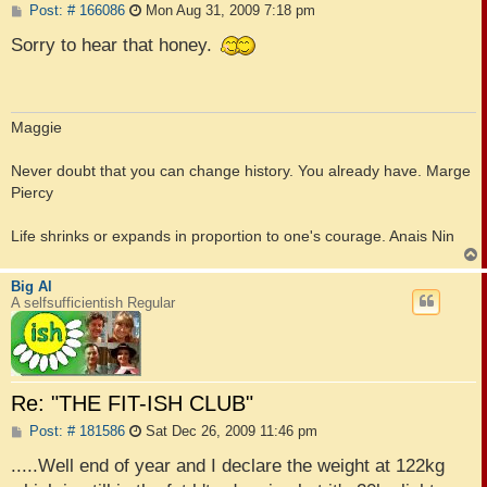
P
Post: # 166086
Mon Aug 31, 2009 7:18 pm
o
s
Sorry to hear that honey.
t
Maggie
Never doubt that you can change history. You already have. Marge
Piercy
Life shrinks or expands in proportion to one's courage. Anais Nin
Big Al
A selfsufficientish Regular
Re: "THE FIT-ISH CLUB"
P
Post: # 181586
Sat Dec 26, 2009 11:46 pm
o
s
.....Well end of year and I declare the weight at 122kg
t