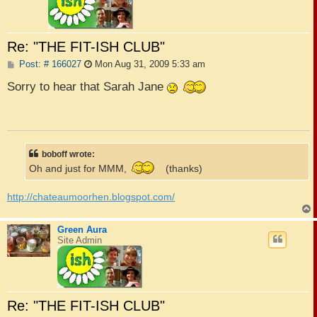
Re: "THE FIT-ISH CLUB"
P
Post: # 166027
Mon Aug 31, 2009 5:33 am
o
s
Sorry to hear that Sarah Jane
t
boboff wrote:
Oh and just for MMM,
(thanks)
http://chateaumoorhen.blogspot.com/
Green Aura
Site Admin
Re: "THE FIT-ISH CLUB"