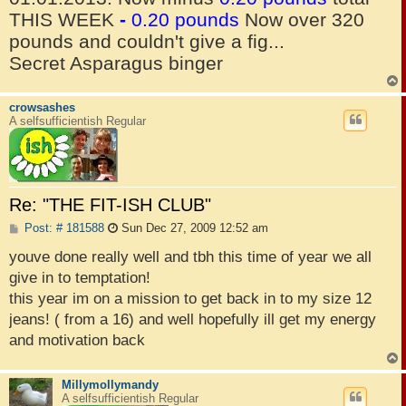
THIS WEEK
-
0.20 pounds
Now over 320
pounds and couldn't give a fig...
Secret Asparagus binger
crowsashes
A selfsufficientish Regular
Re: "THE FIT-ISH CLUB"
P
Post: # 181588
Sun Dec 27, 2009 12:52 am
o
s
youve done really well and tbh this time of year we all
t
give in to temptation!
this year im on a mission to get back in to my size 12
jeans! ( from a 16) and well hopefully ill get my energy
and motivation back
Millymollymandy
A selfsufficientish Regular