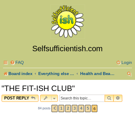
Selfsufficientish.com
FAQ
Login
S
Board index
Everything else goes here
Health and Beauty
e
"THE FIT-ISH CLUB"
a
SEARCH
ADVAN
POST REPLY
r
6
1
2
3
4
5
84 posts
PREVIOUS
c
h