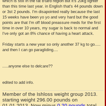
which is still in the fat b'tard region but it's 20kg lighter
than this time last year. in English that's 44 pounds down
or 3st 2 pounds. I'm disapointed really because the last
15 weeks have been yo yo and very hard but the good
points are that I'm off blood preassure meds for the first
time in over 10 years, my sugar is back to normal and
I've only got an 8% chance of having a heart attack.
Friday starts a new year so only another 37 kg to go.....
and then I can go paragliding....
.....anyone else to delcare??
edited to add info.
Member of the Ishloss weight group 2013.
starting weight 296.00 pounds on
01.01.2013. Now minus
0.20 pounds
total