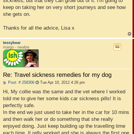
sickness, but that they can grow out of it. I'm going to
keep on taking her on very short journeys and see how
she gets on.
Thanks for all the advice, Lisa x
tessybear
margo - newbie
Re: Travel sickness remedies for my dog
P
Post: # 258306
Tue Apr 10, 2012 4:26 pm
o
s
Hi, My collie was the same and the vet where I worked
t
told me to give her some kids car sickness pills! It is
perfectly safe.
In the end we just used to take her in the car for 10 mins
and then walk her or do something that she really
enjoyed doing. Just keep building up the travelling time
each time. It relly worked and she is always the first one