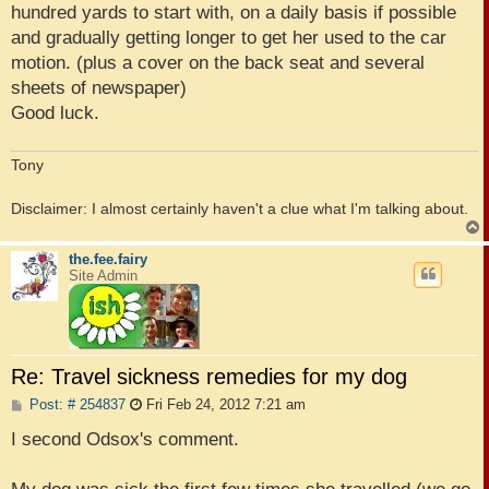
hundred yards to start with, on a daily basis if possible
and gradually getting longer to get her used to the car
motion. (plus a cover on the back seat and several
sheets of newspaper)
Good luck.
Tony
Disclaimer: I almost certainly haven't a clue what I'm talking about.
the.fee.fairy
Site Admin
Re: Travel sickness remedies for my dog
P
Post: # 254837
Fri Feb 24, 2012 7:21 am
o
s
I second Odsox's comment.
t