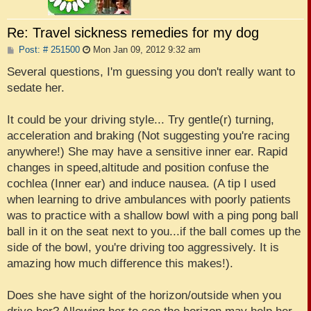
Re: Travel sickness remedies for my dog
P
Post: # 251500
Mon Jan 09, 2012 9:32 am
o
s
Several questions, I'm guessing you don't really want to
t
sedate her.
It could be your driving style... Try gentle(r) turning,
acceleration and braking (Not suggesting you're racing
anywhere!) She may have a sensitive inner ear. Rapid
changes in speed,altitude and position confuse the
cochlea (Inner ear) and induce nausea. (A tip I used
when learning to drive ambulances with poorly patients
was to practice with a shallow bowl with a ping pong ball
ball in it on the seat next to you...if the ball comes up the
side of the bowl, you're driving too aggressively. It is
amazing how much difference this makes!).
Does she have sight of the horizon/outside when you