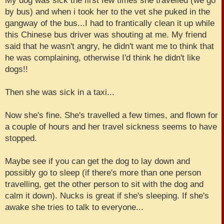
My dog was sick the first few times she travelled (we go
by bus) and when i took her to the vet she puked in the
gangway of the bus...I had to frantically clean it up while
this Chinese bus driver was shouting at me. My friend
said that he wasn't angry, he didn't want me to think that
he was complaining, otherwise I'd think he didn't like
dogs!!
Then she was sick in a taxi...
Now she's fine. She's travelled a few times, and flown for
a couple of hours and her travel sickness seems to have
stopped.
Maybe see if you can get the dog to lay down and
possibly go to sleep (if there's more than one person
travelling, get the other person to sit with the dog and
calm it down). Nucks is great if she's sleeping. If she's
awake she tries to talk to everyone...