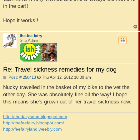
in the car!!
Hope it works!!
the.fee.fairy
Site Admin
Re: Travel sickness remedies for my dog
P
Post: # 258413
Thu Apr 12, 2012 10:00 am
o
s
Nucky travelled in the basket of my bike to the vet the
t
other day. She was absolutely fine all the way! I hope
this means she's grown out of her travel sickness now.
http://thedailysoup.blogspot.com
http://thefeefairy.blogspot.com/
http://feefairyland.weebly.com