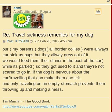
demi
A selfsufficientish Regular
Re: Travel sickness remedies for my dog
P
Post: # 255130
Sun Feb 26, 2012 4:53 pm
o
s
our ( my parents ) dogs( all border collies ) were allways
t
car sick as pups but they allway grew out of it.
we would feed them their dinner in the boot of the car(
while its parked ) so they got used to it and they're not
scared to go in. if the dog is nervous about the
car/travelling that can make them carsick.
and only traveling on an empty stomach prevents them
throwing up and making a mess.
Tim Minchin - The Good Book
http://www.youtube.com/watch?v=kr1I3mBojc0