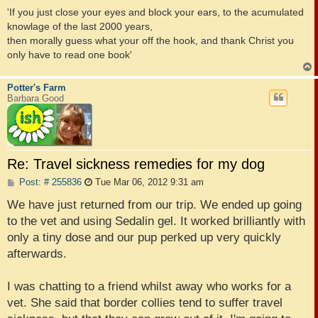
'If you just close your eyes and block your ears, to the acumulated
knowlage of the last 2000 years,
then morally guess what your off the hook, and thank Christ you
only have to read one book'
Potter's Farm
Barbara Good
Re: Travel sickness remedies for my dog
P
Post: # 255836
Tue Mar 06, 2012 9:31 am
o
s
We have just returned from our trip. We ended up going
t
to the vet and using Sedalin gel. It worked brilliantly with
only a tiny dose and our pup perked up very quickly
afterwards.
I was chatting to a friend whilst away who works for a
vet. She said that border collies tend to suffer travel