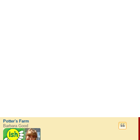
Potter's Farm
Barbara Good