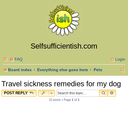
Selfsufficientish.com
FAQ
Login
S
Board index
Everything else goes here
Pets
e
Travel sickness remedies for my dog
a
SEARCH
ADVAN
POST REPLY
r
10 posts • Page
1
of
1
c
h