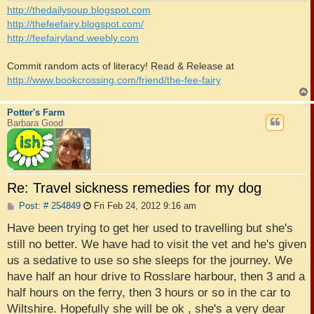
http://thedailysoup.blogspot.com
http://thefeefairy.blogspot.com/
http://feefairyland.weebly.com
Commit random acts of literacy! Read & Release at
http://www.bookcrossing.com/friend/the-fee-fairy
Potter's Farm
Barbara Good
Re: Travel sickness remedies for my dog
P
Post: # 254849
Fri Feb 24, 2012 9:16 am
o
s
Have been trying to get her used to travelling but she's
t
still no better. We have had to visit the vet and he's given
us a sedative to use so she sleeps for the journey. We
have half an hour drive to Rosslare harbour, then 3 and a
half hours on the ferry, then 3 hours or so in the car to
Wiltshire. Hopefully she will be ok , she's a very dear