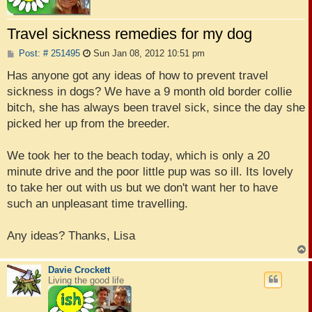
Travel sickness remedies for my dog
P
Post: # 251495
Sun Jan 08, 2012 10:51 pm
o
s
Has anyone got any ideas of how to prevent travel
t
sickness in dogs? We have a 9 month old border collie
bitch, she has always been travel sick, since the day she
picked her up from the breeder.
We took her to the beach today, which is only a 20
minute drive and the poor little pup was so ill. Its lovely
to take her out with us but we don't want her to have
such an unpleasant time travelling.
Any ideas? Thanks, Lisa
Davie Crockett
Living the good life