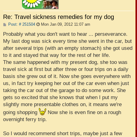
Re: Travel sickness remedies for my dog
P
Post: # 251504
Mon Jan 09, 2012 11:07 am
o
s
Probably what you don't want to hear ... perseverance.
t
My last dog was sick every time she went in the car, but
after several trips (with an empty stomach) she got used
to it and stayed that way for the rest of her life.
The same happened with my present dog, she too was
travel sick at first but after three or four trips on a daily
basis she grew out of it. Now she goes everywhere with
us, in fact try keeping her out of the car even when just
taking the car out of the garage to do some work. She
gets so excited that she knows that when I put my
slightly more presentable clothes on, it means we're
going shopping
Now she is even fine on a rough
overnight ferry trip.
So I would recommend short trips, maybe just a few