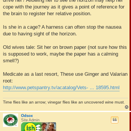
drive her? Allowing her to see the horizon may help her
cope with the journey as it gives a point of reference for
the brain to register her relative position.
Is she in a cage? A harness can often stop the nausea
due to having sight of the horizon.
Old wives tale: Sit her on brown paper (not sure how this
is supposed to work, maybe the paper has a calming
smell?)
Medicate as a last resort, These use Ginger and Valarian
root:
http://www.petspantry.tv/acatalog/Vets- ... 18595.html
Time flies like an arrow; vinegar flies like an uncovered wine must.
Odsox
Site Admin