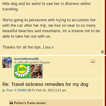
little dog and its awful to see her in distress whilst
traveling.
We're going to persevere with trying to accustom her
with the car after her trip, we live so near to so many
beautiful beaches and mountains, its a shame not to be
able to take her out with us.
Thanks for all the tips, Lisa x
bonniethomas06
A selfsufficientish Regular
Re: Travel sickness remedies for my dog
P
Post: # 254852
Fri Feb 24, 2012 9:21 am
o
s
t
Potter's Farm wrote: