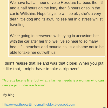
We have half an hour drive to Rosslare harbour, then 3
and a half hours on the ferry, then 3 hours or so in the
car to Wiltshire. Hopefully she will be ok , she's a very
dear little dog and its awful to see her in distress whilst
traveling.
We're going to persevere with trying to accustom her
with the car after her trip, we live so near to so many
beautiful beaches and mountains, its a shame not to be
able to take her out with us.
I didn't realise that Ireland was that close! When you put
it like that, I might have to take a trip over!
"A pretty face is fine, but what a farmer needs is a woman who can
carry a pig under each arm"
My blog...
http://www.theparttimesmallholder.blogspot.com