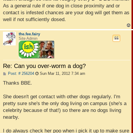
As a general rule if one dog in close proximity and or
contact is infested chances are your dog will get them as
well if not sufficiently dosed.
the.fee.fairy
Site Admin
Re: Can you over-worm a dog?
P
Post: # 256204
Sun Mar 11, 2012 7:34 am
o
s
Thanks BBE.
t
She doesn't get contact with other dogs regularly. I'm
pretty sure she's the only dog living on campus (she's a
celebrity because of that!) so there are no dogs living
nearby.
I do always check her poo when i pick it up to make sure