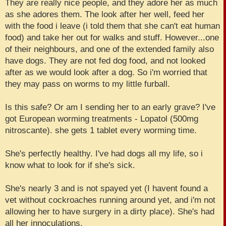
They are really nice people, and they adore her as much
as she adores them. The look after her well, feed her
with the food i leave (i told them that she can't eat human
food) and take her out for walks and stuff. However...one
of their neighbours, and one of the extended family also
have dogs. They are not fed dog food, and not looked
after as we would look after a dog. So i'm worried that
they may pass on worms to my little furball.
Is this safe? Or am I sending her to an early grave? I've
got European worming treatments - Lopatol (500mg
nitroscante). she gets 1 tablet every worming time.
She's perfectly healthy. I've had dogs all my life, so i
know what to look for if she's sick.
She's nearly 3 and is not spayed yet (I havent found a
vet without cockroaches running around yet, and i'm not
allowing her to have surgery in a dirty place). She's had
all her innoculations.