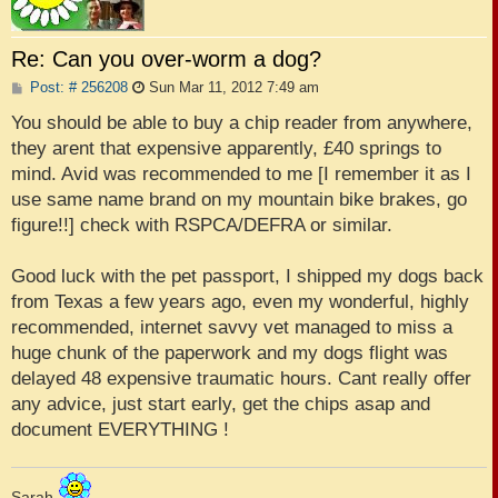
Re: Can you over-worm a dog?
P
Post: # 256208
Sun Mar 11, 2012 7:49 am
o
s
You should be able to buy a chip reader from anywhere,
t
they arent that expensive apparently, £40 springs to
mind. Avid was recommended to me [I remember it as I
use same name brand on my mountain bike brakes, go
figure!!] check with RSPCA/DEFRA or similar.
Good luck with the pet passport, I shipped my dogs back
from Texas a few years ago, even my wonderful, highly
recommended, internet savvy vet managed to miss a
huge chunk of the paperwork and my dogs flight was
delayed 48 expensive traumatic hours. Cant really offer
any advice, just start early, get the chips asap and
document EVERYTHING !
Sarah