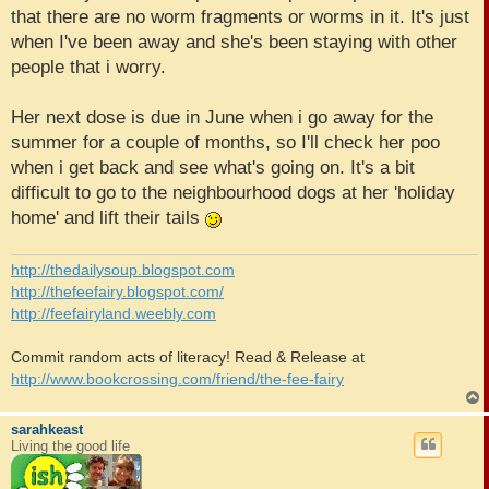
that there are no worm fragments or worms in it. It's just
when I've been away and she's been staying with other
people that i worry.
Her next dose is due in June when i go away for the
summer for a couple of months, so I'll check her poo
when i get back and see what's going on. It's a bit
difficult to go to the neighbourhood dogs at her 'holiday
home' and lift their tails
http://thedailysoup.blogspot.com
http://thefeefairy.blogspot.com/
http://feefairyland.weebly.com
Commit random acts of literacy! Read & Release at
http://www.bookcrossing.com/friend/the-fee-fairy
sarahkeast
Living the good life