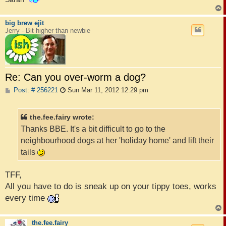
big brew ejit
Jerry - Bit higher than newbie
Re: Can you over-worm a dog?
P
Post: # 256221
Sun Mar 11, 2012 12:29 pm
o
s
t
the.fee.fairy wrote:
Thanks BBE. It's a bit difficult to go to the
neighbourhood dogs at her 'holiday home' and lift their
tails
TFF,
All you have to do is sneak up on your tippy toes, works
every time
the.fee.fairy