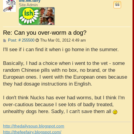
the.fee.fairy
Site Admin
Re: Can you over-worm a dog?
P
Post: # 255500
Thu Mar 01, 2012 4:49 am
o
s
I'll see if i can find it when i go home in the summer.
t
Basically, I had a choice when i went to the vet - some
random Chinese pills with no box, no brand, or the
European ones. I went with the European ones because
they had dosage instructions in English.
I don't think Nucks has ever had worms, but I think I'm
over-cautious because I see lots of badly treated,
unhealthy dogs here. Sadly, I can't save them all
http://thedailysoup.blogspot.com
http://thefeefairy.blogspot.com/