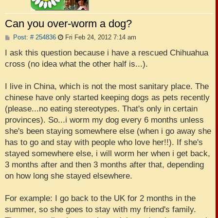
Can you over-worm a dog?
P
Post: # 254836
Fri Feb 24, 2012 7:14 am
o
s
I ask this question because i have a rescued Chihuahua
t
cross (no idea what the other half is...).
I live in China, which is not the most sanitary place. The
chinese have only started keeping dogs as pets recently
(please...no eating stereotypes. That's only in certain
provinces). So...i worm my dog every 6 months unless
she's been staying somewhere else (when i go away she
has to go and stay with people who love her!!). If she's
stayed somewhere else, i will worm her when i get back,
3 months after and then 3 months after that, depending
on how long she stayed elsewhere.
For example: I go back to the UK for 2 months in the
summer, so she goes to stay with my friend's family.