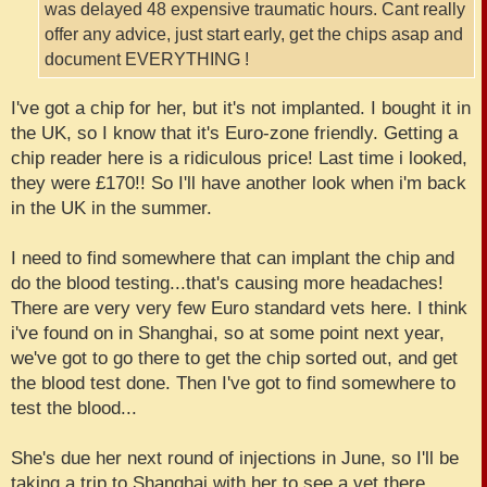
was delayed 48 expensive traumatic hours. Cant really
offer any advice, just start early, get the chips asap and
document EVERYTHING !
I've got a chip for her, but it's not implanted. I bought it in
the UK, so I know that it's Euro-zone friendly. Getting a
chip reader here is a ridiculous price! Last time i looked,
they were £170!! So I'll have another look when i'm back
in the UK in the summer.
I need to find somewhere that can implant the chip and
do the blood testing...that's causing more headaches!
There are very very few Euro standard vets here. I think
i've found on in Shanghai, so at some point next year,
we've got to go there to get the chip sorted out, and get
the blood test done. Then I've got to find somewhere to
test the blood...
She's due her next round of injections in June, so I'll be
taking a trip to Shanghai with her to see a vet there.