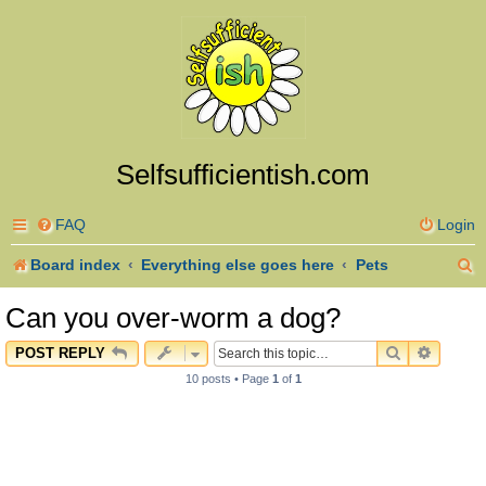
Selfsufficientish.com
FAQ
Login
S
Board index
Everything else goes here
Pets
e
Can you over-worm a dog?
a
SEARCH
ADVAN
POST REPLY
r
10 posts • Page
1
of
1
c
h