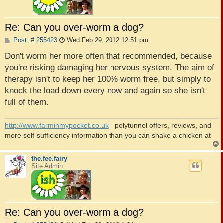
Re: Can you over-worm a dog?
P
Post: # 255423
Wed Feb 29, 2012 12:51 pm
o
s
Don't worm her more often that recommended, because
t
you're risking damaging her nervous system. The aim of
therapy isn't to keep her 100% worm free, but simply to
knock the load down every now and again so she isn't
full of them.
http://www.farminmypocket.co.uk
- polytunnel offers, reviews, and
more self-sufficiency information than you can shake a chicken at
the.fee.fairy
Site Admin
Re: Can you over-worm a dog?