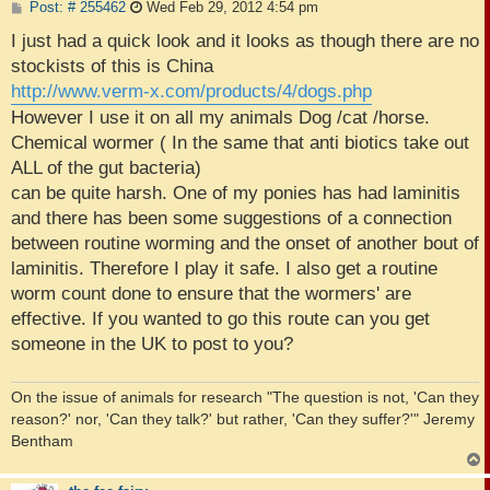
P
Post: # 255462
Wed Feb 29, 2012 4:54 pm
o
s
I just had a quick look and it looks as though there are no
t
stockists of this is China
http://www.verm-x.com/products/4/dogs.php
However I use it on all my animals Dog /cat /horse.
Chemical wormer ( In the same that anti biotics take out
ALL of the gut bacteria)
can be quite harsh. One of my ponies has had laminitis
and there has been some suggestions of a connection
between routine worming and the onset of another bout of
laminitis. Therefore I play it safe. I also get a routine
worm count done to ensure that the wormers' are
effective. If you wanted to go this route can you get
someone in the UK to post to you?
On the issue of animals for research "The question is not, 'Can they
reason?' nor, 'Can they talk?' but rather, 'Can they suffer?'" Jeremy
Bentham