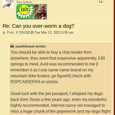
Site Admin
Re: Can you over-worm a dog?
P
Post: # 256338
Tue Mar 13, 2012 6:05 am
o
s
t
sarahkeast wrote:
You should be able to buy a chip reader from
anywhere, they arent that expensive apparently, £40
springs to mind. Avid was recommended to me [I
remember it as I use same name brand on my
mountain bike brakes, go figure!!] check with
RSPCA/DEFRA or similar.
Good luck with the pet passport, I shipped my dogs
back from Texas a few years ago, even my wonderful,
highly recommended, internet savvy vet managed to
miss a huge chunk of the paperwork and my dogs flight