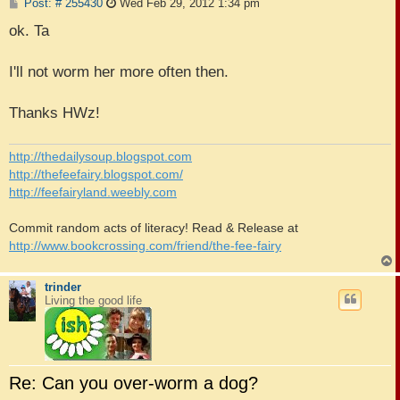
P
Post: # 255430
Wed Feb 29, 2012 1:34 pm
o
s
ok. Ta
t
I'll not worm her more often then.
Thanks HWz!
http://thedailysoup.blogspot.com
http://thefeefairy.blogspot.com/
http://feefairyland.weebly.com
Commit random acts of literacy! Read & Release at
http://www.bookcrossing.com/friend/the-fee-fairy
trinder
Living the good life
Re: Can you over-worm a dog?