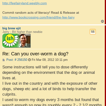
http://feefairyland.weebly.com
Commit random acts of literacy! Read & Release at
http://www.bookcrossing.com/friend/the-fee-fairy
big brew ejit
Jerry - Bit higher than newbie
Re: Can you over-worm a dog?
P
Post: # 256150
Fri Mar 09, 2012 10:11 pm
o
s
Some instructions will tell you to dose differently
t
depending on the environment that the dog or animal
lives at.
I live out in the country and with the exposure of other
dogs, sheep etc and a lot of birds to help transfer the
culprits.
I used to worm my dogs every 3 months but found that
wasn't enough so now its roughly every 2 - 2 1/2 months.