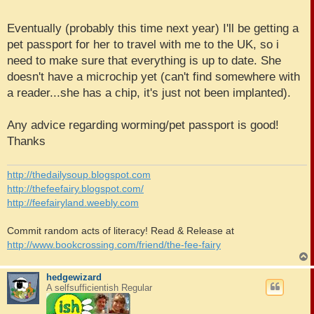
Eventually (probably this time next year) I'll be getting a
pet passport for her to travel with me to the UK, so i
need to make sure that everything is up to date. She
doesn't have a microchip yet (can't find somewhere with
a reader...she has a chip, it's just not been implanted).
Any advice regarding worming/pet passport is good!
Thanks
http://thedailysoup.blogspot.com
http://thefeefairy.blogspot.com/
http://feefairyland.weebly.com
Commit random acts of literacy! Read & Release at
http://www.bookcrossing.com/friend/the-fee-fairy
hedgewizard
A selfsufficientish Regular