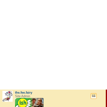
the.fee.fairy
Site Admin