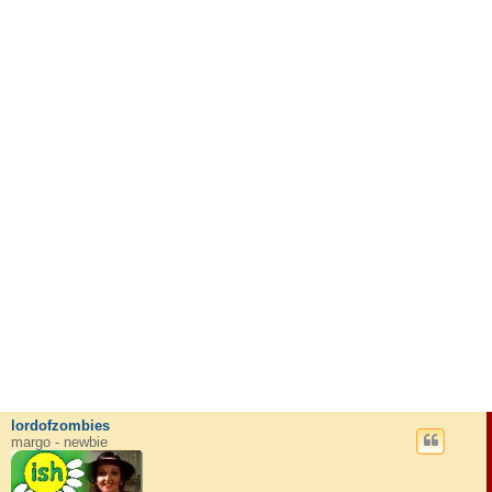
lordofzombies
margo - newbie