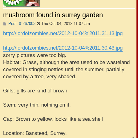
mushroom found in surrey garden
P
Post: # 267003
Thu Oct 04, 2012 11:07 am
o
s
http://lordofzombies.net/2012-10-04%2011.31.13.jpg
t
http://lordofzombies.net/2012-10-04%2011.30.43.jpg
sorry pictures were too big.
Habitat: Grass, although the area used to be wasteland
covered in stinging nettles until the summer, partially
covered by a tree, very shaded.
Gills: gills are kind of brown
Stem: very thin, nothing on it.
Cap: Brown to yellow, looks like a sea shell
Location: Banstead, Surrey.