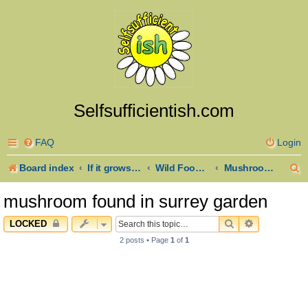
Selfsufficientish.com
FAQ
Login
S
Board index
If it grows it goes here
Wild Foods and Foraging
Mushroom and Fungus Identification
e
mushroom found in surrey garden
a
SEARCH
ADVANCED 
LOCKED
r
2 posts • Page
1
of
1
c
h