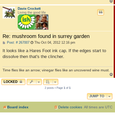
Davie Crockett
Living the good life
Re: mushroom found in surrey garden
P
Post: # 267007
Thu Oct 04, 2012 12:16 pm
o
s
It looks like a Hares Foot ink cap. If the edges start to
t
dissolve then that's the clincher.
Time flies like an arrow; vinegar flies like an uncovered wine must.
LOCKED
2 posts • Page
1
of
1
JUMP TO
Board index
Delete cookies
All times are
UTC