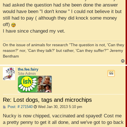
had asked the question had she been done the answer
would have been "I don't know " I could not believe it but
still had to pay ( although they did knock some money
off)
I have since changed my vet.
On the issue of animals for research "The question is not, 'Can they
reason?' nor, 'Can they talk?' but rather, 'Can they suffer?'" Jeremy
Bentham
the.fee.fairy
Site Admin
Re: Lost dogs, tags and microchips
P
Post: # 271540
Wed Jan 30, 2013 5:10 pm
o
s
Nucky is now chipped, vaccinated and spayed! Cost me
t
a pretty penny to get it all done, and we've got to go back