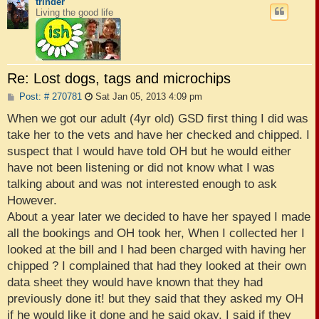
trinder
Living the good life
Re: Lost dogs, tags and microchips
P
Post: # 270781
Sat Jan 05, 2013 4:09 pm
o
s
When we got our adult (4yr old) GSD first thing I did was
t
take her to the vets and have her checked and chipped. I
suspect that I would have told OH but he would either
have not been listening or did not know what I was
talking about and was not interested enough to ask
However.
About a year later we decided to have her spayed I made
all the bookings and OH took her, When I collected her I
looked at the bill and I had been charged with having her
chipped ? I complained that had they looked at their own
data sheet they would have known that they had
previously done it! but they said that they asked my OH
if he would like it done and he said okay. I said if they