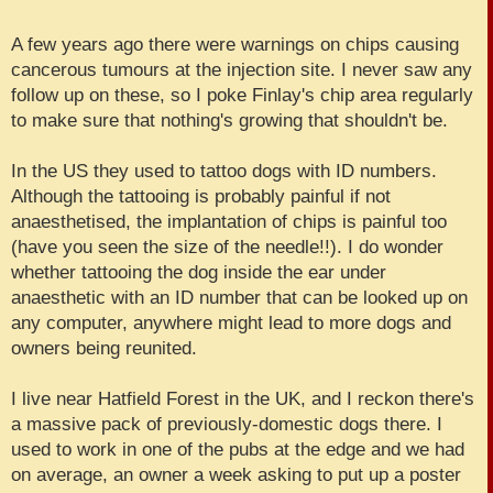
A few years ago there were warnings on chips causing
cancerous tumours at the injection site. I never saw any
follow up on these, so I poke Finlay's chip area regularly
to make sure that nothing's growing that shouldn't be.
In the US they used to tattoo dogs with ID numbers.
Although the tattooing is probably painful if not
anaesthetised, the implantation of chips is painful too
(have you seen the size of the needle!!). I do wonder
whether tattooing the dog inside the ear under
anaesthetic with an ID number that can be looked up on
any computer, anywhere might lead to more dogs and
owners being reunited.
I live near Hatfield Forest in the UK, and I reckon there's
a massive pack of previously-domestic dogs there. I
used to work in one of the pubs at the edge and we had
on average, an owner a week asking to put up a poster