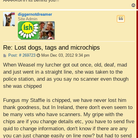
diggernotdreamer
Site Admin
Re: Lost dogs, tags and microchips
P
Post: # 269723
Mon Dec 03, 2012 9:34 pm
o
s
When Weasel my lurcher got out once, old, deaf, mad
t
and just went in a straight line, she was taken to the
police station, and as you say no scanner even though
she was chipped
Fungus my Staffie is chipped, we have never lost him
thank goodness, but In Ireland, there don't even seem to
be many vets who have scanners. My gripe with the
chips are if you change details etc, you have to send five
quid to change information, don't know if there are any
you can just change easily on line now? but had to send