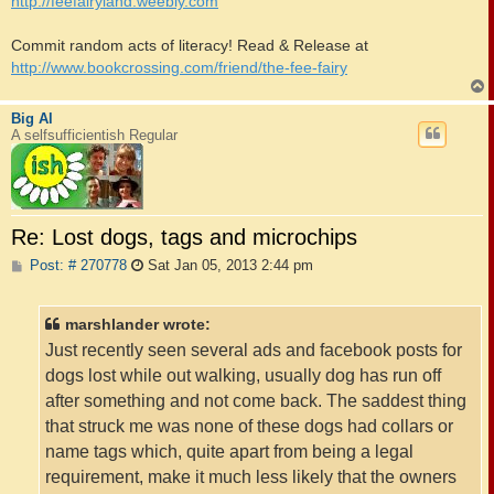
http://feefairyland.weebly.com
Commit random acts of literacy! Read & Release at
http://www.bookcrossing.com/friend/the-fee-fairy
Big Al
A selfsufficientish Regular
Re: Lost dogs, tags and microchips
P
Post: # 270778
Sat Jan 05, 2013 2:44 pm
o
s
t
marshlander wrote:
Just recently seen several ads and facebook posts for
dogs lost while out walking, usually dog has run off
after something and not come back. The saddest thing
that struck me was none of these dogs had collars or
name tags which, quite apart from being a legal
requirement, make it much less likely that the owners