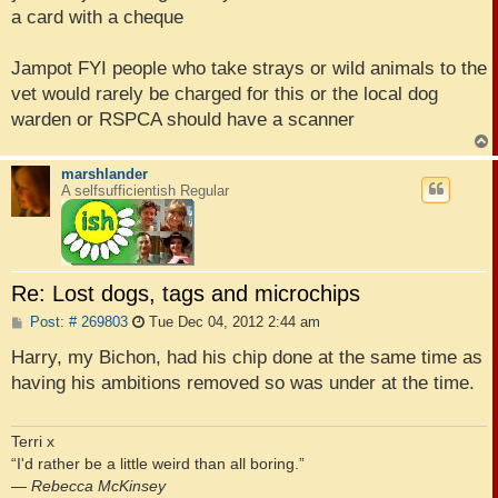
a card with a cheque
Jampot FYI people who take strays or wild animals to the
vet would rarely be charged for this or the local dog
warden or RSPCA should have a scanner
marshlander
A selfsufficientish Regular
Re: Lost dogs, tags and microchips
P
Post: # 269803
Tue Dec 04, 2012 2:44 am
o
s
Harry, my Bichon, had his chip done at the same time as
t
having his ambitions removed so was under at the time.
Terri x
“I'd rather be a little weird than all boring.”
―
Rebecca McKinsey