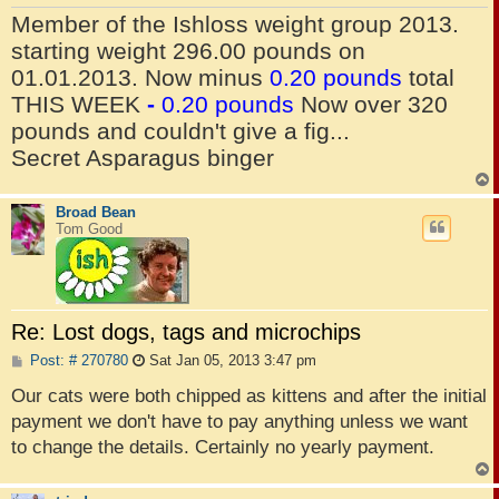
Member of the Ishloss weight group 2013.
starting weight 296.00 pounds on
01.01.2013. Now minus
0.20 pounds
total
THIS WEEK
-
0.20 pounds
Now over 320
pounds and couldn't give a fig...
Secret Asparagus binger
Broad Bean
Tom Good
Re: Lost dogs, tags and microchips
P
Post: # 270780
Sat Jan 05, 2013 3:47 pm
o
s
Our cats were both chipped as kittens and after the initial
t
payment we don't have to pay anything unless we want
to change the details. Certainly no yearly payment.