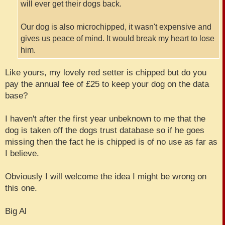
will ever get their dogs back.
Our dog is also microchipped, it wasn't expensive and
gives us peace of mind. It would break my heart to lose
him.
Like yours, my lovely red setter is chipped but do you
pay the annual fee of £25 to keep your dog on the data
base?
I haven't after the first year unbeknown to me that the
dog is taken off the dogs trust database so if he goes
missing then the fact he is chipped is of no use as far as
I believe.
Obviously I will welcome the idea I might be wrong on
this one.
Big Al