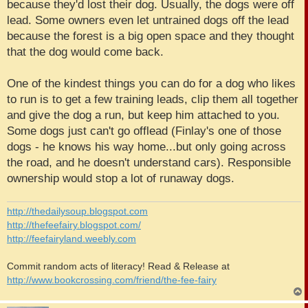
because they'd lost their dog. Usually, the dogs were off
lead. Some owners even let untrained dogs off the lead
because the forest is a big open space and they thought
that the dog would come back.
One of the kindest things you can do for a dog who likes
to run is to get a few training leads, clip them all together
and give the dog a run, but keep him attached to you.
Some dogs just can't go offlead (Finlay's one of those
dogs - he knows his way home...but only going across
the road, and he doesn't understand cars). Responsible
ownership would stop a lot of runaway dogs.
http://thedailysoup.blogspot.com
http://thefeefairy.blogspot.com/
http://feefairyland.weebly.com
Commit random acts of literacy! Read & Release at
http://www.bookcrossing.com/friend/the-fee-fairy