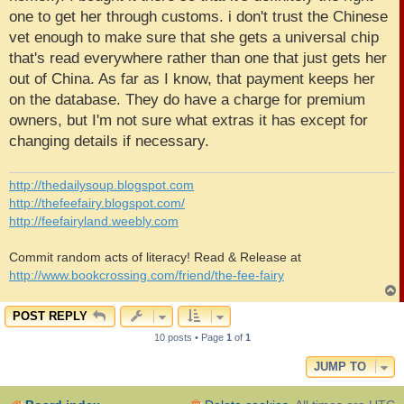
one to get her through customs. i don't trust the Chinese
vet enough to make sure that she gets a universal chip
that's read everywhere rather than one that just gets her
out of China. As far as I know, that payment keeps her
on the database. They do have a charge for premium
owners, but I'm not sure what extras it has except for
changing details if necessary.
http://thedailysoup.blogspot.com
http://thefeefairy.blogspot.com/
http://feefairyland.weebly.com
Commit random acts of literacy! Read & Release at
http://www.bookcrossing.com/friend/the-fee-fairy
POST REPLY
10 posts • Page
1
of
1
JUMP TO