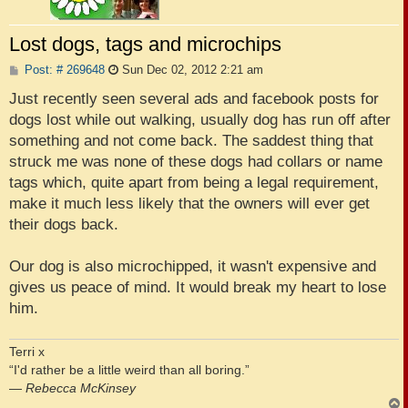
Lost dogs, tags and microchips
P
Post: # 269648
Sun Dec 02, 2012 2:21 am
o
s
Just recently seen several ads and facebook posts for
t
dogs lost while out walking, usually dog has run off after
something and not come back. The saddest thing that
struck me was none of these dogs had collars or name
tags which, quite apart from being a legal requirement,
make it much less likely that the owners will ever get
their dogs back.
Our dog is also microchipped, it wasn't expensive and
gives us peace of mind. It would break my heart to lose
him.
Terri x
“I'd rather be a little weird than all boring.”
―
Rebecca McKinsey