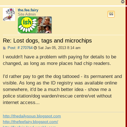
the.fee.fairy
Site Admin
Re: Lost dogs, tags and microchips
P
Post: # 270764
Sat Jan 05, 2013 8:14 am
o
s
I wouldn't have a problem with paying for details to be
t
changed, as long as more places had chip readers.
I'd rather pay to get the dog tattooed - its permanent and
visible. As long as the ID registry was available online
somewhere, it'd be a much better idea - show me a
police station/dog warden/rescue centre/vet without
internet access...
http://thedailysoup.blogspot.com
http://thefeefairy.blogspot.com/