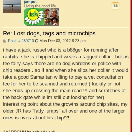
jampot
Living the good life
Re: Lost dogs, tags and microchips
P
Post: # 269710
Mon Dec 03, 2012 8:23 pm
o
s
i have a jack russel who is a b88ger for running after
t
rabbits. she is chipped and wears a tagged collar , but as
fee fairy says there are no dog wardens or police with
chip readers . so if and when she slips her collar it would
take a good Samaritan willing to pay a vet consultation
fee for her to be scanned and returned ( luckily or not
she ends up crossing the main road !!! and scratches at
the back gate while im still out looking for her)
interesting point about the growths around chip sites, my
older JR has "fatty lumps" all over and one of the larger
ones is over/ about his chip!?!
AAARRGHH its behind you!!!