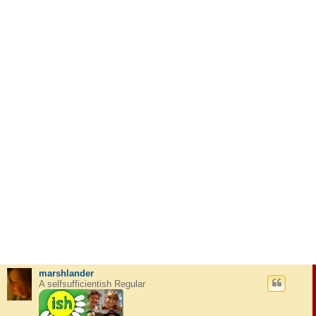
marshlander
A selfsufficientish Regular