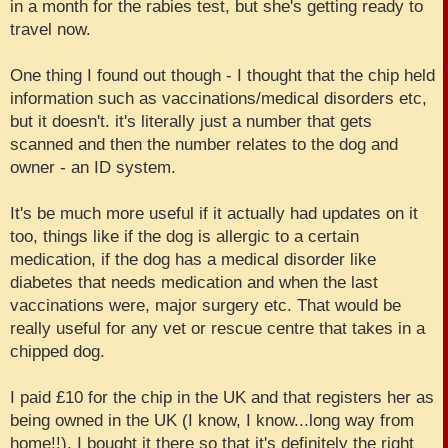
in a month for the rabies test, but she's getting ready to
travel now.
One thing I found out though - I thought that the chip held
information such as vaccinations/medical disorders etc,
but it doesn't. it's literally just a number that gets
scanned and then the number relates to the dog and
owner - an ID system.
It's be much more useful if it actually had updates on it
too, things like if the dog is allergic to a certain
medication, if the dog has a medical disorder like
diabetes that needs medication and when the last
vaccinations were, major surgery etc. That would be
really useful for any vet or rescue centre that takes in a
chipped dog.
I paid £10 for the chip in the UK and that registers her as
being owned in the UK (I know, I know...long way from
home!!). I bought it there so that it's definitely the right