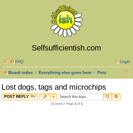
Selfsufficientish.com
FAQ
Login
S
Board index
Everything else goes here
Pets
e
Lost dogs, tags and microchips
a
SEARCH
ADVAN
POST REPLY
r
10 posts • Page
1
of
1
c
h