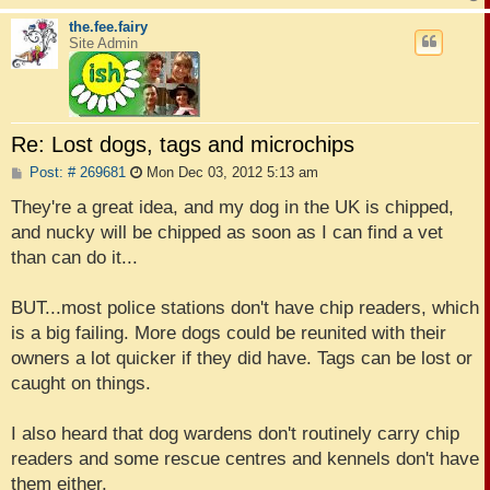
the.fee.fairy
Site Admin
Re: Lost dogs, tags and microchips
P
Post: # 269681
Mon Dec 03, 2012 5:13 am
o
s
They're a great idea, and my dog in the UK is chipped,
t
and nucky will be chipped as soon as I can find a vet
than can do it...
BUT...most police stations don't have chip readers, which
is a big failing. More dogs could be reunited with their
owners a lot quicker if they did have. Tags can be lost or
caught on things.
I also heard that dog wardens don't routinely carry chip
readers and some rescue centres and kennels don't have
them either.