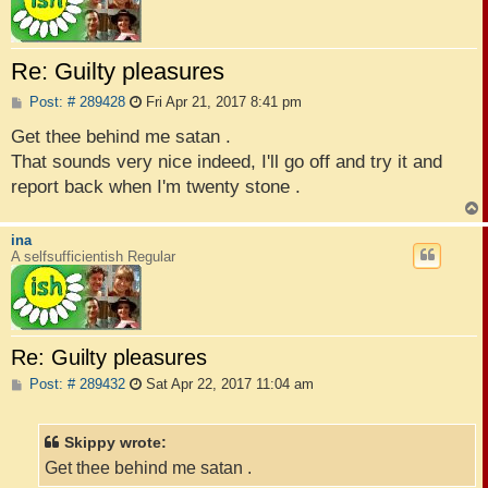
Re: Guilty pleasures
P
Post: # 289428
Fri Apr 21, 2017 8:41 pm
o
s
Get thee behind me satan .
t
That sounds very nice indeed, I'll go off and try it and
report back when I'm twenty stone .
ina
A selfsufficientish Regular
Re: Guilty pleasures
P
Post: # 289432
Sat Apr 22, 2017 11:04 am
o
s
t
Skippy wrote:
Get thee behind me satan .