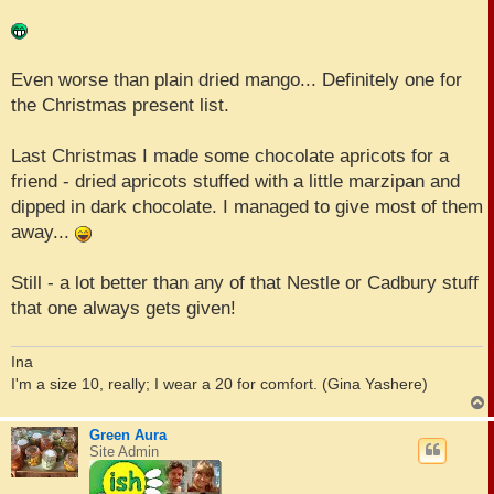
Even worse than plain dried mango... Definitely one for
the Christmas present list.
Last Christmas I made some chocolate apricots for a
friend - dried apricots stuffed with a little marzipan and
dipped in dark chocolate. I managed to give most of them
away...
Still - a lot better than any of that Nestle or Cadbury stuff
that one always gets given!
Ina
I'm a size 10, really; I wear a 20 for comfort. (Gina Yashere)
Green Aura
Site Admin