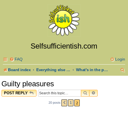
Selfsufficientish.com
FAQ
Login
S
Board index
Everything else goes here
What's in the pot? Recipes and anything about Cooking
e
Guilty pleasures
a
SEARCH
ADVANCED SEAR
POST REPLY
r
2
1
20 posts
PREVIOUS
c
h