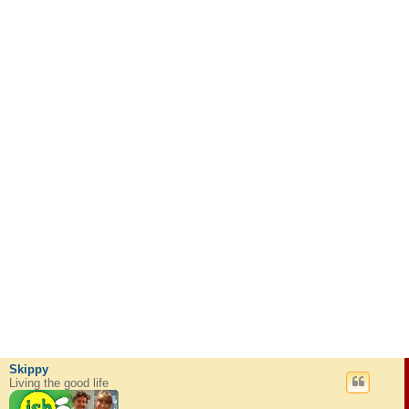
Skippy
Living the good life