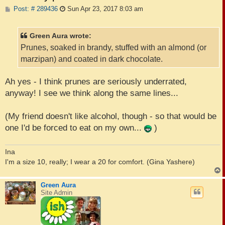
P
Post: # 289436
Sun Apr 23, 2017 8:03 am
o
s
t
Green Aura wrote:
Prunes, soaked in brandy, stuffed with an almond (or
marzipan) and coated in dark chocolate.
Ah yes - I think prunes are seriously underrated,
anyway! I see we think along the same lines...
(My friend doesn't like alcohol, though - so that would be
one I'd be forced to eat on my own...
)
Ina
I'm a size 10, really; I wear a 20 for comfort. (Gina Yashere)
Green Aura
Site Admin