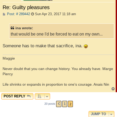
Re: Guilty pleasures
P
Post: # 289442
Sun Apr 23, 2017 11:18 am
o
s
t
ina wrote:
that would be one I'd be forced to eat on my own...
Someone has to make that sacrifice, ina.
Maggie
Never doubt that you can change history. You already have. Marge
Piercy
Life shrinks or expands in proportion to one's courage. Anais Nin
POST REPLY
2
1
20 posts
PREVIOUS
JUMP TO