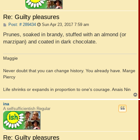
Re: Guilty pleasures
P
Post: # 289434
Sun Apr 23, 2017 7:59 am
o
s
Prunes, soaked in brandy, stuffed with an almond (or
t
marzipan) and coated in dark chocolate.
Maggie
Never doubt that you can change history. You already have. Marge
Piercy
Life shrinks or expands in proportion to one's courage. Anais Nin
ina
A selfsufficientish Regular
Re: Guilty pleasures